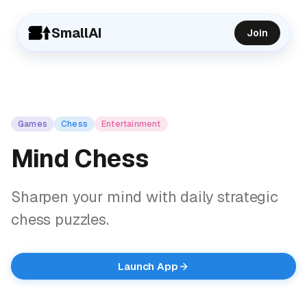
SmallAI
Join
Games
Chess
Entertainment
Mind Chess
Sharpen your mind with daily strategic
chess puzzles.
Launch App