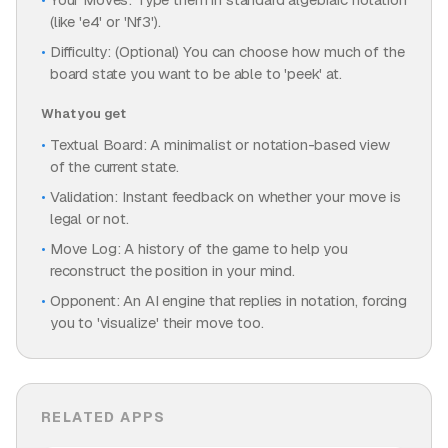
(like 'e4' or 'Nf3').
Difficulty: (Optional) You can choose how much of the
board state you want to be able to 'peek' at.
What you get
Textual Board: A minimalist or notation-based view
of the current state.
Validation: Instant feedback on whether your move is
legal or not.
Move Log: A history of the game to help you
reconstruct the position in your mind.
Opponent: An AI engine that replies in notation, forcing
you to 'visualize' their move too.
RELATED APPS