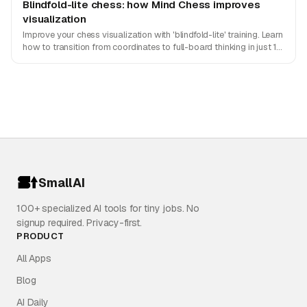
Blindfold-lite chess: how Mind Chess improves
visualization
Improve your chess visualization with 'blindfold-lite' training. Learn
how to transition from coordinates to full-board thinking in just 10
minutes a day with Mind Chess.
SmallAI
100+ specialized AI tools for tiny jobs. No
signup required. Privacy-first.
PRODUCT
All Apps
Blog
AI Daily