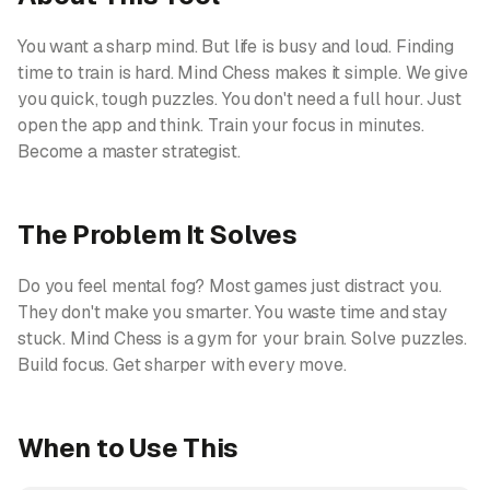
You want a sharp mind. But life is busy and loud. Finding
time to train is hard. Mind Chess makes it simple. We give
you quick, tough puzzles. You don't need a full hour. Just
open the app and think. Train your focus in minutes.
Become a master strategist.
The Problem It Solves
Do you feel mental fog? Most games just distract you.
They don't make you smarter. You waste time and stay
stuck. Mind Chess is a gym for your brain. Solve puzzles.
Build focus. Get sharper with every move.
When to Use This