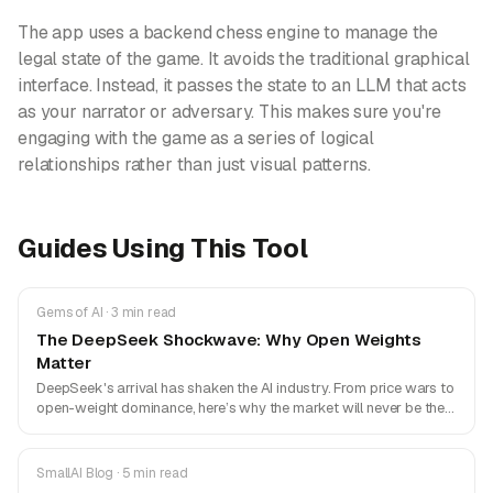
The app uses a backend chess engine to manage the
legal state of the game. It avoids the traditional graphical
interface. Instead, it passes the state to an LLM that acts
as your narrator or adversary. This makes sure you're
engaging with the game as a series of logical
relationships rather than just visual patterns.
Guides Using This Tool
Gems of AI · 3 min read
The DeepSeek Shockwave: Why Open Weights
Matter
DeepSeek's arrival has shaken the AI industry. From price wars to
open-weight dominance, here’s why the market will never be the
same.
SmallAI Blog · 5 min read