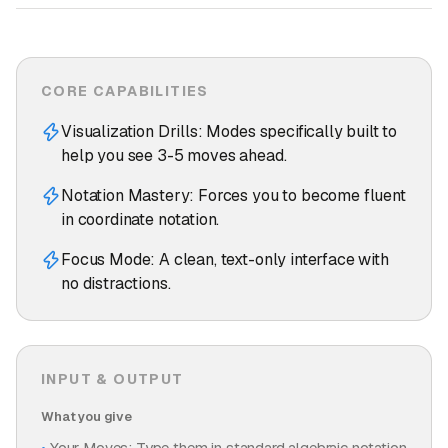
CORE CAPABILITIES
Visualization Drills: Modes specifically built to
help you see 3-5 moves ahead.
Notation Mastery: Forces you to become fluent
in coordinate notation.
Focus Mode: A clean, text-only interface with
no distractions.
INPUT & OUTPUT
What you give
Your Moves: Type them in standard algebraic notation