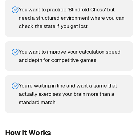
You want to practice 'Blindfold Chess' but
need a structured environment where you can
check the state if you get lost.
You want to improve your calculation speed
and depth for competitive games.
You're waiting in line and want a game that
actually exercises your brain more than a
standard match.
How It Works