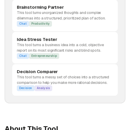
Brainstorming Partner
This tool turns unorganized thoughts and complex
dilemmas into a structured, prioritized plan of action.
Chat
Productivity
Idea Stress Tester
This tool turns a business idea into a cold, objective
report on its most significant risks and blind spots.
Chat
Entrepreneurship
Decision Comparer
This tool turns a messy set of choices into a structured
comparison to help you make more rational decisions.
Decision
Analysis
About This Tool