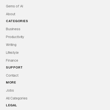
Gems of AI
About
CATEGORIES
Business
Productivity
Writing
Lifestyle
Finance
SUPPORT
Contact
MORE
Jobs
All Categories
LEGAL