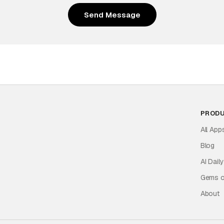
Send Message
PROD
All App
Blog
AI Daily
Gems o
About