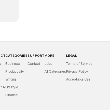
UCT
CATEGORIES
SUPPORT
MORE
LEGAL
s
Business
Contact
Jobs
Terms of Service
Productivity
All Categories
Privacy Policy
Writing
Acceptable Use
f AI
Lifestyle
Finance