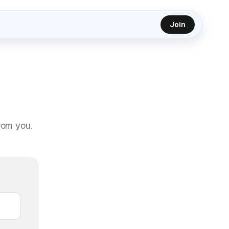
Join
rom you.