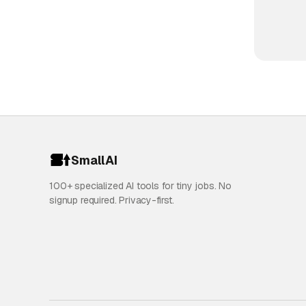
SmallAI
100+ specialized AI tools for tiny jobs. No
signup required. Privacy-first.