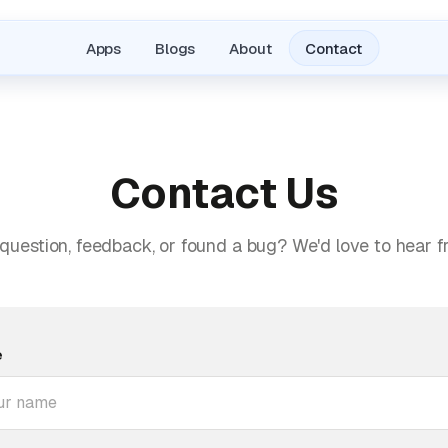
Apps
Blogs
About
Contact
Contact Us
question, feedback, or found a bug? We'd love to hear f
e