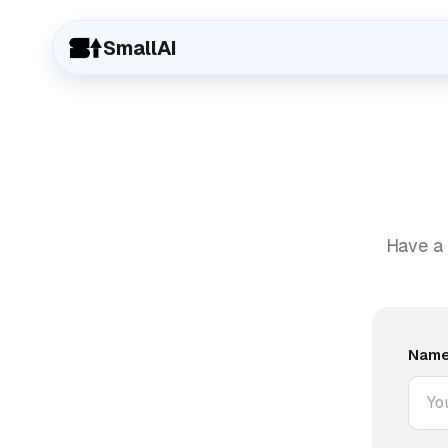
SmallAI
Have a 
Nam