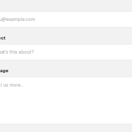
ect
age