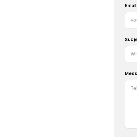
Email
Subj
Mess