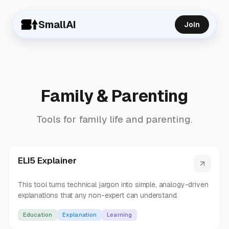
SmallAI
Join
Family & Parenting
Tools for family life and parenting.
ELI5 Explainer
This tool turns technical jargon into simple, analogy-driven
explanations that any non-expert can understand.
Education
Explanation
Learning