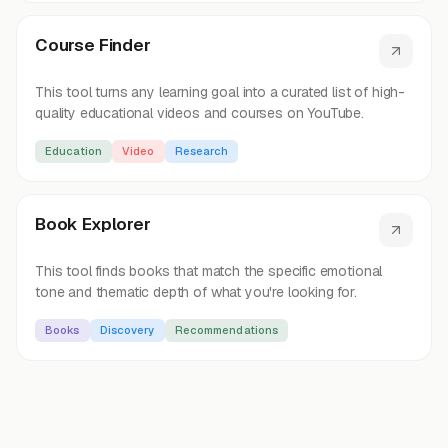
Course Finder
This tool turns any learning goal into a curated list of high-
quality educational videos and courses on YouTube.
Education
Video
Research
Book Explorer
This tool finds books that match the specific emotional
tone and thematic depth of what you're looking for.
Books
Discovery
Recommendations