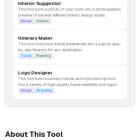
Interior Suggestor
This tool turns a photo of your room into a photorealistic
preview of several different interior design styles.
Design
Interior
Itinerary Maker
This tool turns your travel preferences into a logical, day-
by-day itinerary for any destination.
Travel
Planning
Logo Designer
This tool turns business names and style descriptions
into a variety of high-quality brand identities and logos.
Design
Branding
About This Tool