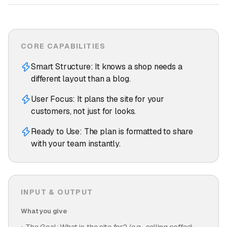
CORE CAPABILITIES
Smart Structure: It knows a shop needs a
different layout than a blog.
User Focus: It plans the site for your
customers, not just for looks.
Ready to Use: The plan is formatted to share
with your team instantly.
INPUT & OUTPUT
What you give
The Goal: What is the site for? (e.g., selling coffee).