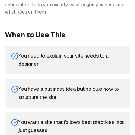
entire site. It tells you exactly what pages you need and
what goes on them.
When to Use This
You need to explain your site needs to a
designer.
You have a business idea but no clue how to
structure the site.
You want a site that follows best practices, not
just guesses.