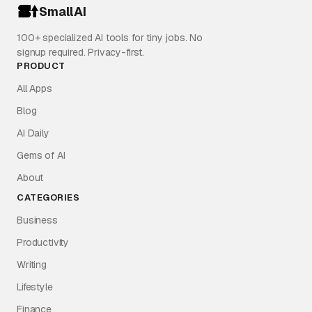
SmallAI
100+ specialized AI tools for tiny jobs. No
signup required. Privacy-first.
PRODUCT
All Apps
Blog
AI Daily
Gems of AI
About
CATEGORIES
Business
Productivity
Writing
Lifestyle
Finance