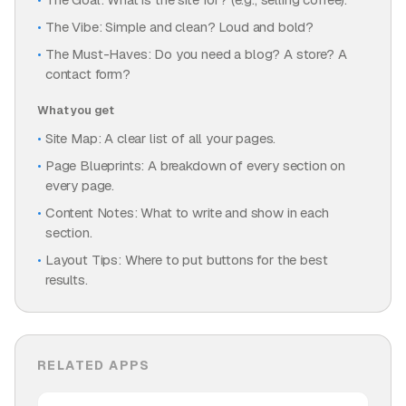
The Vibe: Simple and clean? Loud and bold?
The Must-Haves: Do you need a blog? A store? A
contact form?
What you get
Site Map: A clear list of all your pages.
Page Blueprints: A breakdown of every section on
every page.
Content Notes: What to write and show in each
section.
Layout Tips: Where to put buttons for the best
results.
RELATED APPS