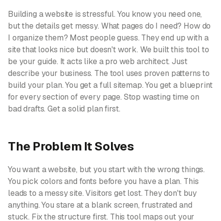
Building a website is stressful. You know you need one,
but the details get messy. What pages do I need? How do
I organize them? Most people guess. They end up with a
site that looks nice but doesn't work. We built this tool to
be your guide. It acts like a pro web architect. Just
describe your business. The tool uses proven patterns to
build your plan. You get a full sitemap. You get a blueprint
for every section of every page. Stop wasting time on
bad drafts. Get a solid plan first.
The Problem It Solves
You want a website, but you start with the wrong things.
You pick colors and fonts before you have a plan. This
leads to a messy site. Visitors get lost. They don't buy
anything. You stare at a blank screen, frustrated and
stuck. Fix the structure first. This tool maps out your