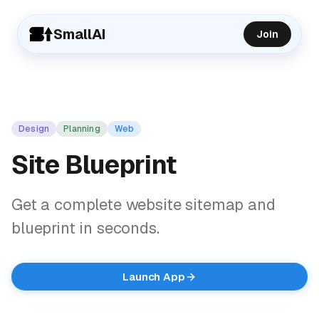
SmallAI
Join
Design
Planning
Web
Site Blueprint
Get a complete website sitemap and
blueprint in seconds.
Launch App