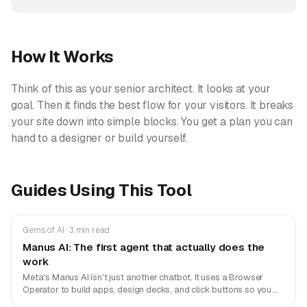
How It Works
Think of this as your senior architect. It looks at your
goal. Then it finds the best flow for your visitors. It breaks
your site down into simple blocks. You get a plan you can
hand to a designer or build yourself.
Guides Using This Tool
Gems of AI · 3 min read
Manus AI: The first agent that actually does the
work
Meta's Manus AI isn't just another chatbot. It uses a Browser
Operator to build apps, design decks, and click buttons so you
don't have to.