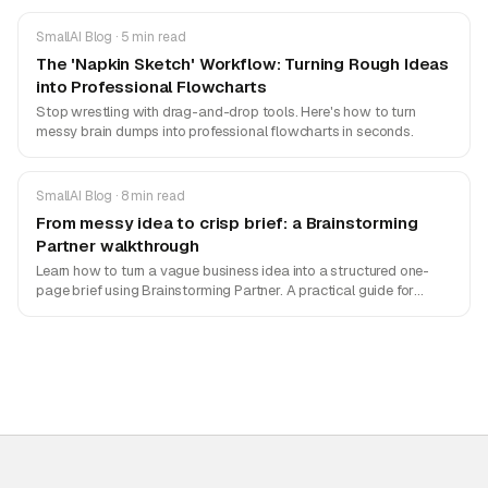
SmallAI Blog · 5 min read
The 'Napkin Sketch' Workflow: Turning Rough Ideas
into Professional Flowcharts
Stop wrestling with drag-and-drop tools. Here's how to turn
messy brain dumps into professional flowcharts in seconds.
SmallAI Blog · 8 min read
From messy idea to crisp brief: a Brainstorming
Partner walkthrough
Learn how to turn a vague business idea into a structured one-
page brief using Brainstorming Partner. A practical guide for
founders and PMs.