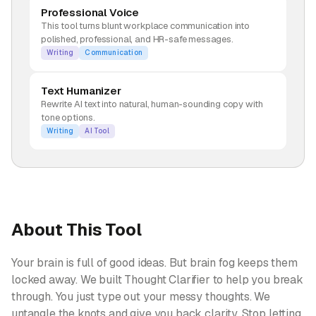
Professional Voice
This tool turns blunt workplace communication into
polished, professional, and HR-safe messages.
Writing
Communication
Text Humanizer
Rewrite AI text into natural, human-sounding copy with
tone options.
Writing
AI Tool
About This Tool
Your brain is full of good ideas. But brain fog keeps them
locked away. We built Thought Clarifier to help you break
through. You just type out your messy thoughts. We
untangle the knots and give you back clarity. Stop letting