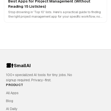
Best Apps for Project Management (Without
Reading 15 Listicles)
Stop drowning in 'Top 10' lists. Here's a practical guide to finding
the right project management app for your specific workflow, not
just what's popular.
SmallAI
100+ specialized AI tools for tiny jobs. No
signup required. Privacy-first.
PRODUCT
All Apps
Blog
AI Daily