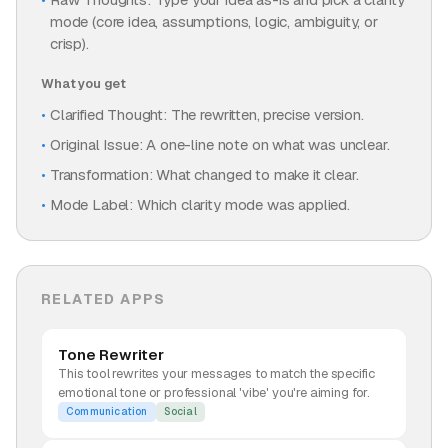
mode (core idea, assumptions, logic, ambiguity, or
crisp).
What you get
Clarified Thought: The rewritten, precise version.
Original Issue: A one-line note on what was unclear.
Transformation: What changed to make it clear.
Mode Label: Which clarity mode was applied.
RELATED APPS
Tone Rewriter
This tool rewrites your messages to match the specific
emotional tone or professional 'vibe' you're aiming for.
Communication
Social