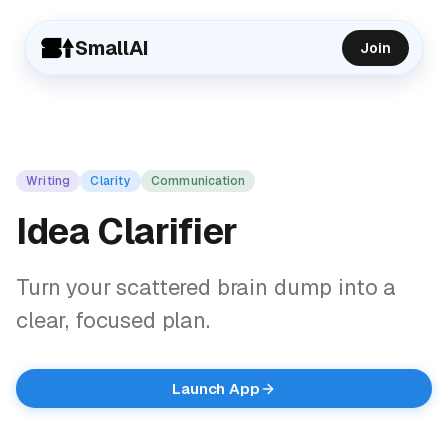
SmallAI
Join
Writing
Clarity
Communication
Idea Clarifier
Turn your scattered brain dump into a
clear, focused plan.
Launch App