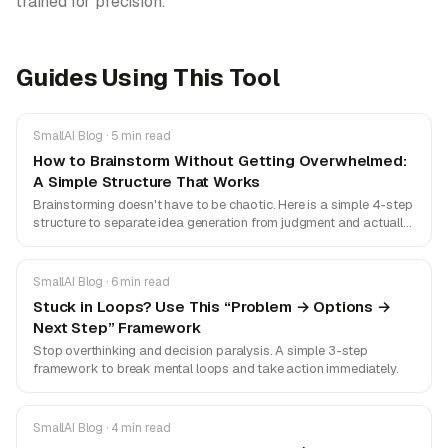
trained for precision.
Guides Using This Tool
SmallAI Blog · 5 min read
How to Brainstorm Without Getting Overwhelmed:
A Simple Structure That Works
Brainstorming doesn't have to be chaotic. Here is a simple 4-step
structure to separate idea generation from judgment and actually
get things done.
SmallAI Blog · 6 min read
Stuck in Loops? Use This “Problem → Options →
Next Step” Framework
Stop overthinking and decision paralysis. A simple 3-step
framework to break mental loops and take action immediately.
SmallAI Blog · 4 min read