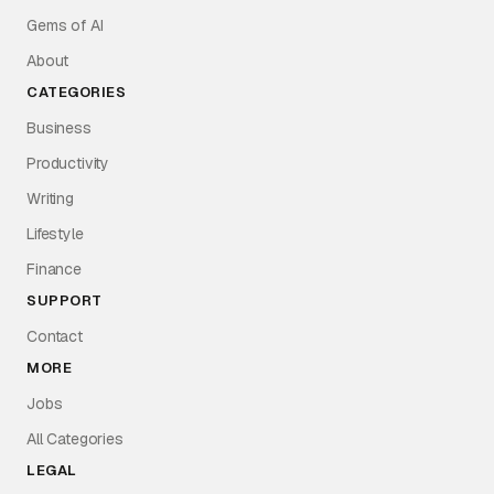
Gems of AI
About
CATEGORIES
Business
Productivity
Writing
Lifestyle
Finance
SUPPORT
Contact
MORE
Jobs
All Categories
LEGAL