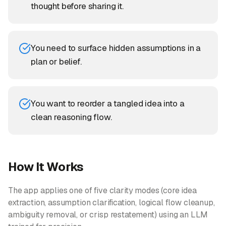
thought before sharing it.
You need to surface hidden assumptions in a
plan or belief.
You want to reorder a tangled idea into a
clean reasoning flow.
How It Works
The app applies one of five clarity modes (core idea
extraction, assumption clarification, logical flow cleanup,
ambiguity removal, or crisp restatement) using an LLM