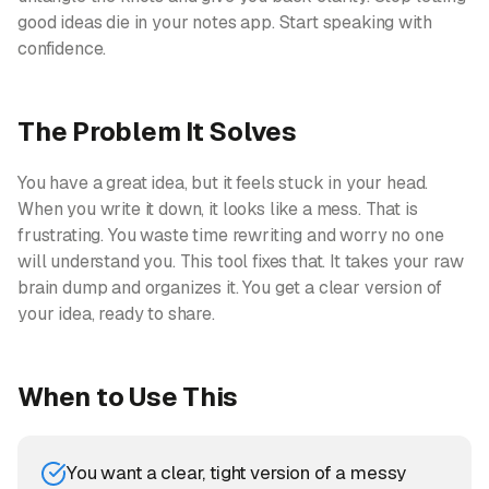
good ideas die in your notes app. Start speaking with
confidence.
The Problem It Solves
You have a great idea, but it feels stuck in your head.
When you write it down, it looks like a mess. That is
frustrating. You waste time rewriting and worry no one
will understand you. This tool fixes that. It takes your raw
brain dump and organizes it. You get a clear version of
your idea, ready to share.
When to Use This
You want a clear, tight version of a messy