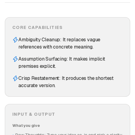
CORE CAPABILITIES
Ambiguity Cleanup: It replaces vague
references with concrete meaning.
Assumption Surfacing: It makes implicit
premises explicit.
Crisp Restatement: It produces the shortest
accurate version.
INPUT & OUTPUT
What you give
Raw Thoughts: Type your idea as-is and pick a clarity