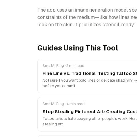
The app uses an image generation model speci
constraints of the medium—like how lines nee
look on the skin. It prioritizes "stencil-ready"
Guides Using This Tool
SmallAI Blog · 3 min read
Fine Line vs. Traditional: Testing Tattoo
Not sure if you want bold lines or delicate shading? H
before you commit.
SmallAI Blog · 4 min read
Stop Stealing Pinterest Art: Creating Cus
Tattoo artists hate copying other people's work. Her
stealing art.