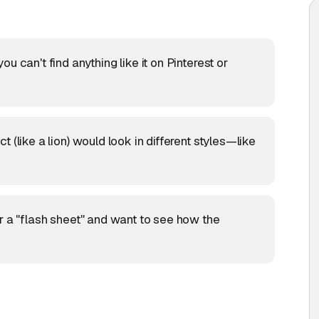
u can't find anything like it on Pinterest or
 (like a lion) would look in different styles—like
r a "flash sheet" and want to see how the