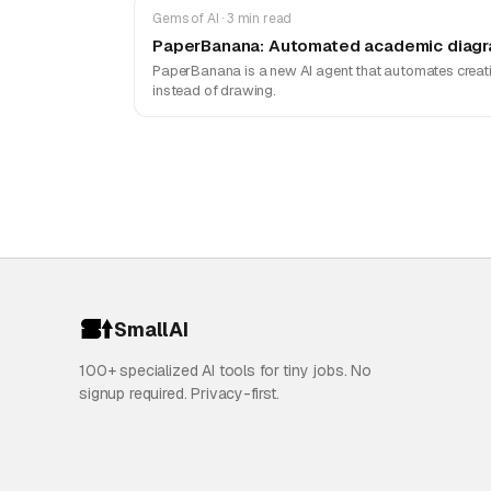
Gems of AI · 3 min read
PaperBanana: Automated academic diagra
PaperBanana is a new AI agent that automates creatin
instead of drawing.
SmallAI
100+ specialized AI tools for tiny jobs. No
signup required. Privacy-first.