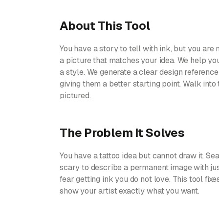
About This Tool
You have a story to tell with ink, but you are n
a picture that matches your idea. We help yo
a style. We generate a clear design reference 
giving them a better starting point. Walk into
pictured.
The Problem It Solves
You have a tattoo idea but cannot draw it. Sea
scary to describe a permanent image with just
fear getting ink you do not love. This tool fix
show your artist exactly what you want.