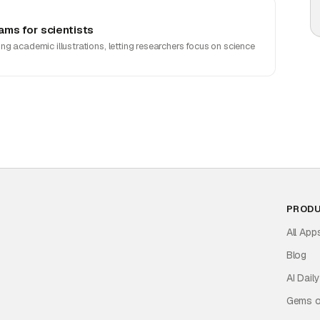
ms for scientists
g academic illustrations, letting researchers focus on science
PROD
All App
Blog
AI Daily
Gems o