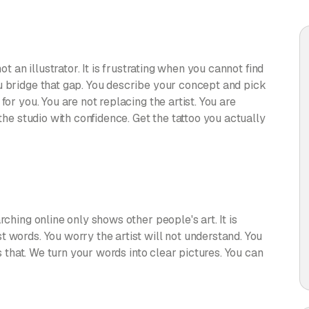
ot an illustrator. It is frustrating when you cannot find
u bridge that gap. You describe your concept and pick
for you. You are not replacing the artist. You are
 the studio with confidence. Get the tattoo you actually
rching online only shows other people's art. It is
 words. You worry the artist will not understand. You
es that. We turn your words into clear pictures. You can