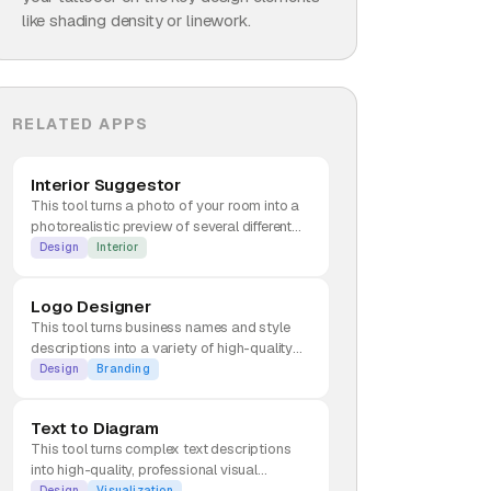
like shading density or linework.
RELATED APPS
Interior Suggestor
This tool turns a photo of your room into a
photorealistic preview of several different
interior design styles.
Design
Interior
Logo Designer
This tool turns business names and style
descriptions into a variety of high-quality
brand identities and logos.
Design
Branding
Text to Diagram
This tool turns complex text descriptions
into high-quality, professional visual
diagrams.
Design
Visualization