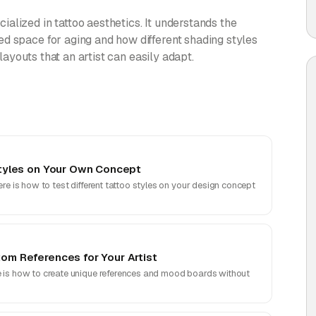
alized in tattoo aesthetics. It understands the
d space for aging and how different shading styles
 layouts that an artist can easily adapt.
 Styles on Your Own Concept
ere is how to test different tattoo styles on your design concept
tom References for Your Artist
e is how to create unique references and mood boards without