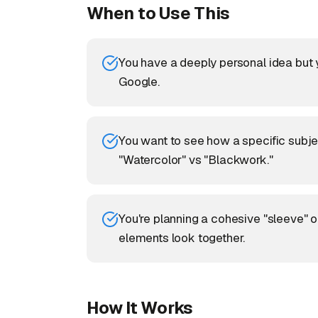
When to Use This
You have a deeply personal idea but yo
Google.
You want to see how a specific subject
"Watercolor" vs "Blackwork."
You're planning a cohesive "sleeve" o
elements look together.
How It Works