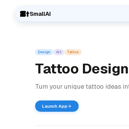
SmallAI
Design
Art
Tattoo
Tattoo Design
Turn your unique tattoo ideas int
Launch App