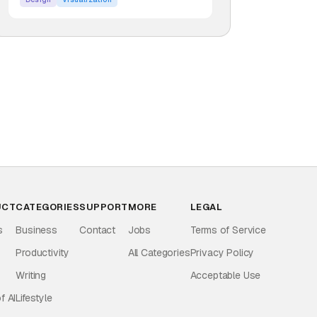
UCT
CATEGORIES
SUPPORT
MORE
LEGAL
s
Business
Contact
Jobs
Terms of Service
Productivity
All Categories
Privacy Policy
Writing
Acceptable Use
f AI
Lifestyle