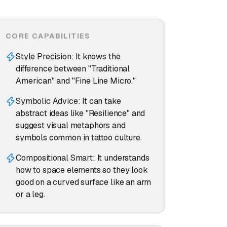
CORE CAPABILITIES
Style Precision: It knows the
difference between "Traditional
American" and "Fine Line Micro."
Symbolic Advice: It can take
abstract ideas like "Resilience" and
suggest visual metaphors and
symbols common in tattoo culture.
Compositional Smart: It understands
how to space elements so they look
good on a curved surface like an arm
or a leg.