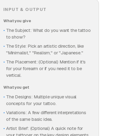
INPUT & OUTPUT
What you give
The Subject: What do you want the tattoo
to show?
The Style: Pick an artistic direction, like
"Minimalist," "Realism," or "Japanese."
The Placement: (Optional) Mention if it's
for your forearm or if you need it to be
vertical.
What you get
The Designs: Multiple unique visual
concepts for your tattoo.
Variations: A few different interpretations
of the same basic idea.
Artist Brief: (Optional) A quick note for
your tattooer on the key design elements