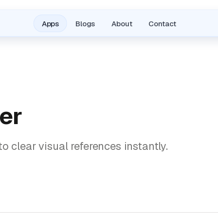
Apps
Blogs
About
Contact
er
o clear visual references instantly.