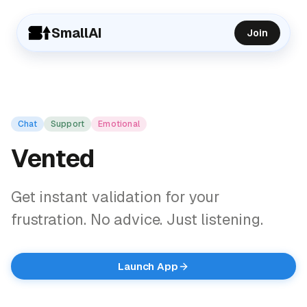
SmallAI
Join
Chat
Support
Emotional
Vented
Get instant validation for your
frustration. No advice. Just listening.
Launch App