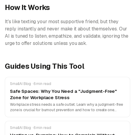
How It Works
It's like texting your most supportive friend, but they
reply instantly and never make it about themselves. Our
AI is tuned to listen, empathize, and validate, ignoring the
urge to offer solutions unless you ask.
Guides Using This Tool
SmallAI Blog · 6 min read
Safe Spaces: Why You Need a "Judgment-Free"
Zone for Workplace Stress
Workplace stress needs a safe outlet. Learn why a judgment-free
zone is crucial for burnout prevention and how to create one
without risking your career.
SmallAI Blog · 6 min read