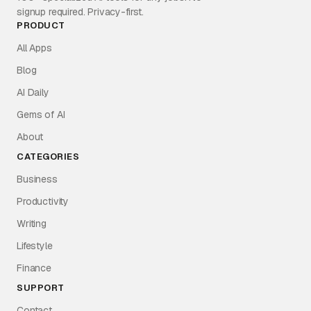
signup required. Privacy-first.
PRODUCT
All Apps
Blog
AI Daily
Gems of AI
About
CATEGORIES
Business
Productivity
Writing
Lifestyle
Finance
SUPPORT
Contact