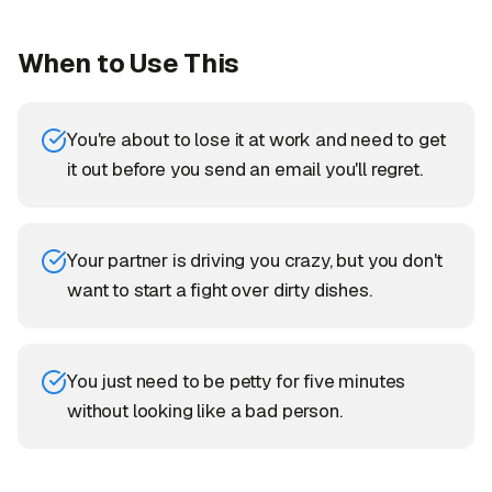
When to Use This
You're about to lose it at work and need to get
it out before you send an email you'll regret.
Your partner is driving you crazy, but you don't
want to start a fight over dirty dishes.
You just need to be petty for five minutes
without looking like a bad person.