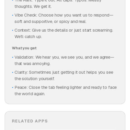
thoughts. We get it.
Vibe Check: Choose how you want us to respond—
soft and supportive, or spicy and real.
Context: Give us the details or just start screaming.
We'll catch up.
What you get
Validation: We hear you, we see you, and we agree—
that was annoying.
Clarity: Sometimes just getting it out helps you see
the solution yourself.
Peace: Close the tab feeling lighter and ready to face
the world again.
RELATED APPS