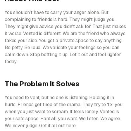
You shouldn't have to carry your anger alone. But
complaining to friends is hard. They might judge you.
They might give advice you didn't ask for. That just makes
it worse. Vented is different. We are the friend who always
takes your side. You get a private space to say anything.
Be petty. Be loud. We validate your feelings so you can
calm down. Stop bottling it up. Let it out and feel lighter
today.
The Problem It Solves
You need to vent, but no one is listening. Holding it in
hurts. Friends get tired of the drama. They try to 'fix' you
when you just want to scream. It feels lonely. Vented is
your safe space. Rant all you want. We listen. We agree.
We never judge. Get it all out here.