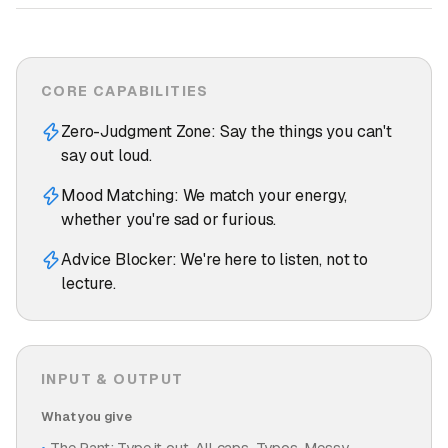
CORE CAPABILITIES
Zero-Judgment Zone: Say the things you can't
say out loud.
Mood Matching: We match your energy,
whether you're sad or furious.
Advice Blocker: We're here to listen, not to
lecture.
INPUT & OUTPUT
What you give
The Rant: Type it out. All caps. Typos. Messy