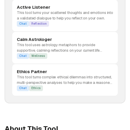
Active Listener
This tool turns your scattered thoughts and emotions into
a validated dialogue to help you reflect on your own.
Chat
Reflection
Calm Astrologer
This tool uses astrology metaphors to provide
supportive, calming reflections on your current life
concerns.
Chat
Wellness
Ethics Partner
This tool turns complex ethical dilemmas into structured,
multi-perspective analyses to help you make a reasoned
decision.
Chat
Ethics
About This Tool