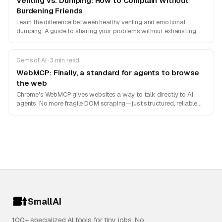
Venting vs. Dumping: How to Complain Without
Burdening Friends
Learn the difference between healthy venting and emotional
dumping. A guide to sharing your problems without exhausting
your friends.
Gems of AI · 3 min read
WebMCP: Finally, a standard for agents to browse
the web
Chrome's WebMCP gives websites a way to talk directly to AI
agents. No more fragile DOM scraping—just structured, reliable
actions.
SmallAI
100+ specialized AI tools for tiny jobs. No