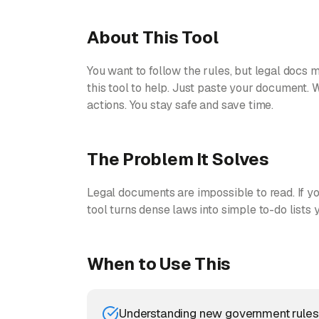
About This Tool
You want to follow the rules, but legal docs m
this tool to help. Just paste your document. W
actions. You stay safe and save time.
The Problem It Solves
Legal documents are impossible to read. If you
tool turns dense laws into simple to-do lists
When to Use This
Understanding new government rules 