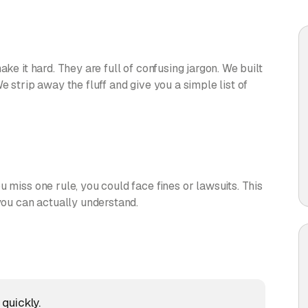
ake it hard. They are full of confusing jargon. We built
e strip away the fluff and give you a simple list of
 miss one rule, you could face fines or lawsuits. This
 you can actually understand.
quickly.