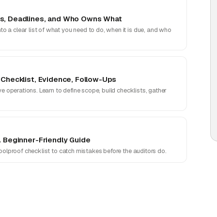
ns, Deadlines, and Who Owns What
 a clear list of what you need to do, when it is due, and who
 Checklist, Evidence, Follow-Ups
ve operations. Learn to define scope, build checklists, gather
A Beginner-Friendly Guide
foolproof checklist to catch mistakes before the auditors do.