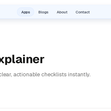
Apps
Blogs
About
Contact
xplainer
lear, actionable checklists instantly.