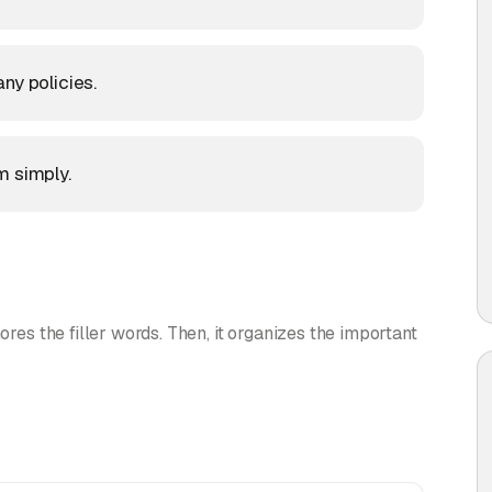
ny policies.
m simply.
ores the filler words. Then, it organizes the important