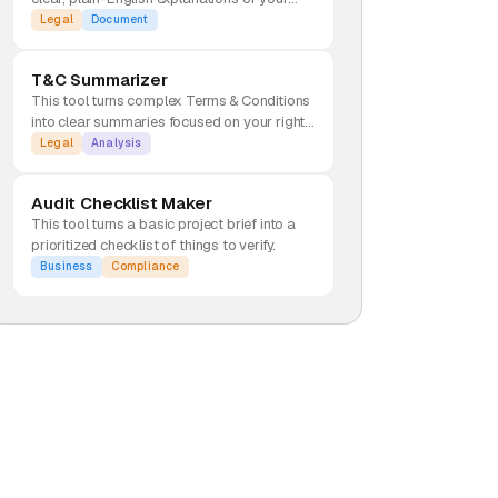
rights and risks.
Legal
Document
T&C Summarizer
This tool turns complex Terms & Conditions
into clear summaries focused on your rights
and potential red flags.
Legal
Analysis
Audit Checklist Maker
This tool turns a basic project brief into a
prioritized checklist of things to verify.
Business
Compliance