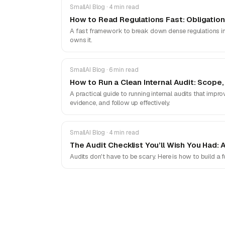
SmallAI Blog · 4 min read
How to Read Regulations Fast: Obligatio
A fast framework to break down dense regulations into
owns it.
SmallAI Blog · 6 min read
How to Run a Clean Internal Audit: Scope,
A practical guide to running internal audits that impro
evidence, and follow up effectively.
SmallAI Blog · 4 min read
The Audit Checklist You’ll Wish You Had: 
Audits don't have to be scary. Here is how to build a 