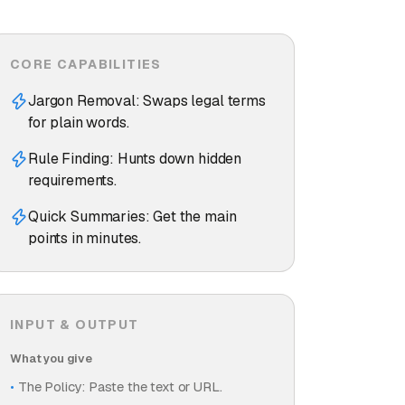
CORE CAPABILITIES
Jargon Removal: Swaps legal terms
for plain words.
Rule Finding: Hunts down hidden
requirements.
Quick Summaries: Get the main
points in minutes.
INPUT & OUTPUT
What you give
The Policy: Paste the text or URL.