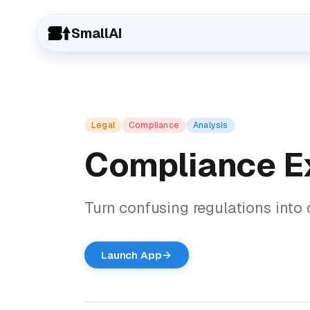
SmallAI
Legal
Compliance
Analysis
Compliance E
Turn confusing regulations into c
Launch App