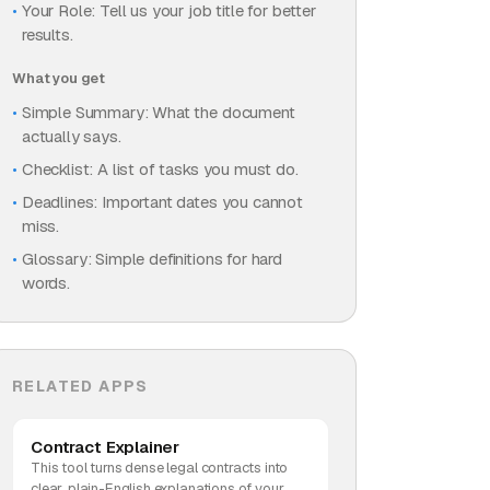
Your Role: Tell us your job title for better
results.
What you get
Simple Summary: What the document
actually says.
Checklist: A list of tasks you must do.
Deadlines: Important dates you cannot
miss.
Glossary: Simple definitions for hard
words.
RELATED APPS
Contract Explainer
This tool turns dense legal contracts into
clear, plain-English explanations of your