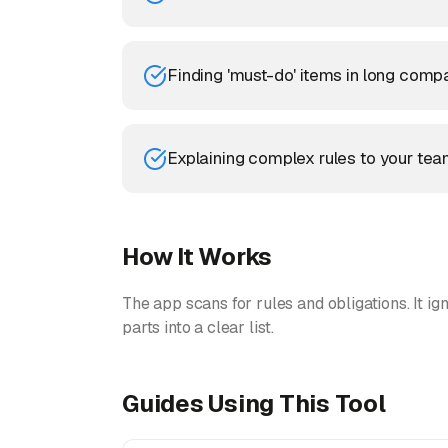
Finding 'must-do' items in long compa
Explaining complex rules to your tea
How It Works
The app scans for rules and obligations. It ign
parts into a clear list.
Guides Using This Tool