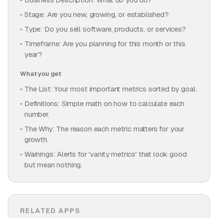
Stage: Are you new, growing, or established?
Type: Do you sell software, products, or services?
Timeframe: Are you planning for this month or this
year?
What you get
The List: Your most important metrics sorted by goal.
Definitions: Simple math on how to calculate each
number.
The Why: The reason each metric matters for your
growth.
Warnings: Alerts for 'vanity metrics' that look good
but mean nothing.
RELATED APPS