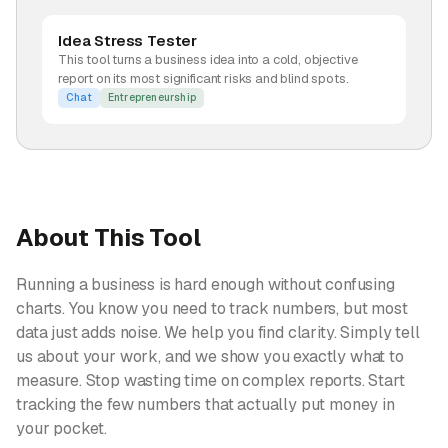
Idea Stress Tester
This tool turns a business idea into a cold, objective
report on its most significant risks and blind spots.
Chat
Entrepreneurship
About This Tool
Running a business is hard enough without confusing
charts. You know you need to track numbers, but most
data just adds noise. We help you find clarity. Simply tell
us about your work, and we show you exactly what to
measure. Stop wasting time on complex reports. Start
tracking the few numbers that actually put money in
your pocket.