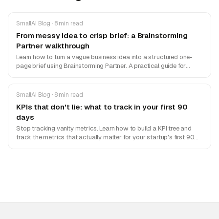
SmallAI Blog · 8 min read
From messy idea to crisp brief: a Brainstorming
Partner walkthrough
Learn how to turn a vague business idea into a structured one-
page brief using Brainstorming Partner. A practical guide for
founders and PMs.
SmallAI Blog · 8 min read
KPIs that don't lie: what to track in your first 90
days
Stop tracking vanity metrics. Learn how to build a KPI tree and
track the metrics that actually matter for your startup's first 90
days.