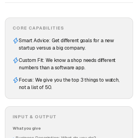
CORE CAPABILITIES
Smart Advice: Get different goals for a new
startup versus a big company.
Custom Fit: We know a shop needs different
numbers than a software app.
Focus: We give you the top 3 things to watch,
not a list of 50.
INPUT & OUTPUT
What you give
Business Description: What do you do?