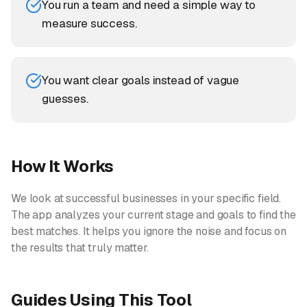
You run a team and need a simple way to
measure success.
You want clear goals instead of vague
guesses.
How It Works
We look at successful businesses in your specific field.
The app analyzes your current stage and goals to find the
best matches. It helps you ignore the noise and focus on
the results that truly matter.
Guides Using This Tool