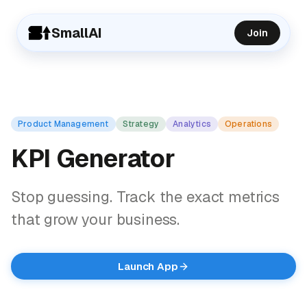
SmallAI
Join
Product Management
Strategy
Analytics
Operations
KPI Generator
Stop guessing. Track the exact metrics
that grow your business.
Launch App