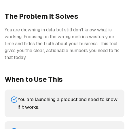
The Problem It Solves
You are drowning in data but still don't know what is
working. Focusing on the wrong metrics wastes your
time and hides the truth about your business. This tool
gives you the clear, actionable numbers you need to fix
that today.
When to Use This
You are launching a product and need to know
if it works.