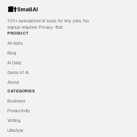
SmallAI
100+ specialized AI tools for tiny jobs. No
signup required. Privacy-first.
PRODUCT
All Apps
Blog
AI Daily
Gems of AI
About
CATEGORIES
Business
Productivity
Writing
Lifestyle