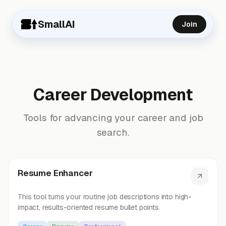
SmallAI
Join
Career Development
Tools for advancing your career and job
search.
Resume Enhancer
This tool turns your routine job descriptions into high-
impact, results-oriented resume bullet points.