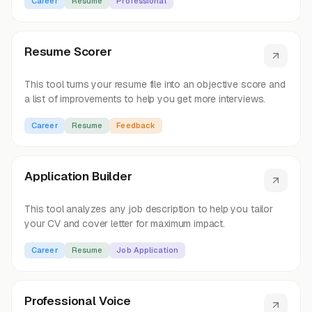
Career
Resume
Professional
Resume Scorer
This tool turns your resume file into an objective score and
a list of improvements to help you get more interviews.
Career
Resume
Feedback
Application Builder
This tool analyzes any job description to help you tailor
your CV and cover letter for maximum impact.
Career
Resume
Job Application
Professional Voice