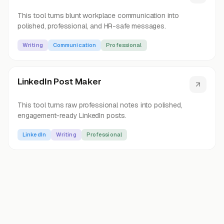
This tool turns blunt workplace communication into
polished, professional, and HR-safe messages.
Writing
Communication
Professional
LinkedIn Post Maker
This tool turns raw professional notes into polished,
engagement-ready LinkedIn posts.
LinkedIn
Writing
Professional