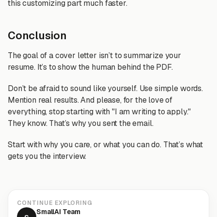
this customizing part much faster.
Conclusion
The goal of a cover letter isn’t to summarize your
resume. It’s to show the human behind the PDF.
Don’t be afraid to sound like yourself. Use simple words.
Mention real results. And please, for the love of
everything, stop starting with "I am writing to apply."
They know. That’s why you sent the email.
Start with why you care, or what you can do. That’s what
gets you the interview.
CONTINUE EXPLORING
SmallAI Team