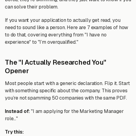
can solve their problem.
If you want your application to actually get read, you
need to sound like a person. Here are 7 examples of how
to do that, covering everything from "I have no
experience" to "I’m overqualified."
The "I Actually Researched You"
Opener
Most people start with a generic declaration. Flip it. Start
with something specific about the company. This proves
you’re not spamming 50 companies with the same PDF.
Instead of:
"I am applying for the Marketing Manager
role..."
Try this: