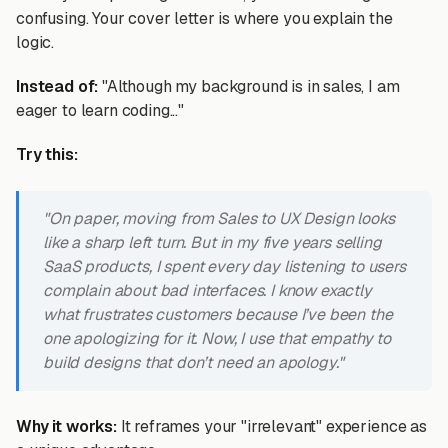
confusing. Your cover letter is where you explain the
logic.
Instead of:
"Although my background is in sales, I am
eager to learn coding..."
Try this:
"On paper, moving from Sales to UX Design looks
like a sharp left turn. But in my five years selling
SaaS products, I spent every day listening to users
complain about bad interfaces. I know exactly
what frustrates customers because I’ve been the
one apologizing for it. Now, I use that empathy to
build designs that don’t need an apology."
Why it works:
It reframes your "irrelevant" experience as