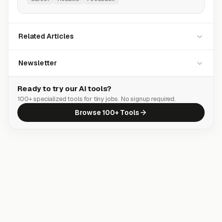
Related Articles
Newsletter
Ready to try our AI tools?
100+ specialized tools for tiny jobs. No signup required.
Browse 100+ Tools