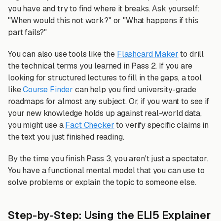
you have and try to find where it breaks. Ask yourself:
"When would this not work?" or "What happens if this
part fails?"
You can also use tools like the
Flashcard Maker
to drill
the technical terms you learned in Pass 2. If you are
looking for structured lectures to fill in the gaps, a tool
like
Course Finder
can help you find university-grade
roadmaps for almost any subject. Or, if you want to see if
your new knowledge holds up against real-world data,
you might use a
Fact Checker
to verify specific claims in
the text you just finished reading.
By the time you finish Pass 3, you aren't just a spectator.
You have a functional mental model that you can use to
solve problems or explain the topic to someone else.
Step-by-Step: Using the ELI5 Explainer