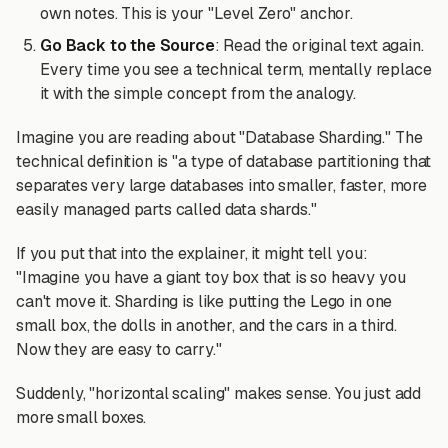
own notes. This is your "Level Zero" anchor.
Go Back to the Source
: Read the original text again.
Every time you see a technical term, mentally replace
it with the simple concept from the analogy.
Imagine you are reading about "Database Sharding." The
technical definition is "a type of database partitioning that
separates very large databases into smaller, faster, more
easily managed parts called data shards."
If you put that into the explainer, it might tell you:
"Imagine you have a giant toy box that is so heavy you
can't move it. Sharding is like putting the Lego in one
small box, the dolls in another, and the cars in a third.
Now they are easy to carry."
Suddenly, "horizontal scaling" makes sense. You just add
more small boxes.