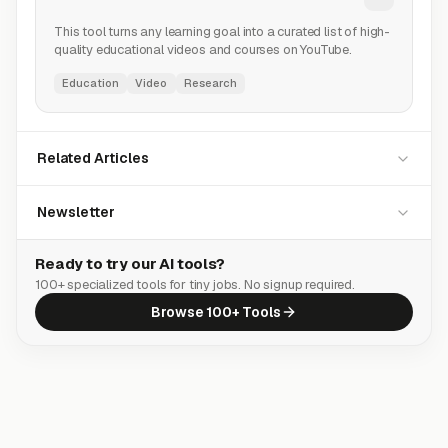
This tool turns any learning goal into a curated list of high-
quality educational videos and courses on YouTube.
Education
Video
Research
Related Articles
Newsletter
Ready to try our AI tools?
100+ specialized tools for tiny jobs. No signup required.
Browse 100+ Tools