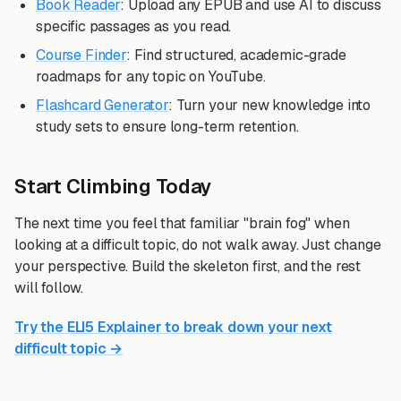
Book Reader
: Upload any EPUB and use AI to discuss
specific passages as you read.
Course Finder
: Find structured, academic-grade
roadmaps for any topic on YouTube.
Flashcard Generator
: Turn your new knowledge into
study sets to ensure long-term retention.
Start Climbing Today
The next time you feel that familiar "brain fog" when
looking at a difficult topic, do not walk away. Just change
your perspective. Build the skeleton first, and the rest
will follow.
Try the ELI5 Explainer to break down your next
difficult topic →