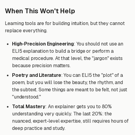
When This Won't Help
Learning tools are for building intuition, but they cannot
replace everything.
High-Precision Engineering
: You should not use an
ELI5 explanation to build a bridge or perform a
medical procedure. At that level, the "jargon" exists
because precision matters.
Poetry and Literature
: You can ELI5 the "plot" of a
poem, but you will lose the beauty, the rhythm, and
the subtext. Some things are meant to be felt, not just
"understood."
Total Mastery
: An explainer gets you to 80%
understanding very quickly. The last 20%: the
nuanced, expert-level expertise, still requires hours of
deep practice and study.