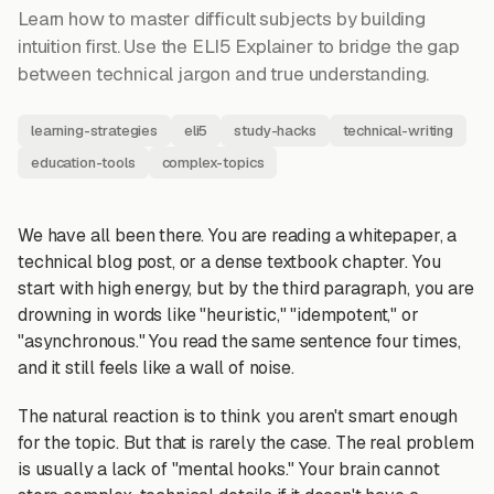
Learn how to master difficult subjects by building
intuition first. Use the ELI5 Explainer to bridge the gap
between technical jargon and true understanding.
learning-strategies
eli5
study-hacks
technical-writing
education-tools
complex-topics
We have all been there. You are reading a whitepaper, a
technical blog post, or a dense textbook chapter. You
start with high energy, but by the third paragraph, you are
drowning in words like "heuristic," "idempotent," or
"asynchronous." You read the same sentence four times,
and it still feels like a wall of noise.
The natural reaction is to think you aren't smart enough
for the topic. But that is rarely the case. The real problem
is usually a lack of "mental hooks." Your brain cannot