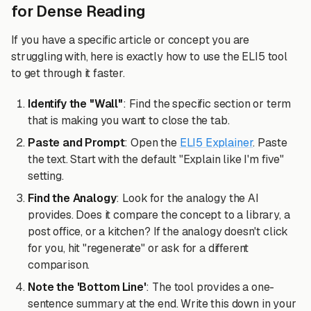
for Dense Reading
If you have a specific article or concept you are
struggling with, here is exactly how to use the ELI5 tool
to get through it faster.
Identify the "Wall"
: Find the specific section or term
that is making you want to close the tab.
Paste and Prompt
: Open the
ELI5 Explainer
. Paste
the text. Start with the default "Explain like I'm five"
setting.
Find the Analogy
: Look for the analogy the AI
provides. Does it compare the concept to a library, a
post office, or a kitchen? If the analogy doesn't click
for you, hit "regenerate" or ask for a different
comparison.
Note the 'Bottom Line'
: The tool provides a one-
sentence summary at the end. Write this down in your