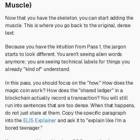
Muscle)
Now that you have the skeleton, you can start adding the
muscle. This is where you go back to the original, dense
text.
Because you have the intuition from Pass 1, the jargon
starts to look different. You aren't seeing alien words
anymore; you are seeing technical labels for things you
already "kind of" understand.
In this pass, you should focus on the "how." How does the
magic coin work? How does the "shared ledger" in a
blockchain actually record a transaction? You will still
run into sentences that are too dense. When that happens,
do not just stare at them. Copy the specific paragraph
into the
ELI5 Explainer
and ask it to "explain like I'm a
bored teenager."