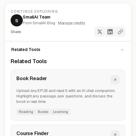
CONTINUE EXPLORING
SmallAI Team
S
From SmallAI Blog ·
Manage credits
Share:
Related Tools
Related Tools
Book Reader
Upload any EPUB and read it with an AI chat companion.
Highlight any passage, ask questions, and discuss the
book in real time.
Reading
Books
Learning
Course Finder