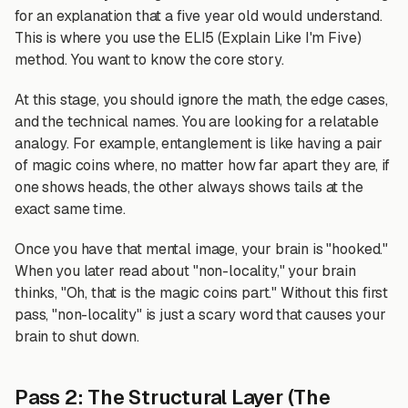
for an explanation that a five year old would understand.
This is where you use the ELI5 (Explain Like I'm Five)
method. You want to know the core story.
At this stage, you should ignore the math, the edge cases,
and the technical names. You are looking for a relatable
analogy. For example, entanglement is like having a pair
of magic coins where, no matter how far apart they are, if
one shows heads, the other always shows tails at the
exact same time.
Once you have that mental image, your brain is "hooked."
When you later read about "non-locality," your brain
thinks, "Oh, that is the magic coins part." Without this first
pass, "non-locality" is just a scary word that causes your
brain to shut down.
Pass 2: The Structural Layer (The