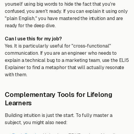
yourself using big words to hide the fact that you're
confused, you aren't ready. If you can explain it using only
"plain English," you have mastered the intuition and are
ready for the deep dive.
Can I use this for my job?
Yes. It is particularly useful for "cross-functional"
communication. If you are an engineer who needs to
explain a technical bug to a marketing team, use the ELI5
Explainer to find a metaphor that will actually resonate
with them.
Complementary Tools for Lifelong
Learners
Building intuition is just the start. To fully master a
subject, you might also need: