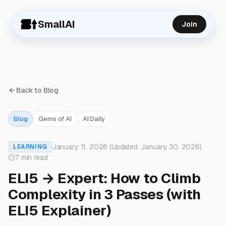
SmallAI
Join
Back to Blog
Blog
Gems of AI
AI Daily
January 11, 2026 (Updated: January 30, 2026)
LEARNING
7 min read
ELI5 → Expert: How to Climb
Complexity in 3 Passes (with
ELI5 Explainer)