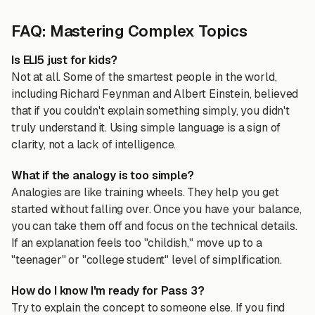
FAQ: Mastering Complex Topics
Is ELI5 just for kids?
Not at all. Some of the smartest people in the world,
including Richard Feynman and Albert Einstein, believed
that if you couldn't explain something simply, you didn't
truly understand it. Using simple language is a sign of
clarity, not a lack of intelligence.
What if the analogy is too simple?
Analogies are like training wheels. They help you get
started without falling over. Once you have your balance,
you can take them off and focus on the technical details.
If an explanation feels too "childish," move up to a
"teenager" or "college student" level of simplification.
How do I know I'm ready for Pass 3?
Try to explain the concept to someone else. If you find