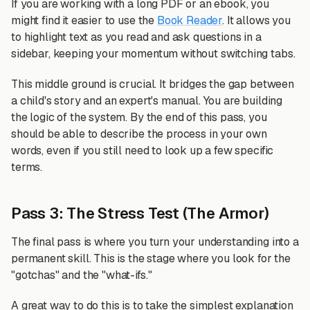
If you are working with a long PDF or an ebook, you
might find it easier to use the
Book Reader
. It allows you
to highlight text as you read and ask questions in a
sidebar, keeping your momentum without switching tabs.
This middle ground is crucial. It bridges the gap between
a child's story and an expert's manual. You are building
the logic of the system. By the end of this pass, you
should be able to describe the process in your own
words, even if you still need to look up a few specific
terms.
Pass 3: The Stress Test (The Armor)
The final pass is where you turn your understanding into a
permanent skill. This is the stage where you look for the
"gotchas" and the "what-ifs."
A great way to do this is to take the simplest explanation