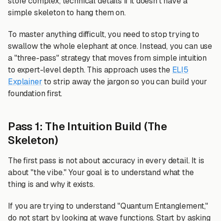
store complex, technical details if it doesn't have a
simple skeleton to hang them on.
To master anything difficult, you need to stop trying to
swallow the whole elephant at once. Instead, you can use
a "three-pass" strategy that moves from simple intuition
to expert-level depth. This approach uses the
ELI5
Explainer
to strip away the jargon so you can build your
foundation first.
Pass 1: The Intuition Build (The
Skeleton)
The first pass is not about accuracy in every detail. It is
about "the vibe." Your goal is to understand what the
thing is and why it exists.
If you are trying to understand "Quantum Entanglement,"
do not start by looking at wave functions. Start by asking