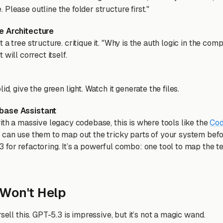
Please outline the folder structure first."
e Architecture
 a tree structure. critique it. "Why is the auth logic in the com
 It will correct itself.
id, give the green light. Watch it generate the files.
base Assistant
ith a massive legacy codebase, this is where tools like the
Cod
 can use them to map out the tricky parts of your system befor
for refactoring. It’s a powerful combo: one tool to map the ter
Won't Help
rsell this. GPT-5.3 is impressive, but it’s not a magic wand.