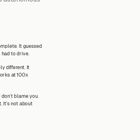
complete. It guessed
l had to drive.
y different. It
works at 100x
 don’t blame you.
. It’s not about