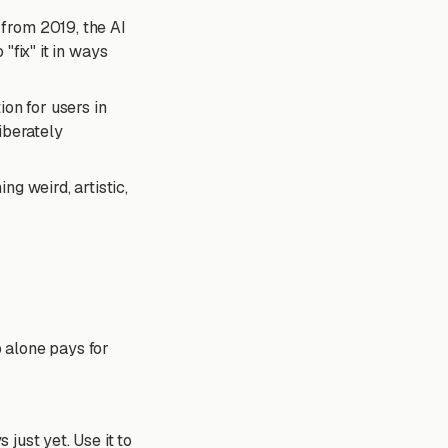
from 2019, the AI
 "fix" it in ways
on for users in
liberately
ng weird, artistic,
p alone pays for
 just yet. Use it to