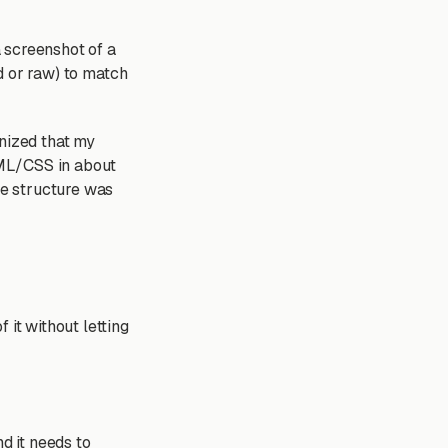
a screenshot of a
nd or raw) to match
gnized that my
HTML/CSS in about
e structure was
 it without letting
d it needs to