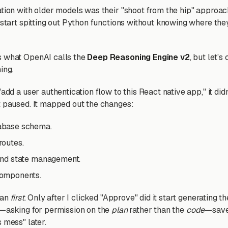
ation with older models was their "shoot from the hip" approach
 start spitting out Python functions without knowing where they f
s what OpenAI calls the
Deep Reasoning Engine v2
, but let’s 
ing.
"add a user authentication flow to this React native app," it didn
t paused. It mapped out the changes:
abase schema.
routes.
tend state management.
components.
lan
first
. Only after I clicked "Approve" did it start generating t
p—asking for permission on the
plan
rather than the
code
—save
 mess" later.