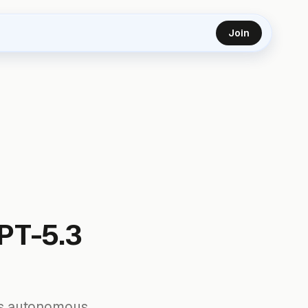
Join
PT-5.3
 its autonomous