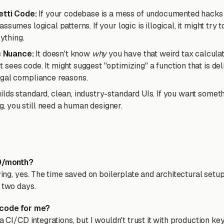
tti Code:
If your codebase is a mess of undocumented hacks 
 assumes logical patterns. If your logic is illogical, it might try to
ything.
c Nuance:
It doesn't know
why
you have that weird tax calculati
t sees code. It might suggest "optimizing" a function that is de
 legal compliance reasons.
uilds standard, clean, industry-standard UIs. If you want somethi
g, you still need a human designer.
30/month?
iving, yes. The time saved on boilerplate and architectural setu
 two days.
 code for me?
a CI/CD integrations, but I wouldn't trust it with production keys