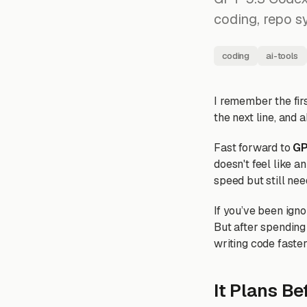
coding, repo sy
coding
ai-tools
I remember the firs
the next line, and a
Fast forward to
GP
doesn't feel like a
speed but still nee
If you’ve been ign
But after spending 
writing code faster;
It Plans Be