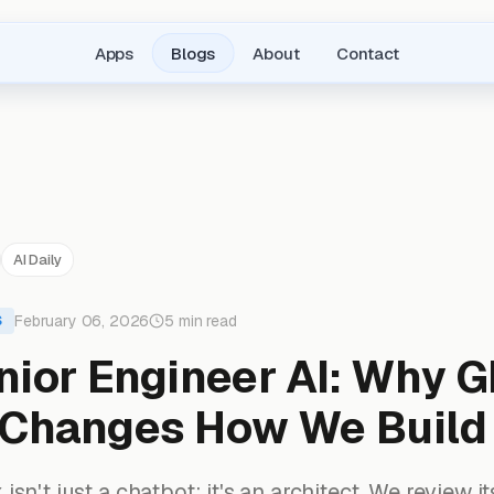
Apps
Blogs
About
Contact
AI Daily
February 06, 2026
5 min read
S
nior Engineer AI: Why G
Changes How We Build
sn't just a chatbot; it's an architect. We review