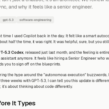
nc, and why it feels like a senior engineer.
gpt-5.3
software-engineering
t time I used Copilot back in the day. It felt like a smart auto
bout half the time, it was right. It was helpful, sure, but you stil
T-5.3 Codex
, released just last month, and the feeling is entirel
n assistant anymore. It feels like hiring a Senior Engineer who 
ds you to sign off on the blueprints.
oring the hype around the "autonomous execution" buzzwords, I
three weeks with GPT-5.3, I can tell you this update is different
 it’s about thinking about code differently.
fore It Types