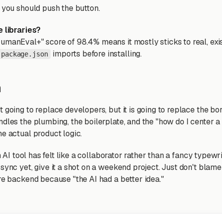
t you should push the button.
e libraries?
umanEval+" score of 98.4% means it mostly sticks to real, exist
imports before installing.
package.json
n
 going to replace developers, but it is going to replace the bor
dles the plumbing, the boilerplate, and the "how do I center a
he actual product logic.
an AI tool has felt like a collaborator rather than a fancy typewri
sync yet, give it a shot on a weekend project. Just don't blam
ire backend because "the AI had a better idea."