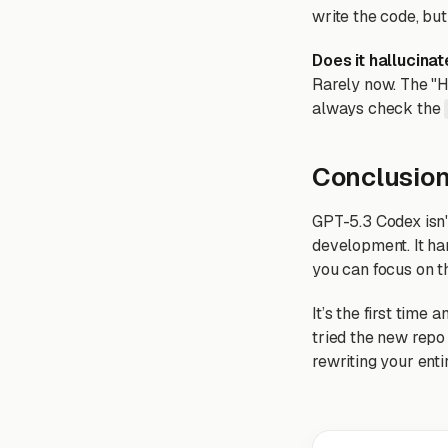
write the code, bu
Does it hallucinat
Rarely now. The "H
always check the
Conclusio
GPT-5.3 Codex isn't
development. It han
you can focus on t
It’s the first time 
tried the new repo 
rewriting your ent