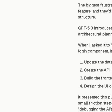
The biggest frustr
feature, and they’d
structure.
GPT-5.3 introduce
architectural plann
When I asked it to 
login component. I
Update the dat
Create the API 
Build the fron
Design the UI 
It presented this p
small friction ste
"debugging the AI's