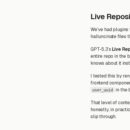
Live Reposi
We’ve had plugins t
halluncinate files t
GPT-5.3’s
Live Re
entire repo in the 
knows about it inst
I tested this by r
frontend component
in the 
user_uuid
That level of conte
honestly, in practi
slip through.