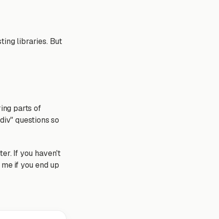
ing libraries. But
ing parts of
 div" questions so
ter. If you haven't
e me if you end up