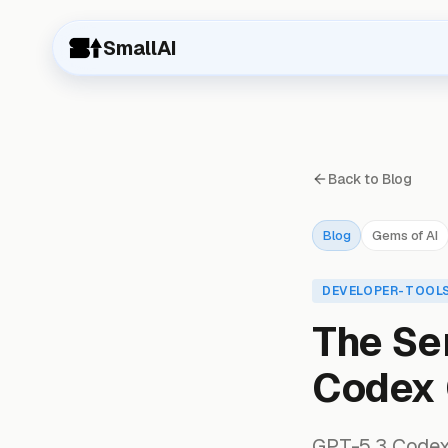
SmallAI
Back to Blog
Blog
Gems of AI
DEVELOPER-TOOL
The Se
Codex 
GPT-5.3 Codex i