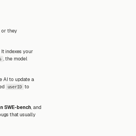
, or they
 It indexes your
, the model
s
e AI to update a
med
to
userID
on SWE-bench
, and
bugs that usually