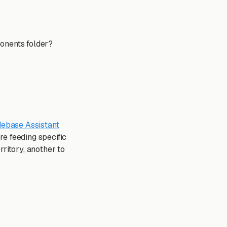
ponents folder?
ebase Assistant
e feeding specific
ritory, another to