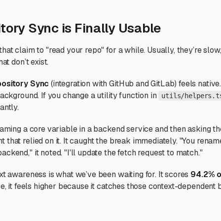
tory Sync is Finally Usable
hat claim to "read your repo" for a while. Usually, they’re slow
hat don’t exist.
pository Sync
(integration with GitHub and GitLab) feels native.
background. If you change a utility function in
utils/helpers.t
antly.
enaming a core variable in a backend service and then asking th
 that relied on it. It caught the break immediately. "You rena
backend," it noted. "I'll update the fetch request to match."
xt awareness is what we’ve been waiting for. It scores
94.2% 
ce, it feels higher because it catches those context-dependent 