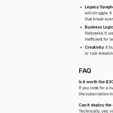
Legacy Spaghe
will struggle. It
that break ever
Business Logi
Nebraska. It jus
inefficient for
Creativity:
It b
or rule-breakin
FAQ
Is it worth the $
If you code for a l
the subscription in
Can it deploy the
Technically, yes, vi