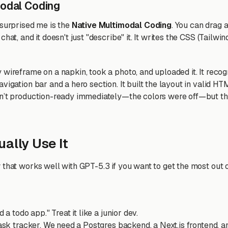
modal Coding
 surprised me is the
Native Multimodal Coding
. You can drag 
chat, and it doesn't just "describe" it. It writes the CSS (Tailwi
 wireframe on a napkin, took a photo, and uploaded it. It reco
vigation bar and a hero section. It built the layout in valid 
sn’t production-ready immediately—the colors were off—but th
ally Use It
that works well with GPT-5.3 if you want to get the most out of
d a todo app." Treat it like a junior dev.
task tracker. We need a Postgres backend, a Next.js frontend, an