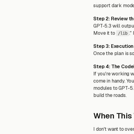
support dark mode. 
Step 2: Review th
GPT-5.3 will output
Move it to
."
/lib
Step 3: Execution
Once the plan is sol
Step 4: The Code
If you're working w
come in handy. You
modules to GPT-5.3 
build the roads.
When This 
I don't want to ove