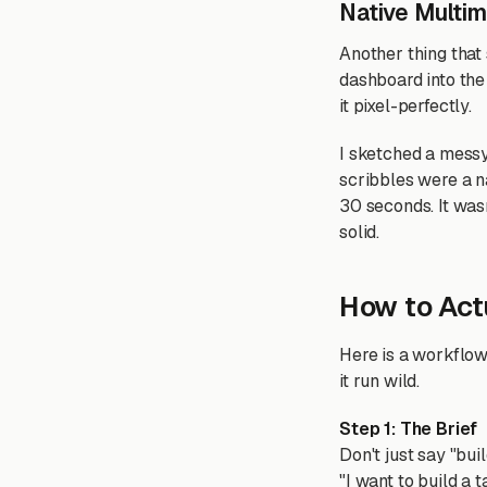
Native Multi
Another thing that
dashboard into the 
it pixel-perfectly.
I sketched a messy
scribbles were a na
30 seconds. It wa
solid.
How to Actu
Here is a workflow 
it run wild.
Step 1: The Brief
Don't just say "buil
"I want to build a 