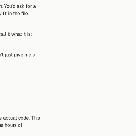
. You’d ask for a
it in the file
call it what it is:
't just give me a
he actual code. This
s hours of