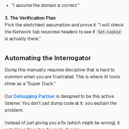
"I assume the domain is correct."
3. The Verification Plan
Pick the sketchiest assumption and prove it. "I will check
the Network tab response headers to see if
Set-Cookie
is actually there."
Automating the Interrogator
Doing this manually requires discipline that is hard to
summon when you are frustrated. This is where AI tools
shine as a "Super Duck."
Our
Debugging Partner
is designed to be this active
listener. You don't just dump code at it; you explain the
problem.
Instead of just giving you a fix (which might be wrong), it