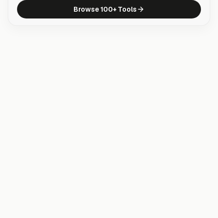
Browse 100+ Tools