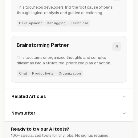
This tool helps developers find the root cause of bugs
through logical analysis and guided questioning.
Development
Debugging
Technical
Brainstorming Partner
This tool turns unorganized thoughts and complex
dilemmas into a structured, prioritized plan of action.
Chat
Productivity
Organization
Related Articles
Newsletter
Ready to try our AI tools?
100+ specialized tools for tiny jobs. No signup required.