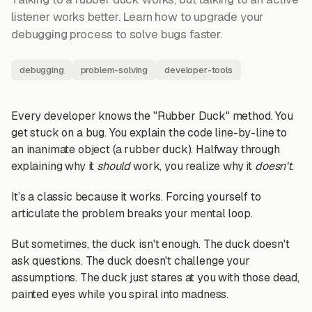
listener works better. Learn how to upgrade your
debugging process to solve bugs faster.
debugging
problem-solving
developer-tools
Every developer knows the "Rubber Duck" method. You
get stuck on a bug. You explain the code line-by-line to
an inanimate object (a rubber duck). Halfway through
explaining why it
should
work, you realize why it
doesn't
.
It’s a classic because it works. Forcing yourself to
articulate the problem breaks your mental loop.
But sometimes, the duck isn't enough. The duck doesn't
ask questions. The duck doesn't challenge your
assumptions. The duck just stares at you with those dead,
painted eyes while you spiral into madness.