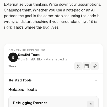
Externalize your thinking. Write down your assumptions.
Challenge them. Whether you use a notepad or an AI
partner, the goal is the same: stop assuming the code is
wrong, and start checking if your understanding of it is
right. That’s where the bug lives.
CONTINUE EXPLORING
SmallAI Team
S
From SmallAI Blog ·
Manage credits
Share:
Related Tools
Related Tools
Debugging Partner