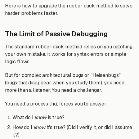
Here is how to upgrade the rubber duck method to solve
harder problems faster.
The Limit of Passive Debugging
The standard rubber duck method relies on you catching
your own mistake. It works for syntax errors or simple
logic flaws.
But for complex architectural bugs or "Heisenbugs"
(bugs that disappear when you study them), you need
more than a listener. You need a challenger.
You need a process that forces you to answer:
What do I
know
is true?
How do I
know
it's true? (Did I verify it, or did I assume
it?)