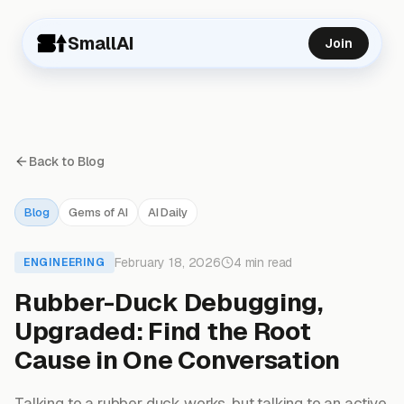
SmallAI
Join
Back to Blog
Blog
Gems of AI
AI Daily
February 18, 2026
4 min read
ENGINEERING
Rubber-Duck Debugging,
Upgraded: Find the Root
Cause in One Conversation
Talking to a rubber duck works, but talking to an active