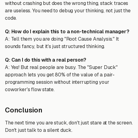
without crashing but does the wrong thing, stack traces
are useless. You need to debug your thinking, not just the
code.
Q: How do I explain this to a non-technical manager?
A: Tell them you are doing "Root Cause Analysis." It
sounds fancy, but it's just structured thinking.
Q: Can I do this with a real person?
A: Yes! But real people are busy. The "Super Duck"
approach lets you get 80% of the value of a pair-
programming session without interrupting your
coworker's flow state.
Conclusion
The next time you are stuck, don't just stare at the screen.
Don't just talk to a silent duck.