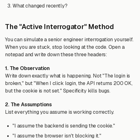
What changed recently?
The "Active Interrogator" Method
You can simulate a senior engineer interrogation yourself.
When you are stuck, stop looking at the code. Open a
notepad and write down these three headers:
1. The Observation
Write down exactly what is happening. Not "The login is
broken," but "When I click login, the API returns 200 OK,
but the cookie is not set." Specificity kills bugs.
2. The Assumptions
List everything you assume is working correctly.
"I assume the backend is sending the cookie."
"I assume the browser isn't blocking it."