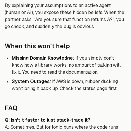
By explaining your assumptions to an active agent
(human or AI), you expose these hidden beliefs. When the
partner asks, "Are you sure that function returns A?", you
go check, and suddenly the bug is obvious.
When this won't help
Missing Domain Knowledge
: If you simply don't
know how a library works, no amount of talking will
fix it. You need to read the documentation.
System Outages
: If AWS is down, rubber ducking
won't bring it back up. Check the status page first.
FAQ
Q: Isn't it faster to just stack-trace it?
A: Sometimes. But for logic bugs where the code runs