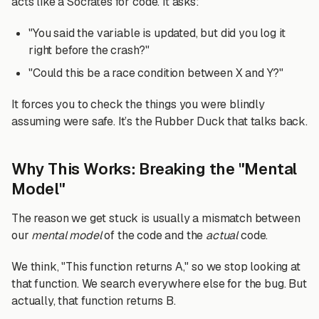
acts like a Socrates for code. It asks:
"You said the variable is updated, but did you log it
right before the crash?"
"Could this be a race condition between X and Y?"
It forces you to check the things you were blindly
assuming were safe. It’s the Rubber Duck that talks back.
Why This Works: Breaking the "Mental
Model"
The reason we get stuck is usually a mismatch between
our
mental model
of the code and the
actual
code.
We think, "This function returns A," so we stop looking at
that function. We search everywhere else for the bug. But
actually, that function returns B.