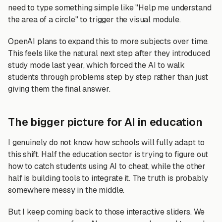
need to type something simple like "Help me understand
the area of a circle" to trigger the visual module.
OpenAI plans to expand this to more subjects over time.
This feels like the natural next step after they introduced
study mode last year, which forced the AI to walk
students through problems step by step rather than just
giving them the final answer.
The bigger picture for AI in education
I genuinely do not know how schools will fully adapt to
this shift. Half the education sector is trying to figure out
how to catch students using AI to cheat, while the other
half is building tools to integrate it. The truth is probably
somewhere messy in the middle.
But I keep coming back to those interactive sliders. We