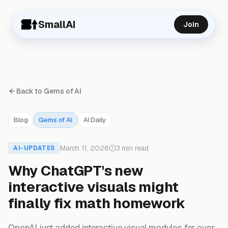
SmallAI
Join
Back to Gems of AI
Blog
Gems of AI
AI Daily
March 11, 2026
3 min read
AI-UPDATES
Why ChatGPT's new
interactive visuals might
finally fix math homework
OpenAI just added interactive visual modules for over