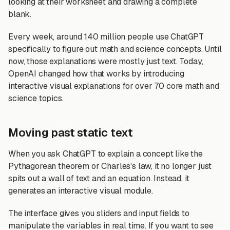
looking at their worksheet and drawing a complete
blank.
Every week, around 140 million people use ChatGPT
specifically to figure out math and science concepts. Until
now, those explanations were mostly just text. Today,
OpenAI changed how that works by introducing
interactive visual explanations for over 70 core math and
science topics.
Moving past static text
When you ask ChatGPT to explain a concept like the
Pythagorean theorem or Charles's law, it no longer just
spits out a wall of text and an equation. Instead, it
generates an interactive visual module.
The interface gives you sliders and input fields to
manipulate the variables in real time. If you want to see