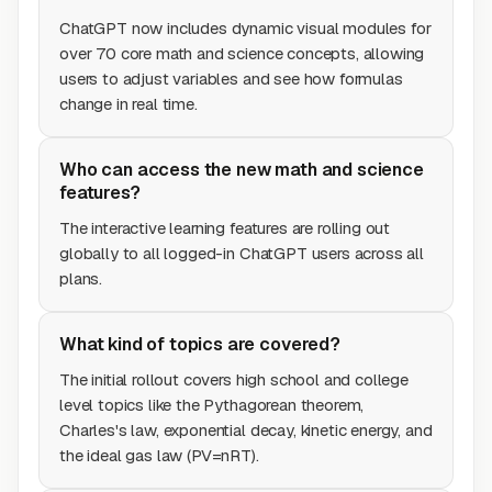
ChatGPT now includes dynamic visual modules for
over 70 core math and science concepts, allowing
users to adjust variables and see how formulas
change in real time.
Who can access the new math and science
features?
The interactive learning features are rolling out
globally to all logged-in ChatGPT users across all
plans.
What kind of topics are covered?
The initial rollout covers high school and college
level topics like the Pythagorean theorem,
Charles's law, exponential decay, kinetic energy, and
the ideal gas law (PV=nRT).