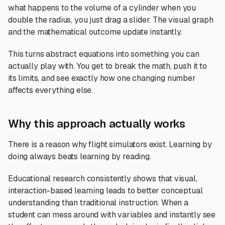
what happens to the volume of a cylinder when you
double the radius, you just drag a slider. The visual graph
and the mathematical outcome update instantly.
This turns abstract equations into something you can
actually play with. You get to break the math, push it to
its limits, and see exactly how one changing number
affects everything else.
Why this approach actually works
There is a reason why flight simulators exist. Learning by
doing always beats learning by reading.
Educational research consistently shows that visual,
interaction-based learning leads to better conceptual
understanding than traditional instruction. When a
student can mess around with variables and instantly see