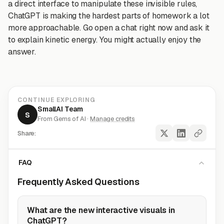
a direct interface to manipulate these invisible rules,
ChatGPT is making the hardest parts of homework a lot
more approachable. Go open a chat right now and ask it
to explain kinetic energy. You might actually enjoy the
answer.
CONTINUE EXPLORING
SmallAI Team
S
From Gems of AI ·
Manage credits
Share:
FAQ
Frequently Asked Questions
What are the new interactive visuals in
ChatGPT?