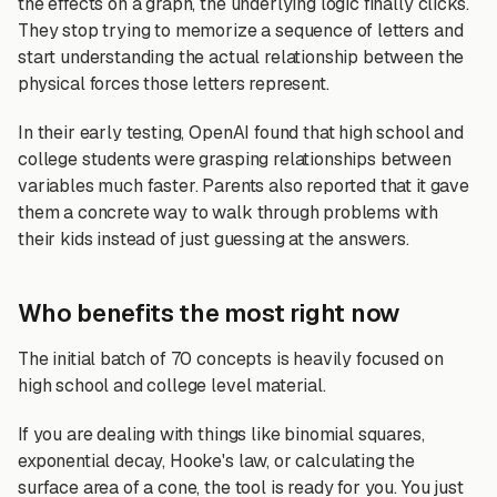
the effects on a graph, the underlying logic finally clicks.
They stop trying to memorize a sequence of letters and
start understanding the actual relationship between the
physical forces those letters represent.
In their early testing, OpenAI found that high school and
college students were grasping relationships between
variables much faster. Parents also reported that it gave
them a concrete way to walk through problems with
their kids instead of just guessing at the answers.
Who benefits the most right now
The initial batch of 70 concepts is heavily focused on
high school and college level material.
If you are dealing with things like binomial squares,
exponential decay, Hooke's law, or calculating the
surface area of a cone, the tool is ready for you. You just