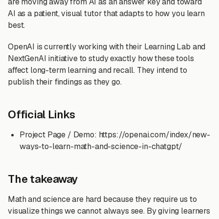
are moving away from AI as an answer key and toward
AI as a patient, visual tutor that adapts to how you learn
best.
OpenAI is currently working with their Learning Lab and
NextGenAI initiative to study exactly how these tools
affect long-term learning and recall. They intend to
publish their findings as they go.
Official Links
Project Page / Demo: https://openai.com/index/new-
ways-to-learn-math-and-science-in-chatgpt/
The takeaway
Math and science are hard because they require us to
visualize things we cannot always see. By giving learners