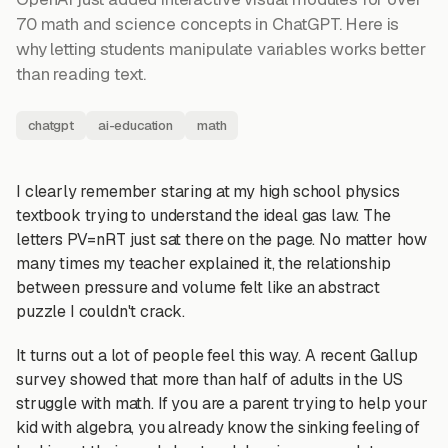
70 math and science concepts in ChatGPT. Here is
why letting students manipulate variables works better
than reading text.
chatgpt
ai-education
math
I clearly remember staring at my high school physics
textbook trying to understand the ideal gas law. The
letters PV=nRT just sat there on the page. No matter how
many times my teacher explained it, the relationship
between pressure and volume felt like an abstract
puzzle I couldn't crack.
It turns out a lot of people feel this way. A recent Gallup
survey showed that more than half of adults in the US
struggle with math. If you are a parent trying to help your
kid with algebra, you already know the sinking feeling of