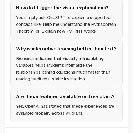
How do I trigger the visual explanations?
You simply ask ChatGPT to explain a supported
concept, like 'Help me understand the Pythagorean
Theorem' or 'Explain how PV=nRT works'.
Why is interactive learning better than text?
Research indicates that visually manipulating
variables helps students internalize the
relationships behind equations much faster than
reading traditional static instruction.
Are these features available on free plans?
Yes, OpenAI has stated that these experiences are
available globally across all plans.