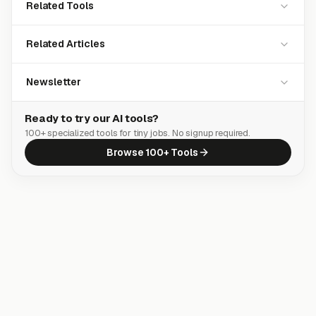
Related Tools
Related Articles
Newsletter
Ready to try our AI tools?
100+ specialized tools for tiny jobs. No signup required.
Browse 100+ Tools