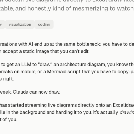
itable, and honestly kind of mesmerizing to watch
w
visualization
coding
sations with AI end up at the same bottleneck: you have to d
r accept a static image that you can't edit.
d to get an LLM to "draw" an architecture diagram, you know th
 breaks on mobile, or a Mermaid script that you have to copy-p
s right.
 week. Claude can now draw.
has started streaming live diagrams directly onto an Excalidraw
le in the background and handing it to you. It’s actually
drawi
t of you.