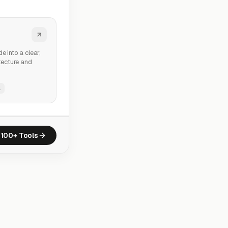
e into a clear,
itecture and
l
100+ Tools