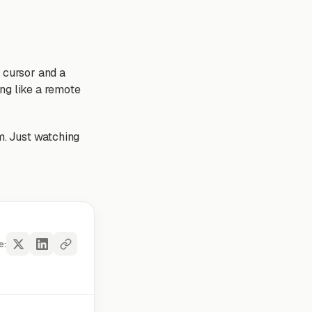
a cursor and a
ng like a remote
am. Just watching
e: