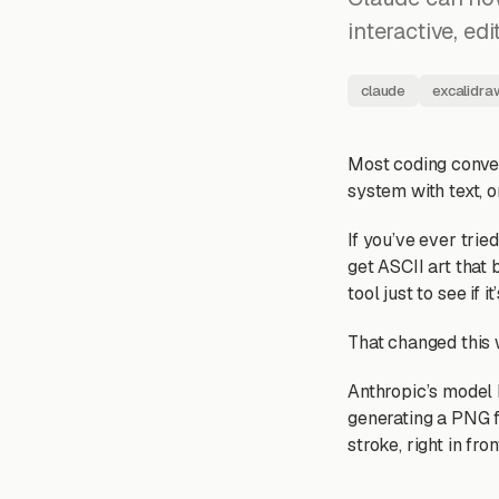
interactive, ed
claude
excalidra
Most coding conver
system with text, o
If you’ve ever trie
get ASCII art that
tool just to see if it’
That changed this
Anthropic’s model 
generating a PNG fi
stroke, right in fron