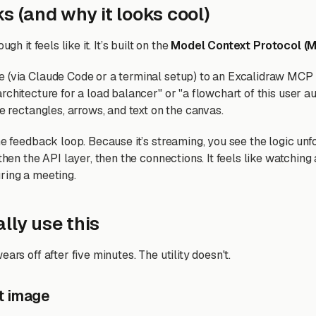
s (and why it looks cool)
ugh it feels like it. It’s built on the
Model Context Protocol (
 (via Claude Code or a terminal setup) to an Excalidraw MCP
rchitecture for a load balancer" or "a flowchart of this user au
ce rectangles, arrows, and text on the canvas.
he feedback loop. Because it’s streaming, you see the logic unfo
 then the API layer, then the connections. It feels like watchin
ring a meeting.
lly use this
ears off after five minutes. The utility doesn't.
lat image