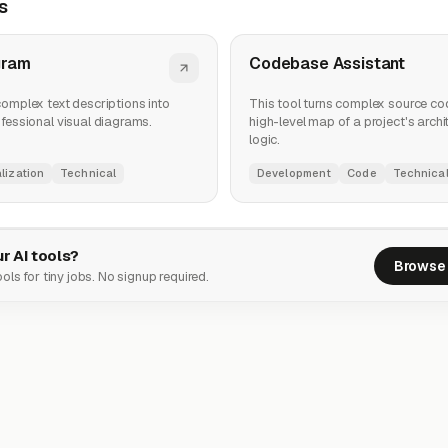
s
gram
Codebase Assistant
complex text descriptions into
This tool turns complex source cod
ofessional visual diagrams.
high-level map of a project's arch
logic.
lization
Technical
Development
Code
Technica
r AI tools?
Browse 
ols for tiny jobs. No signup required.