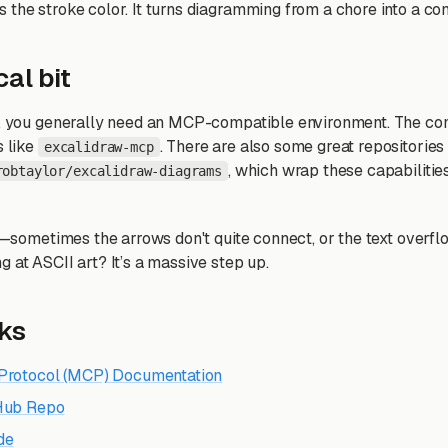
 the stroke color. It turns diagramming from a chore into a con
al bit
ng, you generally need an MCP-compatible environment. The c
s like
. There are also some great repositories
excalidraw-mcp
, which wrap these capabilities
robtaylor/excalidraw-diagrams
ys—sometimes the arrows don't quite connect, or the text overfl
 at ASCII art? It’s a massive step up.
nks
Protocol (MCP) Documentation
tHub Repo
de