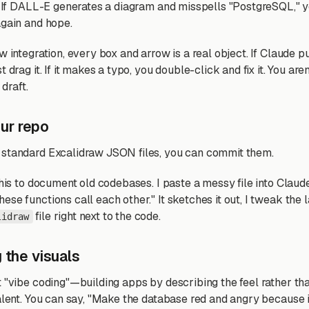
e. If DALL-E generates a diagram and misspells "PostgreSQL," y
again and hope.
w integration, every box and arrow is a real object. If Claude pu
 drag it. If it makes a typo, you double-click and fix it. You aren'
 draft.
your repo
 standard Excalidraw JSON files, you can commit them.
this to document old codebases. I paste a messy file into Clau
se functions call each other." It sketches it out, I tweak the l
file right next to the code.
lidraw
 the visuals
t "vibe coding"—building apps by describing the feel rather tha
alent. You can say, "Make the database red and angry because i