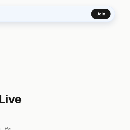
Join
Live
 It's