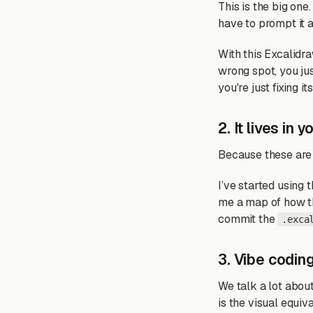
This is the big on
have to prompt it 
With this Excalidra
wrong spot, you just
you're just fixing its
2. It lives in 
Because these are
I’ve started using 
me a map of how the
commit the
.exca
3. Vibe coding
We talk a lot abou
is the visual equiv