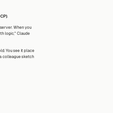
MCP)
.
 server. When you
th logic," Claude
ld. You see it place
g a colleague sketch