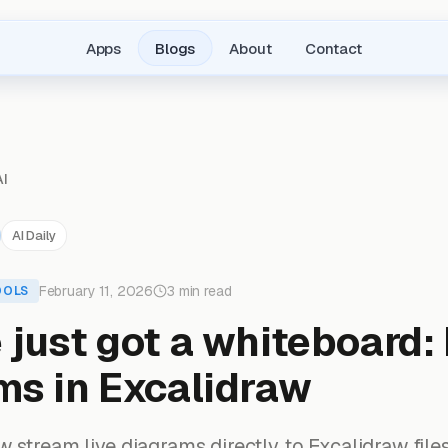
Apps
Blogs
About
Contact
AI
AI Daily
February 11, 2026
3 min read
OOLS
just got a whiteboard: 
ms in Excalidraw
stream live diagrams directly to Excalidraw files.