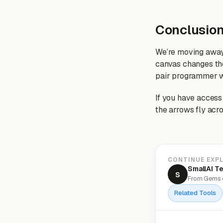
Conclusio
We’re moving away 
canvas changes the
pair programmer w
If you have access 
the arrows fly acro
CONTINUE EXP
SmallAI T
S
From Gems o
Related Tools