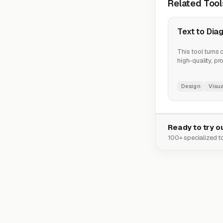
Related Tool
Text to Dia
This tool turns 
high-quality, pr
Design
Visua
Ready to try ou
100+ specialized to