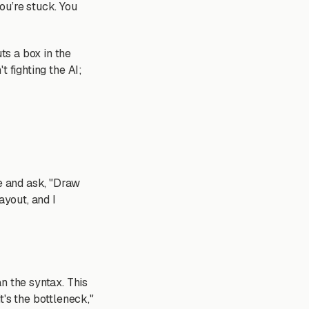
ou’re stuck. You
ts a box in the
t fighting the AI;
de and ask, "Draw
ayout, and I
n the syntax. This
t's the bottleneck,"