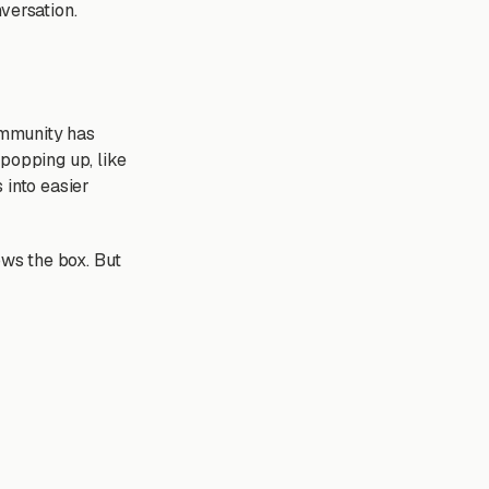
versation.
ommunity has
 popping up, like
 into easier
ows the box. But