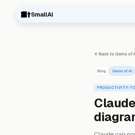
SmallAI
Back to Gems of 
Blog
Gems of AI
PRODUCTIVITY-T
Claude 
diagra
Claude can now 