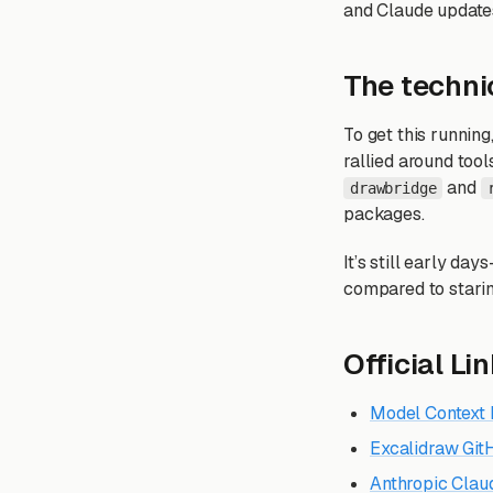
and Claude updates
The technic
To get this runni
rallied around tool
and
drawbridge
packages.
It’s still early da
compared to staring
Official Li
Model Context 
Excalidraw Gi
Anthropic Clau