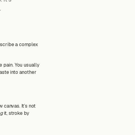
.
escribe a complex
e pain. You usually
aste into another
 canvas. It’s not
ng
it, stroke by