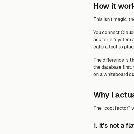
How it work
This isn't magic, tho
You connect Claude
ask for a "system a
calls a tool to pla
The difference is t
the database first,
on a whiteboard du
Why I actua
The "cool factor" w
1. It’s not a f