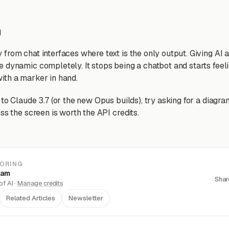
n
from chat interfaces where text is the only output. Giving AI 
 dynamic completely. It stops being a chatbot and starts feeli
ith a marker in hand.
to Claude 3.7 (or the new Opus builds), try asking for a diagr
ss the screen is worth the API credits.
LORING
eam
Shar
f AI ·
Manage credits
Related Articles
Newsletter