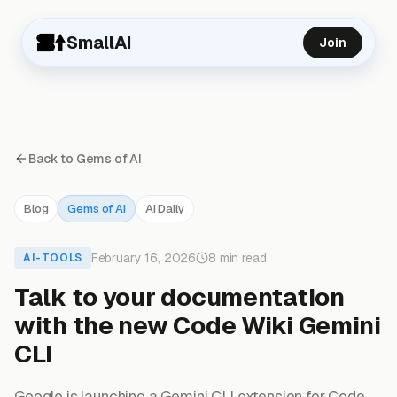
SmallAI
Join
Back to Gems of AI
Blog
Gems of AI
AI Daily
February 16, 2026
8 min read
AI-TOOLS
Talk to your documentation
with the new Code Wiki Gemini
CLI
Google is launching a Gemini CLI extension for Code