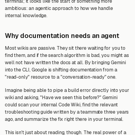
terminal; it looks like the start of something more
ambitious: an agentic approach to how we handle
internal knowledge.
Why documentation needs an agent
Most wikis are passive. They sit there waiting for you to
find them, and if the search algorithm is bad, you might as
well not have written the docs at all. By bringing Gemini
into the CLI, Google is shifting documentation from a
"read-only" resource to a "conversation-ready" one.
Imagine being able to pipe a build error directly into your
wiki and asking, "Have we seen this before?" Gemini
could scan your internal Code Wiki, find the relevant
troubleshooting guide written by a teammate three years
ago, and summarize the fix right there in your terminal.
This isn't just about reading, though. The real power of a