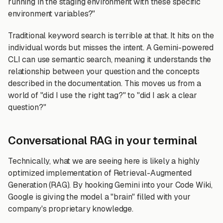
running in the staging environment with these specific
environment variables?"
Traditional keyword search is terrible at that. It hits on the
individual words but misses the intent. A Gemini-powered
CLI can use semantic search, meaning it understands the
relationship between your question and the concepts
described in the documentation. This moves us from a
world of "did I use the right tag?" to "did I ask a clear
question?"
Conversational RAG in your terminal
Technically, what we are seeing here is likely a highly
optimized implementation of Retrieval-Augmented
Generation (RAG). By hooking Gemini into your Code Wiki,
Google is giving the model a "brain" filled with your
company's proprietary knowledge.