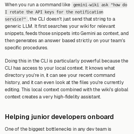
When you run a command like
gemini-wiki ask "how do
I rotate the API keys for the notification
, the CLI doesn't just send that string to a
service?"
generic LLM. It first searches your wiki for relevant
snippets, feeds those snippets into Gemini as context, and
then generates an answer based strictly on your team's
specific procedures.
Doing this in the CLI is particularly powerful because the
CLI has access to your local context. It knows what
directory you're in, it can see your recent command
history, and it can even look at the files you're currently
editing. This local context combined with the wiki's global
context creates a very high-fidelity assistant.
Helping junior developers onboard
One of the biggest bottlenecks in any dev team is