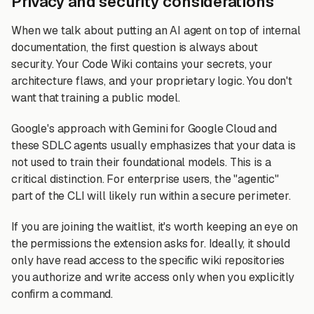
Privacy and security considerations
When we talk about putting an AI agent on top of internal
documentation, the first question is always about
security. Your Code Wiki contains your secrets, your
architecture flaws, and your proprietary logic. You don't
want that training a public model.
Google's approach with Gemini for Google Cloud and
these SDLC agents usually emphasizes that your data is
not used to train their foundational models. This is a
critical distinction. For enterprise users, the "agentic"
part of the CLI will likely run within a secure perimeter.
If you are joining the waitlist, it's worth keeping an eye on
the permissions the extension asks for. Ideally, it should
only have read access to the specific wiki repositories
you authorize and write access only when you explicitly
confirm a command.