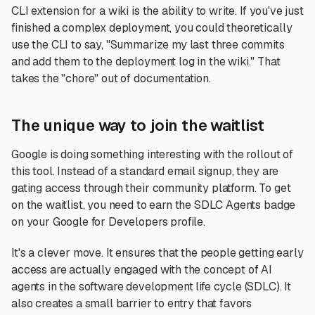
CLI extension for a wiki is the ability to write. If you've just
finished a complex deployment, you could theoretically
use the CLI to say, "Summarize my last three commits
and add them to the deployment log in the wiki." That
takes the "chore" out of documentation.
The unique way to join the waitlist
Google is doing something interesting with the rollout of
this tool. Instead of a standard email signup, they are
gating access through their community platform. To get
on the waitlist, you need to earn the SDLC Agents badge
on your Google for Developers profile.
It's a clever move. It ensures that the people getting early
access are actually engaged with the concept of AI
agents in the software development life cycle (SDLC). It
also creates a small barrier to entry that favors