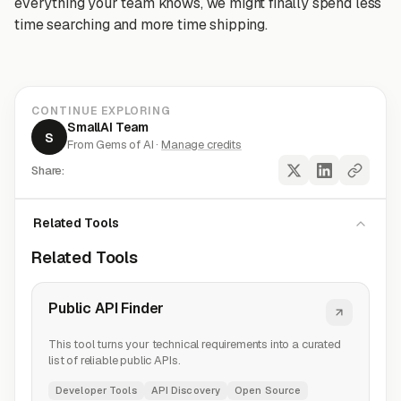
everything your team knows, we might finally spend less
time searching and more time shipping.
CONTINUE EXPLORING
SmallAI Team
S
From Gems of AI ·
Manage credits
Share:
Related Tools
Related Tools
Public API Finder
This tool turns your technical requirements into a curated
list of reliable public APIs.
Developer Tools
API Discovery
Open Source