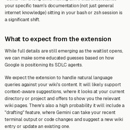
your specific team's documentation (not just general
internet knowledge) sitting in your bash or zsh session is
a significant shift.
What to expect from the extension
While full details are still emerging as the waitlist opens,
we can make some educated guesses based on how
Google is positioning its SDLC agents.
We expect the extension to handle natural language
queries against your wiki's content. It will likely support
context-aware suggestions, where it looks at your current
directory or project and offers to show you the relevant
wiki pages. There's also a high probability it will include a
"drafting" feature, where Gemini can take your recent
terminal output or code changes and suggest a new wiki
entry or update an existing one.