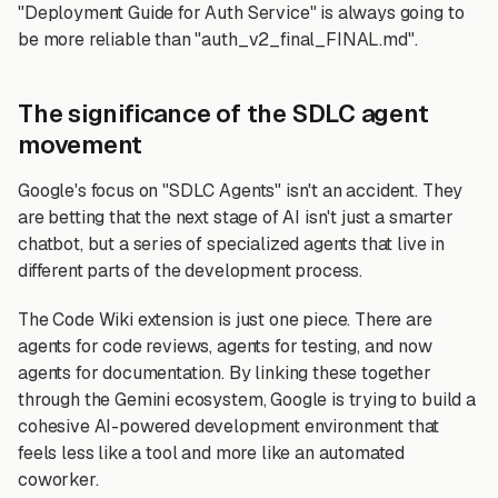
"Deployment Guide for Auth Service" is always going to
be more reliable than "auth_v2_final_FINAL.md".
The significance of the SDLC agent
movement
Google's focus on "SDLC Agents" isn't an accident. They
are betting that the next stage of AI isn't just a smarter
chatbot, but a series of specialized agents that live in
different parts of the development process.
The Code Wiki extension is just one piece. There are
agents for code reviews, agents for testing, and now
agents for documentation. By linking these together
through the Gemini ecosystem, Google is trying to build a
cohesive AI-powered development environment that
feels less like a tool and more like an automated
coworker.