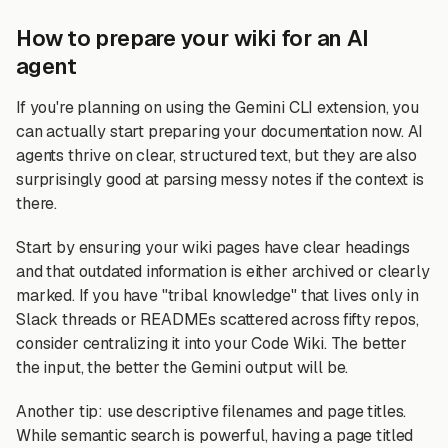
How to prepare your wiki for an AI
agent
If you're planning on using the Gemini CLI extension, you
can actually start preparing your documentation now. AI
agents thrive on clear, structured text, but they are also
surprisingly good at parsing messy notes if the context is
there.
Start by ensuring your wiki pages have clear headings
and that outdated information is either archived or clearly
marked. If you have "tribal knowledge" that lives only in
Slack threads or READMEs scattered across fifty repos,
consider centralizing it into your Code Wiki. The better
the input, the better the Gemini output will be.
Another tip: use descriptive filenames and page titles.
While semantic search is powerful, having a page titled