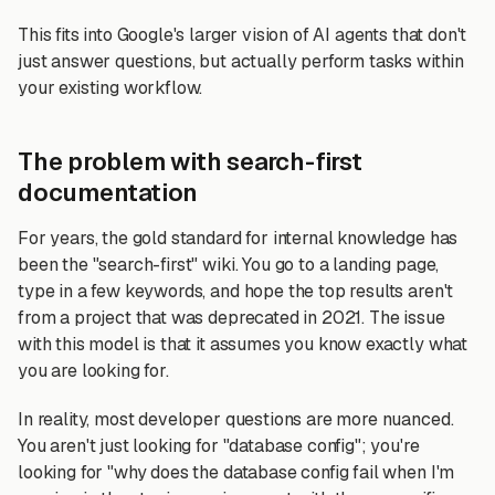
This fits into Google's larger vision of AI agents that don't
just answer questions, but actually perform tasks within
your existing workflow.
The problem with search-first
documentation
For years, the gold standard for internal knowledge has
been the "search-first" wiki. You go to a landing page,
type in a few keywords, and hope the top results aren't
from a project that was deprecated in 2021. The issue
with this model is that it assumes you know exactly what
you are looking for.
In reality, most developer questions are more nuanced.
You aren't just looking for "database config"; you're
looking for "why does the database config fail when I'm