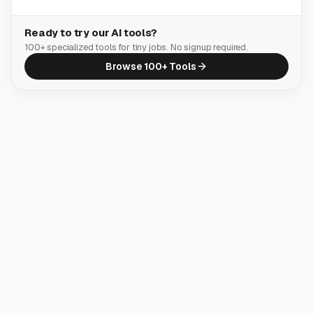
Ready to try our AI tools?
100+ specialized tools for tiny jobs. No signup required.
Browse 100+ Tools