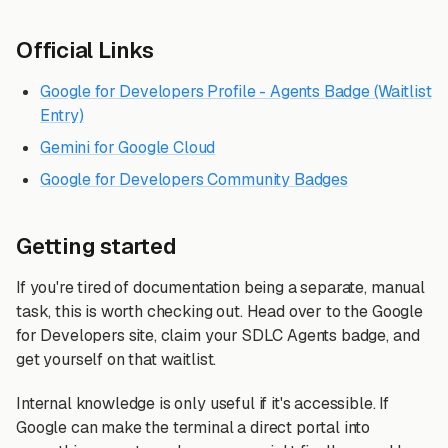
Official Links
Google for Developers Profile - Agents Badge (Waitlist
Entry)
Gemini for Google Cloud
Google for Developers Community Badges
Getting started
If you're tired of documentation being a separate, manual
task, this is worth checking out. Head over to the Google
for Developers site, claim your SDLC Agents badge, and
get yourself on that waitlist.
Internal knowledge is only useful if it's accessible. If
Google can make the terminal a direct portal into