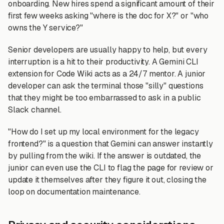
onboarding. New hires spend a significant amount of their
first few weeks asking "where is the doc for X?" or "who
owns the Y service?"
Senior developers are usually happy to help, but every
interruption is a hit to their productivity. A Gemini CLI
extension for Code Wiki acts as a 24/7 mentor. A junior
developer can ask the terminal those "silly" questions
that they might be too embarrassed to ask in a public
Slack channel.
"How do I set up my local environment for the legacy
frontend?" is a question that Gemini can answer instantly
by pulling from the wiki. If the answer is outdated, the
junior can even use the CLI to flag the page for review or
update it themselves after they figure it out, closing the
loop on documentation maintenance.