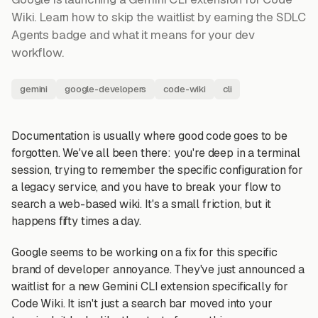
Wiki. Learn how to skip the waitlist by earning the SDLC
Agents badge and what it means for your dev
workflow.
gemini
google-developers
code-wiki
cli
Documentation is usually where good code goes to be
forgotten. We've all been there: you're deep in a terminal
session, trying to remember the specific configuration for
a legacy service, and you have to break your flow to
search a web-based wiki. It's a small friction, but it
happens fifty times a day.
Google seems to be working on a fix for this specific
brand of developer annoyance. They've just announced a
waitlist for a new Gemini CLI extension specifically for
Code Wiki. It isn't just a search bar moved into your