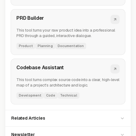
PRD Builder
This tool turns your raw product idea into a professional
PRD through a guided, interactive dialogue.
Product
Planning
Documentation
Codebase Assistant
This tool turns complex source code into a clear, high-level
map of a project's architecture and logic.
Development
Code
Technical
Related Articles
Newsletter