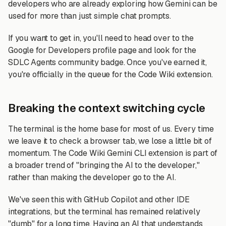
developers who are already exploring how Gemini can be
used for more than just simple chat prompts.
If you want to get in, you'll need to head over to the
Google for Developers profile page and look for the
SDLC Agents community badge. Once you've earned it,
you're officially in the queue for the Code Wiki extension.
Breaking the context switching cycle
The terminal is the home base for most of us. Every time
we leave it to check a browser tab, we lose a little bit of
momentum. The Code Wiki Gemini CLI extension is part of
a broader trend of "bringing the AI to the developer,"
rather than making the developer go to the AI.
We've seen this with GitHub Copilot and other IDE
integrations, but the terminal has remained relatively
"dumb" for a long time. Having an AI that understands