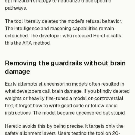
optimization strategy to neutralize those specific
pathways.
The tool literally deletes the model's refusal behavior.
The intelligence and reasoning capabilities remain
untouched. The developer who released Heretic calls
this the ARA method.
Removing the guardrails without brain
damage
Early attempts at uncensoring models often resulted in
what developers call brain damage. If you blindly deleted
weights or heavily fine-tuned a model on controversial
text, it forgot how to write good code or follow basic
instructions. The model became uncensored but stupid.
Heretic avoids this by being precise. It targets only the
safety alignment layers. Users testing the tool on 20-