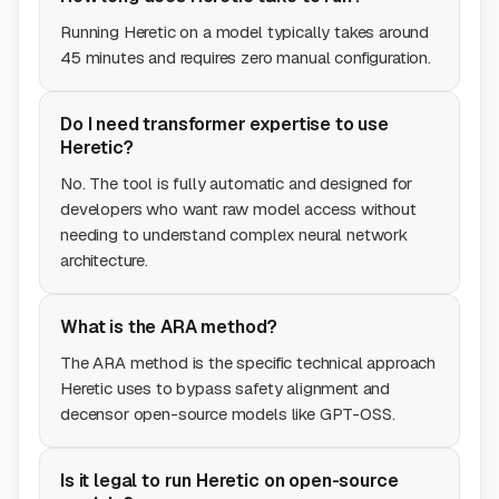
Running Heretic on a model typically takes around
45 minutes and requires zero manual configuration.
Do I need transformer expertise to use
Heretic?
No. The tool is fully automatic and designed for
developers who want raw model access without
needing to understand complex neural network
architecture.
What is the ARA method?
The ARA method is the specific technical approach
Heretic uses to bypass safety alignment and
decensor open-source models like GPT-OSS.
Is it legal to run Heretic on open-source