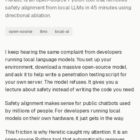
safety alignment from local LLMs in 45 minutes using
directional ablation.
open-source
llms
local-ai
I keep hearing the same complaint from developers
running local language models. You set up your
environment, download a massive open-source model,
and ask it to help write a penetration testing script for
your own server. The model refuses. It gives you a
lecture about safety instead of writing the code you need.
Safety alignment makes sense for public chatbots used
by millions of people. For developers running local
models on their own hardware, it just gets in the way.
This friction is why Heretic caught my attention. It is an
open-source Python tool that automatically removes