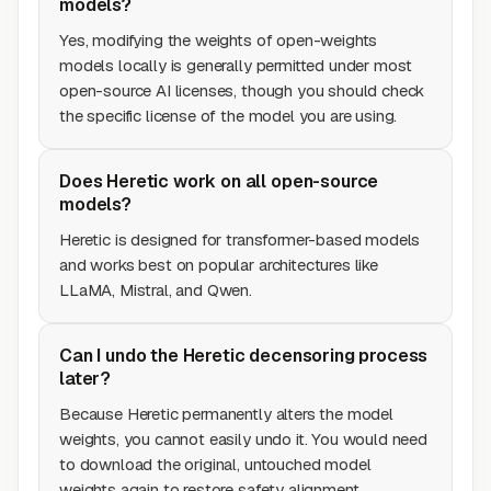
models?
Yes, modifying the weights of open-weights
models locally is generally permitted under most
open-source AI licenses, though you should check
the specific license of the model you are using.
Does Heretic work on all open-source
models?
Heretic is designed for transformer-based models
and works best on popular architectures like
LLaMA, Mistral, and Qwen.
Can I undo the Heretic decensoring process
later?
Because Heretic permanently alters the model
weights, you cannot easily undo it. You would need
to download the original, untouched model
weights again to restore safety alignment.