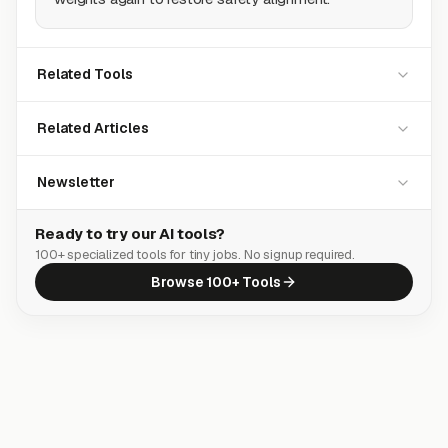
Related Tools
Related Articles
Newsletter
Ready to try our AI tools?
100+ specialized tools for tiny jobs. No signup required.
Browse 100+ Tools