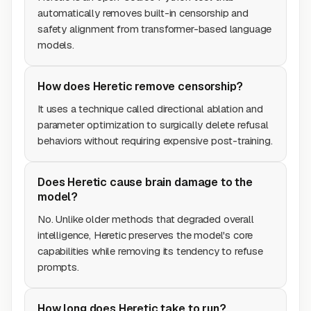
automatically removes built-in censorship and
safety alignment from transformer-based language
models.
How does Heretic remove censorship?
It uses a technique called directional ablation and
parameter optimization to surgically delete refusal
behaviors without requiring expensive post-training.
Does Heretic cause brain damage to the
model?
No. Unlike older methods that degraded overall
intelligence, Heretic preserves the model's core
capabilities while removing its tendency to refuse
prompts.
How long does Heretic take to run?