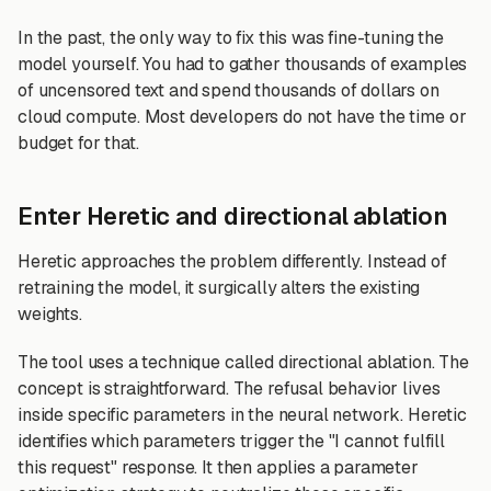
In the past, the only way to fix this was fine-tuning the
model yourself. You had to gather thousands of examples
of uncensored text and spend thousands of dollars on
cloud compute. Most developers do not have the time or
budget for that.
Enter Heretic and directional ablation
Heretic approaches the problem differently. Instead of
retraining the model, it surgically alters the existing
weights.
The tool uses a technique called directional ablation. The
concept is straightforward. The refusal behavior lives
inside specific parameters in the neural network. Heretic
identifies which parameters trigger the "I cannot fulfill
this request" response. It then applies a parameter