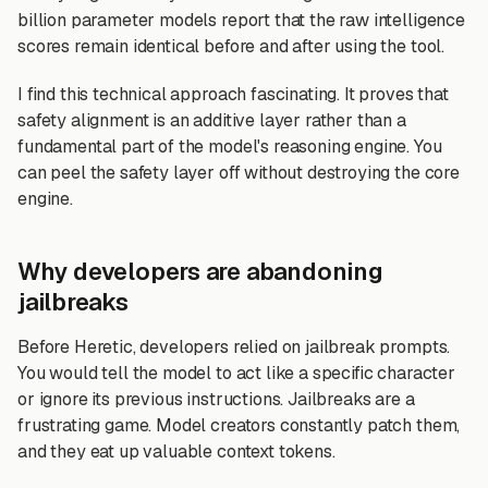
billion parameter models report that the raw intelligence
scores remain identical before and after using the tool.
I find this technical approach fascinating. It proves that
safety alignment is an additive layer rather than a
fundamental part of the model's reasoning engine. You
can peel the safety layer off without destroying the core
engine.
Why developers are abandoning
jailbreaks
Before Heretic, developers relied on jailbreak prompts.
You would tell the model to act like a specific character
or ignore its previous instructions. Jailbreaks are a
frustrating game. Model creators constantly patch them,
and they eat up valuable context tokens.