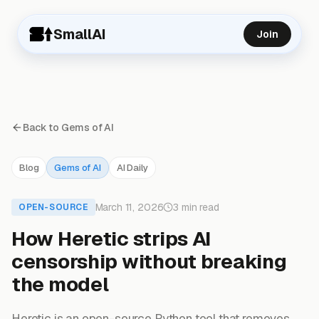
SmallAI
Join
Back to Gems of AI
Blog
Gems of AI
AI Daily
March 11, 2026
3 min read
OPEN-SOURCE
How Heretic strips AI
censorship without breaking
the model
Heretic is an open-source Python tool that removes