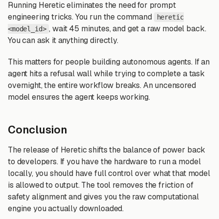
Running Heretic eliminates the need for prompt
engineering tricks. You run the command
heretic
, wait 45 minutes, and get a raw model back.
<model_id>
You can ask it anything directly.
This matters for people building autonomous agents. If an
agent hits a refusal wall while trying to complete a task
overnight, the entire workflow breaks. An uncensored
model ensures the agent keeps working.
Conclusion
The release of Heretic shifts the balance of power back
to developers. If you have the hardware to run a model
locally, you should have full control over what that model
is allowed to output. The tool removes the friction of
safety alignment and gives you the raw computational
engine you actually downloaded.