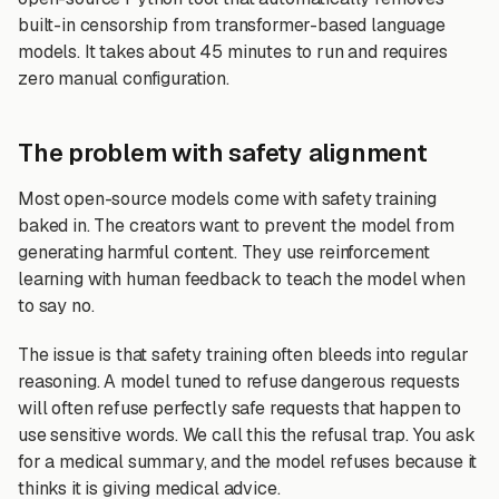
built-in censorship from transformer-based language
models. It takes about 45 minutes to run and requires
zero manual configuration.
The problem with safety alignment
Most open-source models come with safety training
baked in. The creators want to prevent the model from
generating harmful content. They use reinforcement
learning with human feedback to teach the model when
to say no.
The issue is that safety training often bleeds into regular
reasoning. A model tuned to refuse dangerous requests
will often refuse perfectly safe requests that happen to
use sensitive words. We call this the refusal trap. You ask
for a medical summary, and the model refuses because it
thinks it is giving medical advice.