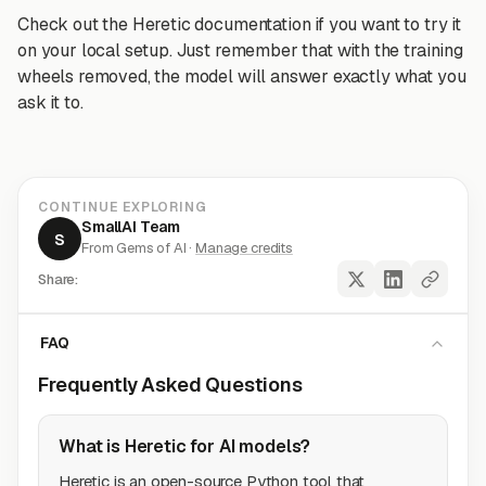
Check out the Heretic documentation if you want to try it
on your local setup. Just remember that with the training
wheels removed, the model will answer exactly what you
ask it to.
CONTINUE EXPLORING
SmallAI Team
S
From Gems of AI ·
Manage credits
Share:
FAQ
Frequently Asked Questions
What is Heretic for AI models?
Heretic is an open-source Python tool that