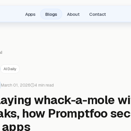
Apps
Blogs
About
Contact
AI
AI Daily
March 01, 2026
4 min read
laying whack-a-mole wi
eaks, how Promptfoo se
I apps