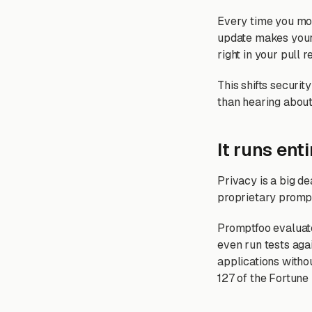
Every time you modi
update makes your 
right in your pull 
This shifts security
than hearing about
It runs enti
Privacy is a big d
proprietary prompts
Promptfoo evaluate
even run tests aga
applications witho
127 of the Fortune