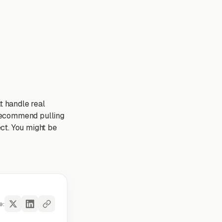
t handle real
y recommend pulling
ct. You might be
e: