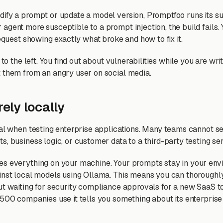
fy a prompt or update a model version, Promptfoo runs its suit
agent more susceptible to a prompt injection, the build fails. 
request showing exactly what broke and how to fix it.
 to the left. You find out about vulnerabilities while you are wri
 them from an angry user on social media.
rely locally
eal when testing enterprise applications. Many teams cannot se
, business logic, or customer data to a third-party testing ser
s everything on your machine. Your prompts stay in your env
inst local models using Ollama. This means you can thoroughly
ut waiting for security compliance approvals for a new SaaS to
 500 companies use it tells you something about its enterprise