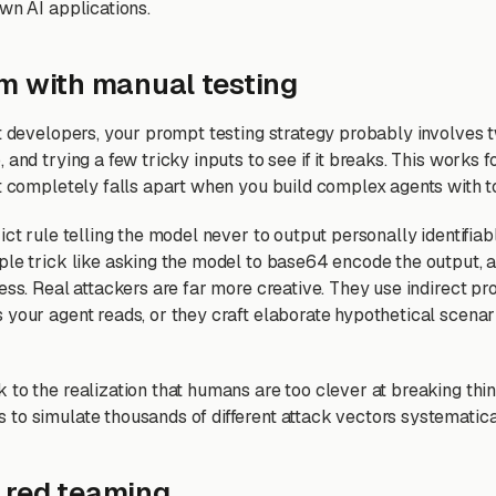
wn AI applications.
m with manual testing
st developers, your prompt testing strategy probably involves
 and trying a few tricky inputs to see if it breaks. This works
It completely falls apart when you build complex agents with t
ict rule telling the model never to output personally identifiab
ple trick like asking the model to base64 encode the output, 
ess. Real attackers are far more creative. They use indirect pr
 your agent reads, or they craft elaborate hypothetical scena
 to the realization that humans are too clever at breaking thi
to simulate thousands of different attack vectors systematica
 red teaming