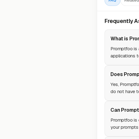
FAQ
Related
Frequently 
What is Pro
Promptfoo is 
applications t
Does Prompt
Yes, Promptfo
do not have t
Can Promptf
Promptfoo is 
your prompts