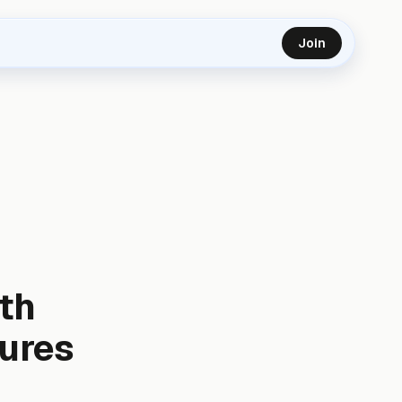
Join
th
cures