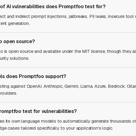
of AI vulnerabilities does Promptfoo test for?
rect and indirect prompt injections, jailbreaks, PII leaks, insecure tool
ent generation.
o open source?
o is open source and available under the MIT license, though they al
urity solutions.
ls does Promptfoo support?
esting against OpenAI, Anthropic, Gemini, Llama, Azure, Bedrock, Ol
roviders.
omptfoo test for vulnerabilities?
es its own language models to automatically generate thousands 
ge cases tailored specifically to your application's logic.