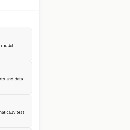
e model
pts and data
atically test