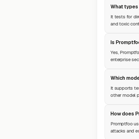
What types 
It tests for di
and toxic cont
Is Promptfo
Yes, Promptfo
enterprise sec
Which mode
It supports t
other model p
How does Pr
Promptfoo us
attacks and ed