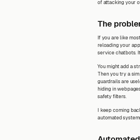
of attacking your o
The proble
If you are like mo
reloading your app,
service chatbots. 
You might add a str
Then you try a sim
guardrails are usel
hiding in webpages
safety filters.
I keep coming back
automated systems 
Automated