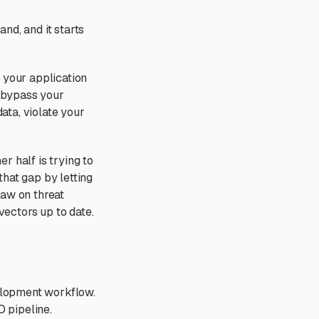
nd, and it starts
 your application
o bypass your
data, violate your
r half is trying to
that gap by letting
raw on threat
ectors up to date.
velopment workflow.
D pipeline.