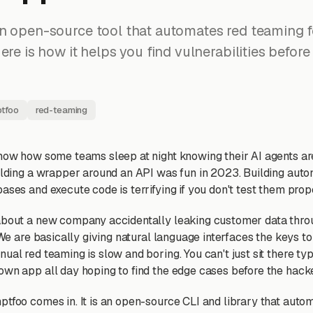
n open-source tool that automates red teaming f
ere is how it helps you find vulnerabilities before
tfoo
red-teaming
know how some teams sleep at night knowing their AI agents ar
uilding a wrapper around an API was fun in 2023. Building au
ases and execute code is terrifying if you don't test them prop
 about a new company accidentally leaking customer data thr
. We are basically giving natural language interfaces the keys t
ual red teaming is slow and boring. You can't just sit there ty
own app all day hoping to find the edge cases before the hacke
ptfoo comes in. It is an open-source CLI and library that auto