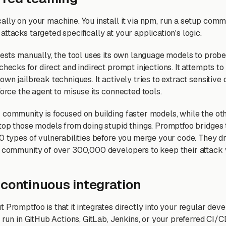
ally on your machine. You install it via npm, run a setup comma
ttacks targeted specifically at your application's logic.
 tests manually, the tool uses its own language models to probe
checks for direct and indirect prompt injections. It attempts t
own jailbreak techniques. It actively tries to extract sensitive 
force the agent to misuse its connected tools.
community is focused on building faster models, while the othe
stop those models from doing stupid things. Promptfoo bridges 
50 types of vulnerabilities before you merge your code. They d
a community of over 300,000 developers to keep their attack v
 continuous integration
t Promptfoo is that it integrates directly into your regular de
o run in GitHub Actions, GitLab, Jenkins, or your preferred CI/C