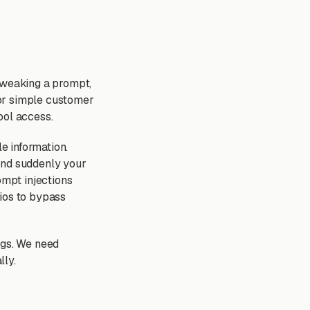
 tweaking a prompt,
 for simple customer
ool access.
le information.
and suddenly your
ompt injections
rios to bypass
ngs. We need
lly.