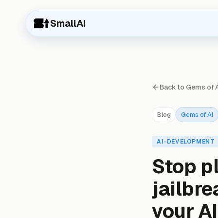
SmallAI
Back to Gems of 
Blog
Gems of AI
AI-DEVELOPMENT
Stop p
jailbr
your A