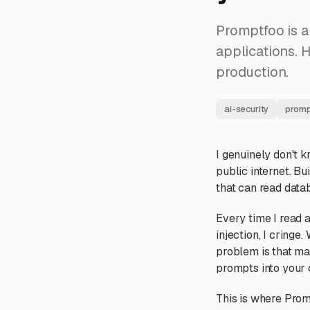
Promptfoo is a
applications. H
production.
ai-security
promp
I genuinely don't 
public internet. B
that can read datab
Every time I read
injection, I cringe
problem is that man
prompts into your 
This is where Prom