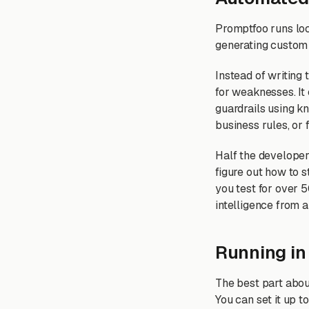
Promptfoo runs loc
generating custom a
Instead of writing
for weaknesses. It 
guardrails using kn
business rules, or 
Half the developer 
figure out how to 
you test for over 
intelligence from 
Running in
The best part abou
You can set it up t