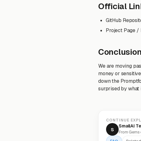
Official Li
GitHub Reposit
Project Page /
Conclusio
We are moving past 
money or sensitive 
down the Promptfoo
surprised by what i
CONTINUE EXP
SmallAI T
S
From Gems o