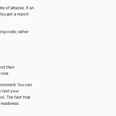
e of attacks. If an
You get a report
ting code, rather
nd their
vice.
ironment. You can
 test your
ol. The fact that
 readiness.