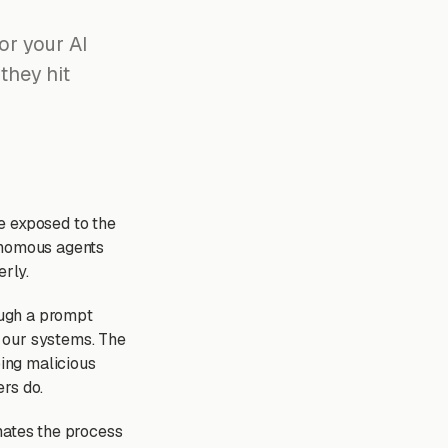
or your AI
 they hit
e exposed to the
tonomous agents
erly.
ough a prompt
o our systems. The
ping malicious
rs do.
mates the process