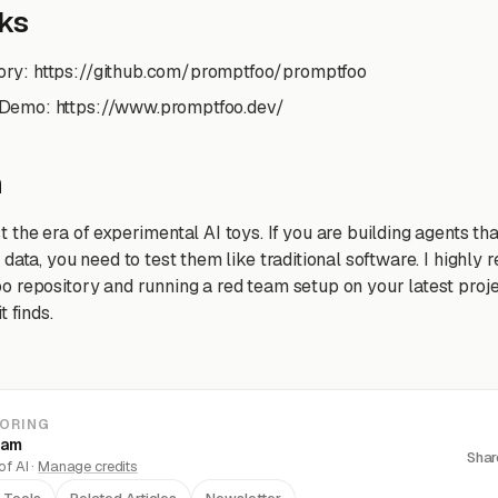
nks
ory: https://github.com/promptfoo/promptfoo
 Demo: https://www.promptfoo.dev/
n
the era of experimental AI toys. If you are building agents tha
data, you need to test them like traditional software. I highl
 repository and running a red team setup on your latest proje
t finds.
LORING
eam
Shar
f AI ·
Manage credits