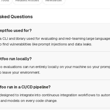
 Tools
Related Articles
Newsletter
Asked Questions
mptfoo used for?
a CLI and library used for evaluating and red-teaming large languag
o find vulnerabilities like prompt injections and data leaks.
foo run locally?
o evaluations can run entirely locally on your machine so your prom
o leave your environment.
oo run in a CI/CD pipeline?
designed to integrate into continuous integration workflows to autom
 and models on every code change.