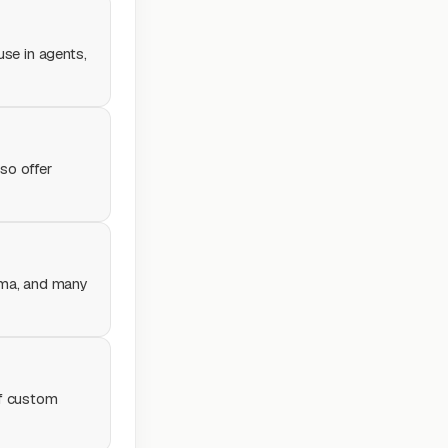
 use in agents,
so offer
lama, and many
of custom