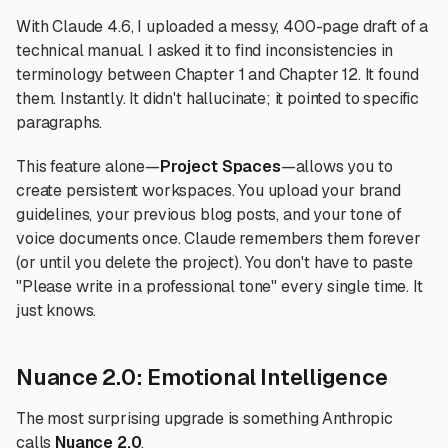
With Claude 4.6, I uploaded a messy, 400-page draft of a
technical manual. I asked it to find inconsistencies in
terminology between Chapter 1 and Chapter 12. It found
them. Instantly. It didn't hallucinate; it pointed to specific
paragraphs.
This feature alone—
Project Spaces
—allows you to
create persistent workspaces. You upload your brand
guidelines, your previous blog posts, and your tone of
voice documents once. Claude remembers them forever
(or until you delete the project). You don't have to paste
"Please write in a professional tone" every single time. It
just knows.
Nuance 2.0: Emotional Intelligence
The most surprising upgrade is something Anthropic
calls
Nuance 2.0
.