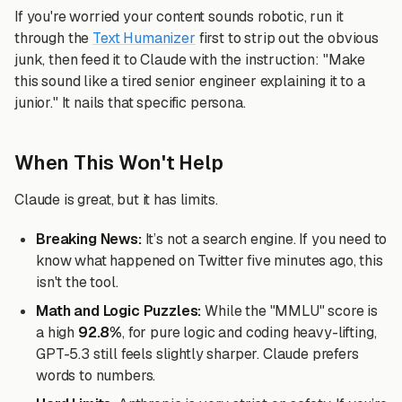
If you're worried your content sounds robotic, run it
through the
Text Humanizer
first to strip out the obvious
junk, then feed it to Claude with the instruction: "Make
this sound like a tired senior engineer explaining it to a
junior." It nails that specific persona.
When This Won't Help
Claude is great, but it has limits.
Breaking News:
It’s not a search engine. If you need to
know what happened on Twitter five minutes ago, this
isn't the tool.
Math and Logic Puzzles:
While the "MMLU" score is
a high
92.8%
, for pure logic and coding heavy-lifting,
GPT-5.3 still feels slightly sharper. Claude prefers
words to numbers.