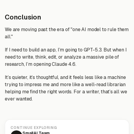
Conclusion
We are moving past the era of "one AI model to rule them
all."
If I need to build an app, I’m going to GPT-5.3. But when I
need to write, think, edit, or analyze a massive pile of
research, I’m opening Claude 4.6.
It’s quieter, it’s thoughtful, and it feels less like a machine
trying to impress me and more like a well-read librarian
helping me find the right words. For a writer, that’s all we
ever wanted.
CONTINUE EXPLORING
SmallAI Team