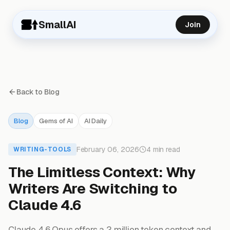
SmallAI
Join
Back to Blog
Blog
Gems of AI
AI Daily
February 06, 2026
4 min read
WRITING-TOOLS
The Limitless Context: Why
Writers Are Switching to
Claude 4.6
Claude 4.6 Opus offers a 2 million token context and