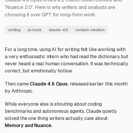
'Nuance 2.0'. Here is why writers and analysts are
choosing it over GPT for long-form work.
writing
ai-tools
claude-4.6
content-creation
For a long time, using AI for writing felt like working with
a very enthusiastic intern who had read the dictionary but
never heard a real human conversation. It was technically
correct, but emotionally hollow.
Then came
Claude 4.6 Opus
, released earlier this month
by Anthropic.
While everyone else is shouting about coding
benchmarks and autonomous agents, Claude quietly
solved the one thing writers actually care about:
Memory and Nuance.