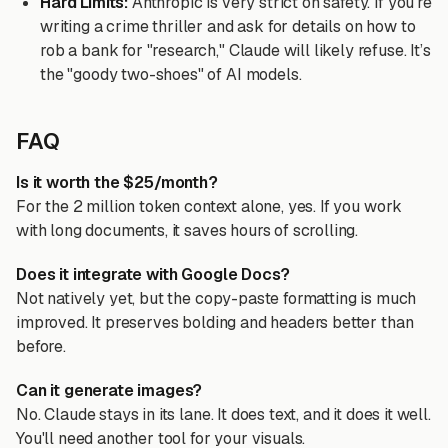
Hard Limits:
Anthropic is very strict on safety. If you’re
writing a crime thriller and ask for details on how to
rob a bank for "research," Claude will likely refuse. It’s
the "goody two-shoes" of AI models.
FAQ
Is it worth the $25/month?
For the 2 million token context alone, yes. If you work
with long documents, it saves hours of scrolling.
Does it integrate with Google Docs?
Not natively yet, but the copy-paste formatting is much
improved. It preserves bolding and headers better than
before.
Can it generate images?
No. Claude stays in its lane. It does text, and it does it well.
You'll need another tool for your visuals.