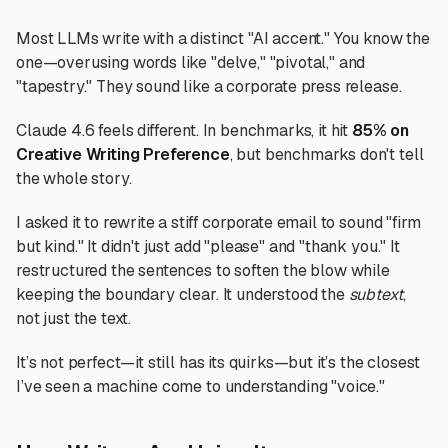
Most LLMs write with a distinct "AI accent." You know the
one—overusing words like "delve," "pivotal," and
"tapestry." They sound like a corporate press release.
Claude 4.6 feels different. In benchmarks, it hit
85% on
Creative Writing Preference
, but benchmarks don't tell
the whole story.
I asked it to rewrite a stiff corporate email to sound "firm
but kind." It didn't just add "please" and "thank you." It
restructured the sentences to soften the blow while
keeping the boundary clear. It understood the
subtext
,
not just the text.
It’s not perfect—it still has its quirks—but it’s the closest
I’ve seen a machine come to understanding "voice."