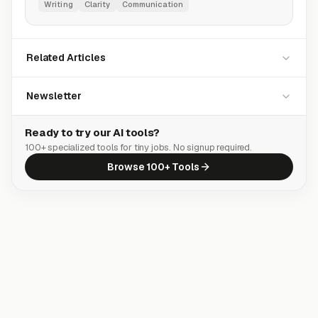
Writing
Clarity
Communication
Related Articles
Newsletter
Ready to try our AI tools?
100+ specialized tools for tiny jobs. No signup required.
Browse 100+ Tools