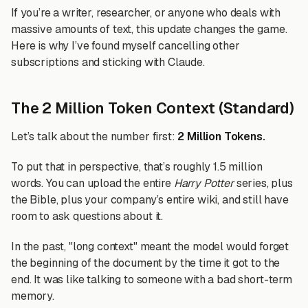
If you’re a writer, researcher, or anyone who deals with
massive amounts of text, this update changes the game.
Here is why I’ve found myself cancelling other
subscriptions and sticking with Claude.
The 2 Million Token Context (Standard)
Let’s talk about the number first:
2 Million Tokens.
To put that in perspective, that’s roughly 1.5 million
words. You can upload the entire
Harry Potter
series, plus
the Bible, plus your company’s entire wiki, and still have
room to ask questions about it.
In the past, "long context" meant the model would forget
the beginning of the document by the time it got to the
end. It was like talking to someone with a bad short-term
memory.