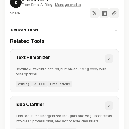
S
From SmallAI Blog ·
Manage credits
Share:
Related Tools
Related Tools
Text Humanizer
Rewrite AI text into natural, human-sounding copy with
tone options.
Writing
AI Tool
Productivity
Idea Clarifier
This tool turns unorganized thoughts and vague concepts
into clear, professional, and actionable idea briefs.