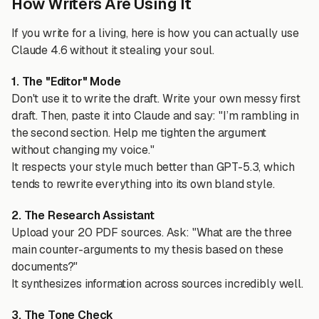
How Writers Are Using It
If you write for a living, here is how you can actually use
Claude 4.6 without it stealing your soul.
1. The "Editor" Mode
Don't use it to write the draft. Write your own messy first
draft. Then, paste it into Claude and say: "I’m rambling in
the second section. Help me tighten the argument
without changing my voice."
It respects your style much better than GPT-5.3, which
tends to rewrite everything into its own bland style.
2. The Research Assistant
Upload your 20 PDF sources. Ask: "What are the three
main counter-arguments to my thesis based on these
documents?"
It synthesizes information across sources incredibly well.
3. The Tone Check