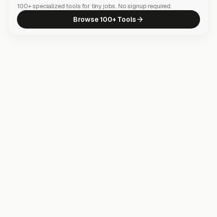
100+ specialized tools for tiny jobs. No signup required.
Browse 100+ Tools