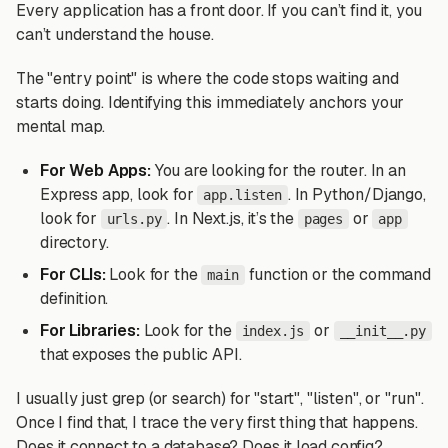
Every application has a front door. If you can’t find it, you
can’t understand the house.
The "entry point" is where the code stops waiting and
starts doing. Identifying this immediately anchors your
mental map.
For Web Apps:
You are looking for the router. In an
Express app, look for
. In Python/Django,
app.listen
look for
. In Next.js, it’s the
or
urls.py
pages
app
directory.
For CLIs:
Look for the
function or the command
main
definition.
For Libraries:
Look for the
or
index.js
__init__.py
that exposes the public API.
I usually just grep (or search) for "start", "listen", or "run".
Once I find that, I trace the very first thing that happens.
Does it connect to a database? Does it load config?