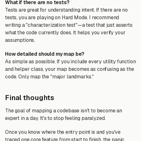
What if there are no tests?
Tests are great for understanding intent. If there are no
tests, you are playing on Hard Mode. I recommend
writing a "characterization test"—a test that just asserts
what the code currently does. It helps you verify your
assumptions.
How detailed should my map be?
As simple as possible. If you include every utility function
and helper class, your map becomes as confusing as the
code. Only map the "major landmarks."
Final thoughts
The goal of mapping a codebase isn't to become an
expert in a day. It's to stop feeling paralyzed.
Once you know where the entry point is and you've
traced one core feature from start to finish, the panic