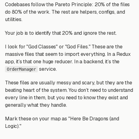
Codebases follow the Pareto Principle: 20% of the files
do 80% of the work. The rest are helpers, configs, and
utilities.
Your job is to identify that 20% and ignore the rest.
I look for "God Classes" or "God Files." These are the
massive files that seem to import everything. In a Redux
app, it’s that one huge reducer. In a backend, it’s the
service.
OrderManager
These files are usually messy and scary, but they are the
beating heart of the system. You don’t need to understand
every line in them, but you need to know they exist and
generally what they handle.
Mark these on your map as "Here Be Dragons (and
Logic)."