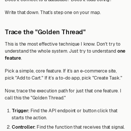
Write that down. That’s step one on your map.
Trace the "Golden Thread"
This is the most effective technique I know. Don't try to
understand the whole system. Just try to understand
one
feature
.
Pick a simple, core feature. If it’s an e-commerce site,
pick "Add to Cart." If it’s a to-do app, pick "Create Task."
Now, trace the execution path for just that one feature. I
call this the "Golden Thread."
Trigger:
Find the API endpoint or button click that
starts the action.
Controller:
Find the function that receives that signal.