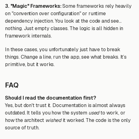
3. "Magic" Frameworks:
Some frameworks rely heavily
on "convention over configuration" or runtime
dependency injection. You look at the code and see...
nothing. Just empty classes. The logic is all hidden in
framework internals.
In these cases, you unfortunately just have to break
things. Change a line, run the app, see what breaks. It’s
primitive, but it works.
FAQ
Should I read the documentation first?
Yes, but don't trust it. Documentation is almost always
outdated. It tells you how the system
used
to work, or
how the architect
wished
it worked. The code is the only
source of truth.