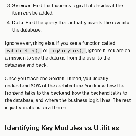
Service:
Find the business logic that decides if the
item
can
be added.
Data:
Find the query that actually inserts the row into
the database.
Ignore everything else. If you see a function called
or
, ignore it. You are on
validateUser()
logAnalytics()
a mission to see the data go from the user to the
database and back.
Once you trace one Golden Thread, you usually
understand 80% of the architecture. You know how the
frontend talks to the backend, how the backend talks to
the database, and where the business logic lives. The rest
is just variations on a theme.
Identifying Key Modules vs. Utilities