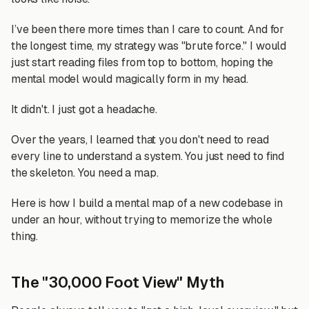
I’ve been there more times than I care to count. And for
the longest time, my strategy was "brute force." I would
just start reading files from top to bottom, hoping the
mental model would magically form in my head.
It didn't. I just got a headache.
Over the years, I learned that you don't need to read
every line to understand a system. You just need to find
the skeleton. You need a map.
Here is how I build a mental map of a new codebase in
under an hour, without trying to memorize the whole
thing.
The "30,000 Foot View" Myth