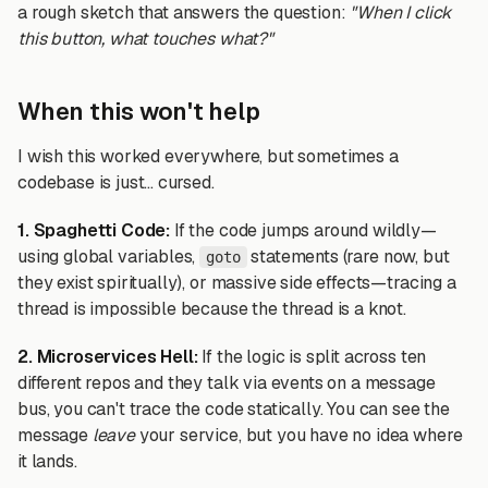
a rough sketch that answers the question:
"When I click
this button, what touches what?"
When this won't help
I wish this worked everywhere, but sometimes a
codebase is just... cursed.
1. Spaghetti Code:
If the code jumps around wildly—
using global variables,
statements (rare now, but
goto
they exist spiritually), or massive side effects—tracing a
thread is impossible because the thread is a knot.
2. Microservices Hell:
If the logic is split across ten
different repos and they talk via events on a message
bus, you can't trace the code statically. You can see the
message
leave
your service, but you have no idea where
it lands.