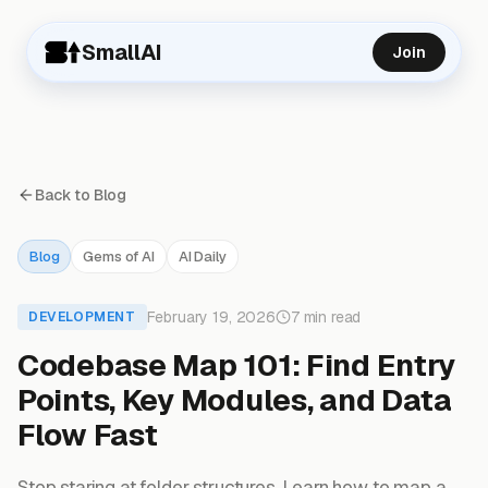
SmallAI
Join
Back to Blog
Blog
Gems of AI
AI Daily
February 19, 2026
7 min read
DEVELOPMENT
Codebase Map 101: Find Entry
Points, Key Modules, and Data
Flow Fast
Stop staring at folder structures. Learn how to map a