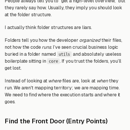
People always tell you to "get a high-level overview," but
they rarely say how. Usually, they imply you should look
at the folder structure.
I actually think folder structures are liars.
Folders tell you how the developer
organized
their files,
not how the code
runs
. I’ve seen crucial business logic
buried in a folder named
and absolutely useless
utils
boilerplate sitting in
. If you trust the folders, you’ll
core
get lost.
Instead of looking at
where
files are, look at
when
they
run. We aren't mapping territory; we are mapping time.
We need to find where the execution starts and where it
goes.
Find the Front Door (Entry Points)