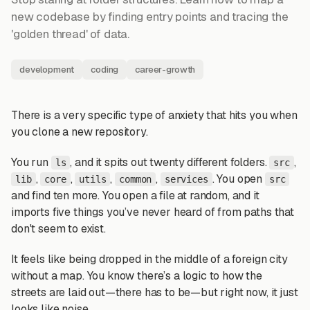
new codebase by finding entry points and tracing the
'golden thread' of data.
development
coding
career-growth
There is a very specific type of anxiety that hits you when
you clone a new repository.
You run
, and it spits out twenty different folders.
,
ls
src
,
,
,
,
. You open
lib
core
utils
common
services
src
and find ten more. You open a file at random, and it
imports five things you’ve never heard of from paths that
don't seem to exist.
It feels like being dropped in the middle of a foreign city
without a map. You know there’s a logic to how the
streets are laid out—there has to be—but right now, it just
looks like noise.