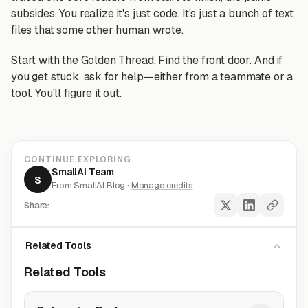
subsides. You realize it's just code. It's just a bunch of text
files that some other human wrote.
Start with the Golden Thread. Find the front door. And if
you get stuck, ask for help—either from a teammate or a
tool. You'll figure it out.
CONTINUE EXPLORING
SmallAI Team
S
From SmallAI Blog ·
Manage credits
Share:
Related Tools
Related Tools