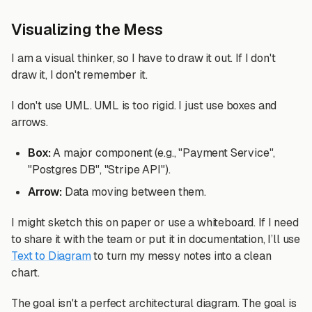
Visualizing the Mess
I am a visual thinker, so I have to draw it out. If I don't
draw it, I don't remember it.
I don't use UML. UML is too rigid. I just use boxes and
arrows.
Box:
A major component (e.g., "Payment Service",
"Postgres DB", "Stripe API").
Arrow:
Data moving between them.
I might sketch this on paper or use a whiteboard. If I need
to share it with the team or put it in documentation, I’ll use
Text to Diagram
to turn my messy notes into a clean
chart.
The goal isn't a perfect architectural diagram. The goal is