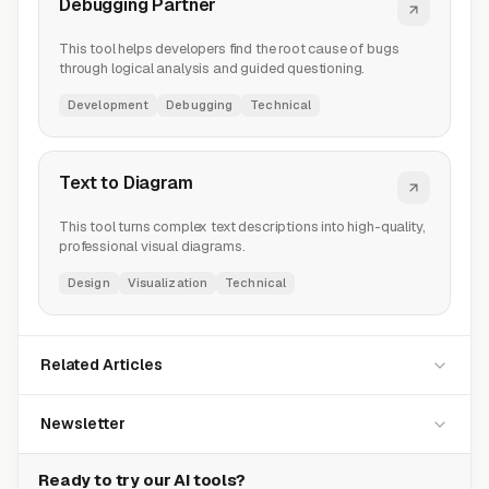
Debugging Partner
This tool helps developers find the root cause of bugs
through logical analysis and guided questioning.
Development
Debugging
Technical
Text to Diagram
This tool turns complex text descriptions into high-quality,
professional visual diagrams.
Design
Visualization
Technical
Related Articles
Newsletter
Ready to try our AI tools?