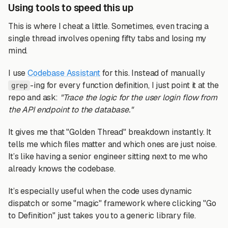
Using tools to speed this up
This is where I cheat a little. Sometimes, even tracing a
single thread involves opening fifty tabs and losing my
mind.
I use
Codebase Assistant
for this. Instead of manually
-ing for every function definition, I just point it at the
grep
repo and ask:
"Trace the logic for the user login flow from
the API endpoint to the database."
It gives me that "Golden Thread" breakdown instantly. It
tells me which files matter and which ones are just noise.
It’s like having a senior engineer sitting next to me who
already knows the codebase.
It’s especially useful when the code uses dynamic
dispatch or some "magic" framework where clicking "Go
to Definition" just takes you to a generic library file.