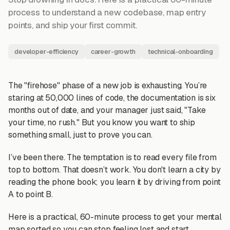
process to understand a new codebase, map entry
points, and ship your first commit.
developer-efficiency
career-growth
technical-onboarding
The "firehose" phase of a new job is exhausting. You’re
staring at 50,000 lines of code, the documentation is six
months out of date, and your manager just said, "Take
your time, no rush." But you know you want to ship
something small, just to prove you can.
I’ve been there. The temptation is to read every file from
top to bottom. That doesn’t work. You don't learn a city by
reading the phone book; you learn it by driving from point
A to point B.
Here is a practical, 60-minute process to get your mental
map sorted so you can stop feeling lost and start