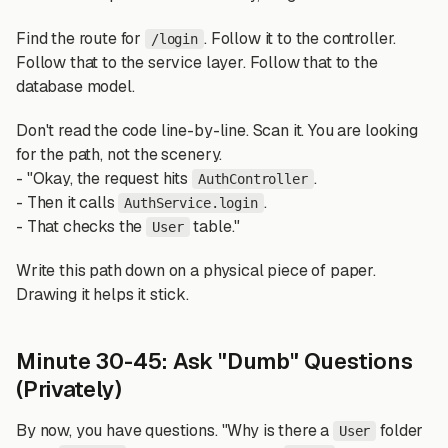
Find the route for
. Follow it to the controller.
/login
Follow that to the service layer. Follow that to the
database model.
Don't read the code line-by-line. Scan it. You are looking
for the path, not the scenery.
- "Okay, the request hits
.
AuthController
- Then it calls
.
AuthService.login
- That checks the
table."
User
Write this path down on a physical piece of paper.
Drawing it helps it stick.
Minute 30-45: Ask "Dumb" Questions
(Privately)
By now, you have questions. "Why is there a
folder
User