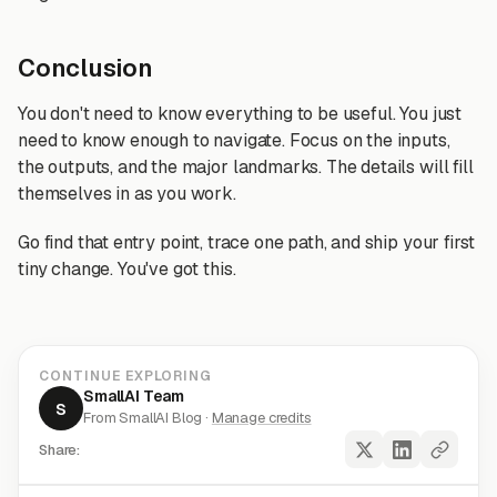
Conclusion
You don't need to know everything to be useful. You just
need to know enough to navigate. Focus on the inputs,
the outputs, and the major landmarks. The details will fill
themselves in as you work.
Go find that entry point, trace one path, and ship your first
tiny change. You've got this.
CONTINUE EXPLORING
SmallAI Team
S
From SmallAI Blog ·
Manage credits
Share: