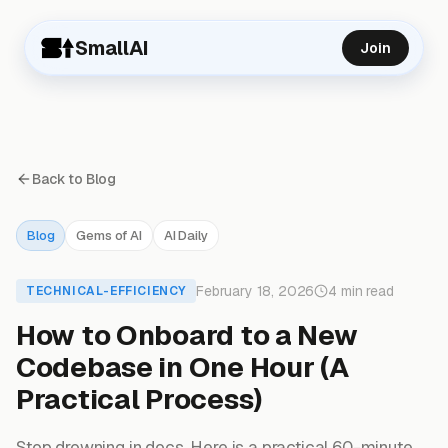
SmallAI
Join
Back to Blog
Blog
Gems of AI
AI Daily
February 18, 2026
4 min read
TECHNICAL-EFFICIENCY
How to Onboard to a New
Codebase in One Hour (A
Practical Process)
Stop drowning in docs. Here is a practical 60-minute