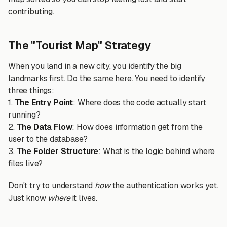
contributing.
The "Tourist Map" Strategy
When you land in a new city, you identify the big
landmarks first. Do the same here. You need to identify
three things:
1.
The Entry Point
: Where does the code actually start
running?
2.
The Data Flow
: How does information get from the
user to the database?
3.
The Folder Structure
: What is the logic behind where
files live?
Don't try to understand
how
the authentication works yet.
Just know
where
it lives.