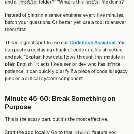
and a
folder?" "What is this
file doing?"
Profile
utils
Instead of pinging a senior engineer every five minutes,
batch your questions. Or better yet, use a tool to answer
them first.
This is a great spot to use our
Codebase Assistant
. You
can paste a confusing chunk of code or a file structure
and ask, "Explain how data flows through this module in
plain English." It acts like a senior dev who has infinite
patience. It can quickly clarify if a piece of code is legacy
junk or a critical system component.
Minute 45-60: Break Something on
Purpose
This is the scary part, but it's the most effective.
Start the app locally. Go to that
feature you
/login