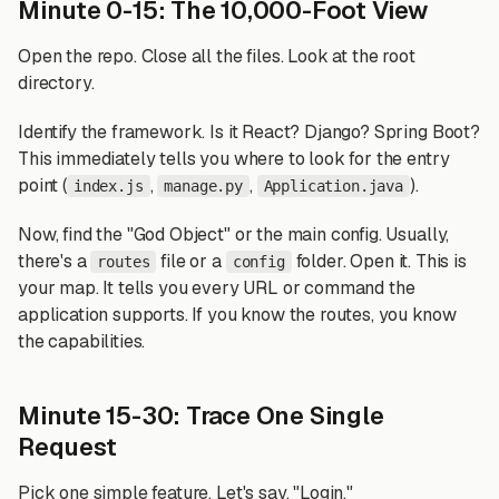
Minute 0-15: The 10,000-Foot View
Open the repo. Close all the files. Look at the root
directory.
Identify the framework. Is it React? Django? Spring Boot?
This immediately tells you where to look for the entry
point (
,
,
).
index.js
manage.py
Application.java
Now, find the "God Object" or the main config. Usually,
there's a
file or a
folder. Open it. This is
routes
config
your map. It tells you every URL or command the
application supports. If you know the routes, you know
the capabilities.
Minute 15-30: Trace One Single
Request
Pick one simple feature. Let's say, "Login."