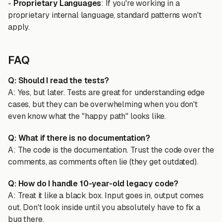
-
Proprietary Languages
: If you're working in a
proprietary internal language, standard patterns won't
apply.
FAQ
Q: Should I read the tests?
A: Yes, but later. Tests are great for understanding edge
cases, but they can be overwhelming when you don't
even know what the "happy path" looks like.
Q: What if there is no documentation?
A: The code is the documentation. Trust the code over the
comments, as comments often lie (they get outdated).
Q: How do I handle 10-year-old legacy code?
A: Treat it like a black box. Input goes in, output comes
out. Don't look inside until you absolutely have to fix a
bug there.