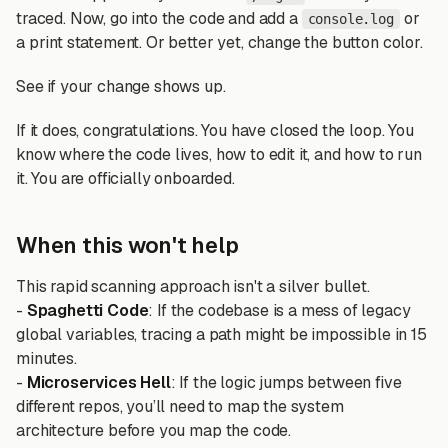
traced. Now, go into the code and add a
or
console.log
a print statement. Or better yet, change the button color.
See if your change shows up.
If it does, congratulations. You have closed the loop. You
know where the code lives, how to edit it, and how to run
it. You are officially onboarded.
When this won't help
This rapid scanning approach isn't a silver bullet.
-
Spaghetti Code
: If the codebase is a mess of legacy
global variables, tracing a path might be impossible in 15
minutes.
-
Microservices Hell
: If the logic jumps between five
different repos, you’ll need to map the system
architecture before you map the code.