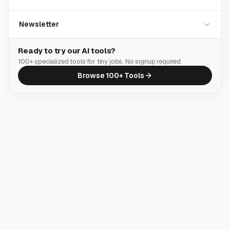
Newsletter
Ready to try our AI tools?
100+ specialized tools for tiny jobs. No signup required.
Browse 100+ Tools