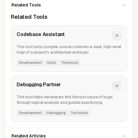
Related Tools
Related Tools
Codebase Assistant
This tool turns complex source code into a clear, high-level
map of a project's architecture and logic.
Development
Code
Technical
Debugging Partner
This tool helps developers find the root cause of bugs
through logical analysis and guided questioning.
Development
Debugging
Technical
Related Articles