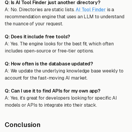
Q: Is AI Tool Finder just another directory?
A: No. Directories are static lists.
AI Tool Finder
is a
recommendation engine that uses an LLM to understand
the nuance of your request.
Q: Does it include free tools?
A: Yes. The engine looks for the best fit, which often
includes open-source or free-tier options.
Q: How often is the database updated?
A: We update the underlying knowledge base weekly to
account for the fast-moving AI market.
Q: Can I use it to find APIs for my own app?
A: Yes, it’s great for developers looking for specific AI
models or APIs to integrate into their stack.
Conclusion