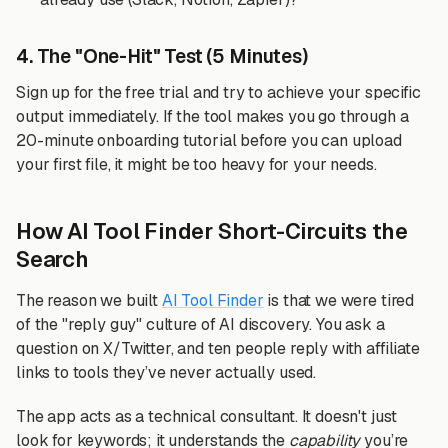
4. The "One-Hit" Test (5 Minutes)
Sign up for the free trial and try to achieve your specific
output immediately. If the tool makes you go through a
20-minute onboarding tutorial before you can upload
your first file, it might be too heavy for your needs.
How AI Tool Finder Short-Circuits the
Search
The reason we built
AI Tool Finder
is that we were tired
of the "reply guy" culture of AI discovery. You ask a
question on X/Twitter, and ten people reply with affiliate
links to tools they’ve never actually used.
The app acts as a technical consultant. It doesn't just
look for keywords; it understands the
capability
you’re