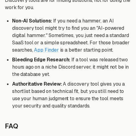
Discovery tools are for finding solutions, not for doing the
work for you.
Non-AI Solutions:
If you need a hammer, an AI
discovery tool might try to find you an "AI-powered
digital hammer." Sometimes, you just need a standard
SaaS tool or a simple spreadsheet. For those broader
searches,
App Finder
is a better starting point.
Bleeding Edge Research:
If a tool was released two
hours ago on a niche Discord server, it might not be in
the database yet.
Authoritative Review:
A discovery tool gives you a
shortlist based on technical fit, but you still need to
use your human judgment to ensure the tool meets
your security and quality standards.
FAQ