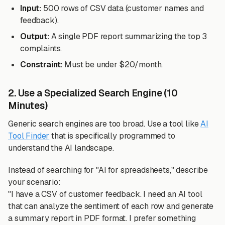
Input:
500 rows of CSV data (customer names and
feedback).
Output:
A single PDF report summarizing the top 3
complaints.
Constraint:
Must be under $20/month.
2. Use a Specialized Search Engine (10
Minutes)
Generic search engines are too broad. Use a tool like
AI
Tool Finder
that is specifically programmed to
understand the AI landscape.
Instead of searching for "AI for spreadsheets," describe
your scenario:
"I have a CSV of customer feedback. I need an AI tool
that can analyze the sentiment of each row and generate
a summary report in PDF format. I prefer something