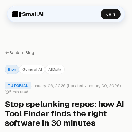
SmallAI
Join
Back to Blog
Blog
Gems of AI
AI Daily
January 06, 2026 (Updated: January 30, 2026)
TUTORIAL
6 min read
Stop spelunking repos: how AI
Tool Finder finds the right
software in 30 minutes