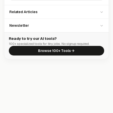
Related Articles
Newsletter
Ready to try our AI tools?
100+ specialized tools for tiny jobs. No signup required.
Browse 100+ Tools