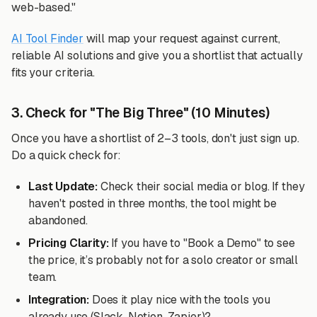
web-based."
AI Tool Finder
will map your request against current,
reliable AI solutions and give you a shortlist that actually
fits your criteria.
3. Check for "The Big Three" (10 Minutes)
Once you have a shortlist of 2–3 tools, don't just sign up.
Do a quick check for:
Last Update:
Check their social media or blog. If they
haven't posted in three months, the tool might be
abandoned.
Pricing Clarity:
If you have to "Book a Demo" to see
the price, it’s probably not for a solo creator or small
team.
Integration:
Does it play nice with the tools you
already use (Slack, Notion, Zapier)?