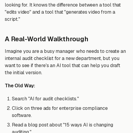
looking for. It knows the difference between a tool that
"edits video" and a tool that "generates video from a
script."
A Real-World Walkthrough
Imagine you are a busy manager who needs to create an
internal audit checklist for a new department, but you
want to see if there's an AI tool that can help you draft
the initial version.
The Old Way:
Search "AI for audit checklists."
Click on three ads for enterprise compliance
software.
Read a blog post about "15 ways AI is changing
auditing."