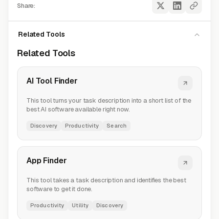
Share:
Related Tools
Related Tools
AI Tool Finder
This tool turns your task description into a short list of the
best AI software available right now.
Discovery
Productivity
Search
App Finder
This tool takes a task description and identifies the best
software to get it done.
Productivity
Utility
Discovery