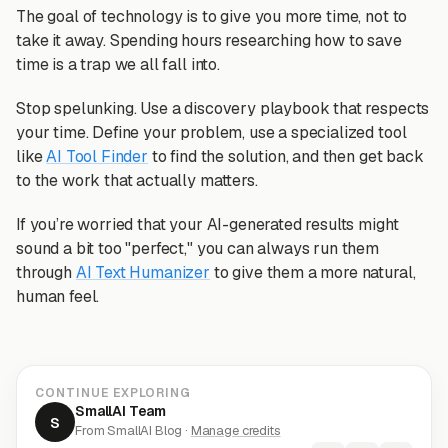
The goal of technology is to give you more time, not to
take it away. Spending hours researching how to save
time is a trap we all fall into.
Stop spelunking. Use a discovery playbook that respects
your time. Define your problem, use a specialized tool
like
AI Tool Finder
to find the solution, and then get back
to the work that actually matters.
If you’re worried that your AI-generated results might
sound a bit too "perfect," you can always run them
through
AI Text Humanizer
to give them a more natural,
human feel.
CONTINUE EXPLORING
SmallAI Team
S
From SmallAI Blog ·
Manage credits