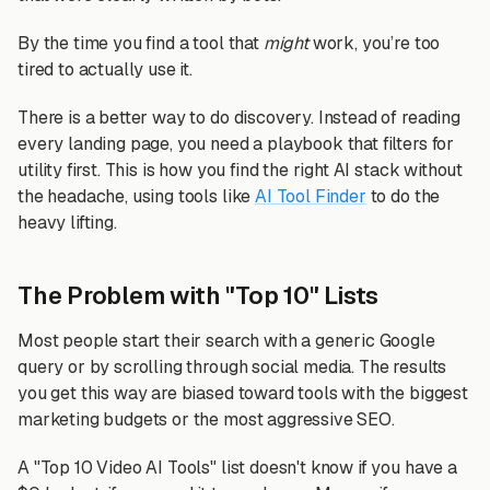
By the time you find a tool that
might
work, you’re too
tired to actually use it.
There is a better way to do discovery. Instead of reading
every landing page, you need a playbook that filters for
utility first. This is how you find the right AI stack without
the headache, using tools like
AI Tool Finder
to do the
heavy lifting.
The Problem with "Top 10" Lists
Most people start their search with a generic Google
query or by scrolling through social media. The results
you get this way are biased toward tools with the biggest
marketing budgets or the most aggressive SEO.
A "Top 10 Video AI Tools" list doesn't know if you have a