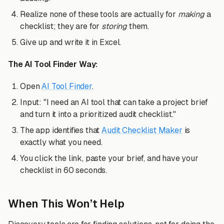
Realize none of these tools are actually for
making
a
checklist; they are for
storing
them.
Give up and write it in Excel.
The AI Tool Finder Way:
Open
AI Tool Finder
.
Input: "I need an AI tool that can take a project brief
and turn it into a prioritized audit checklist."
The app identifies that
Audit Checklist Maker
is
exactly what you need.
You click the link, paste your brief, and have your
checklist in 60 seconds.
When This Won’t Help