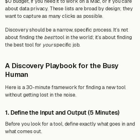
$0 budget, if you need it to work on a Mac, or if you care
about data privacy. These lists are broad by design; they
want to capture as many clicks as possible.
Discovery should be a narrow, specific process. It’s not
about finding the
best
tool in the world; it’s about finding
the best tool for
your
specific job.
A Discovery Playbook for the Busy
Human
Here is a 30-minute framework for finding a new tool
without getting lost in the noise.
1. Define the Input and Output (5 Minutes)
Before you look for a tool, define exactly what goes in and
what comes out.