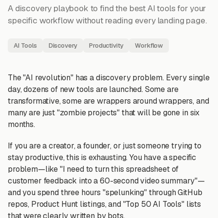
A discovery playbook to find the best AI tools for your
specific workflow without reading every landing page.
AI Tools
Discovery
Productivity
Workflow
The "AI revolution" has a discovery problem. Every single
day, dozens of new tools are launched. Some are
transformative, some are wrappers around wrappers, and
many are just "zombie projects" that will be gone in six
months.
If you are a creator, a founder, or just someone trying to
stay productive, this is exhausting. You have a specific
problem—like "I need to turn this spreadsheet of
customer feedback into a 60-second video summary"—
and you spend three hours "spelunking" through GitHub
repos, Product Hunt listings, and "Top 50 AI Tools" lists
that were clearly written by bots.