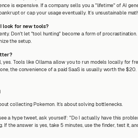
rence is expensive. If a company sells you a "lifetime" of AI gen
 bankrupt or cap your usage eventually. It’s unsustainable math
I look for new tools?
nty. Don't let "tool hunting" become a form of procrastination. 
mize the setup.
tter?
l, yes. Tools like Ollama allow you to run models locally for free
one, the convenience of a paid SaaS is usually worth the $20.
n
bout collecting Pokemon. It’s about solving bottlenecks.
see a hype tweet, ask yourself: "Do I actually have this probl
g. If the answer is yes, take 5 minutes, use the finder, test it, a