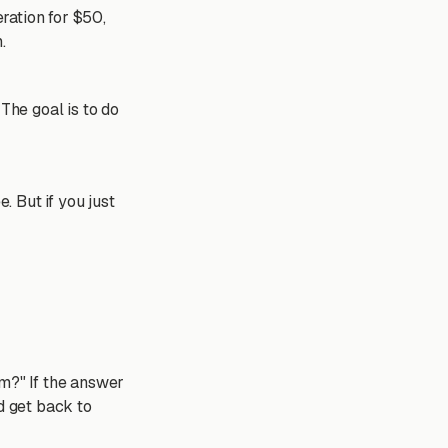
eration for $50,
.
The goal is to do
. But if you just
em?" If the answer
nd get back to