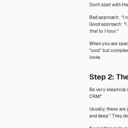
Don't start with the
Bad approach:
"I 
Good approach:
"I
that to 1 hour."
When you are specif
"cool" but complex.
looks.
Step 2: Th
Be very skeptical 
CRM!"
Usually, these are
and deep." They do 