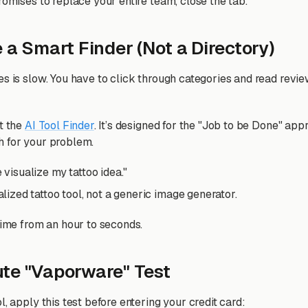
romises to replace your entire team, close the tab.
 a Smart Finder (Not a Directory)
es is slow. You have to click through categories and read revie
lt the
AI Tool Finder
. It’s designed for the "Job to be Done" app
h for your problem.
 visualize my tattoo idea."
alized tattoo tool, not a generic image generator.
time from an hour to seconds.
te "Vaporware" Test
l, apply this test before entering your credit card: