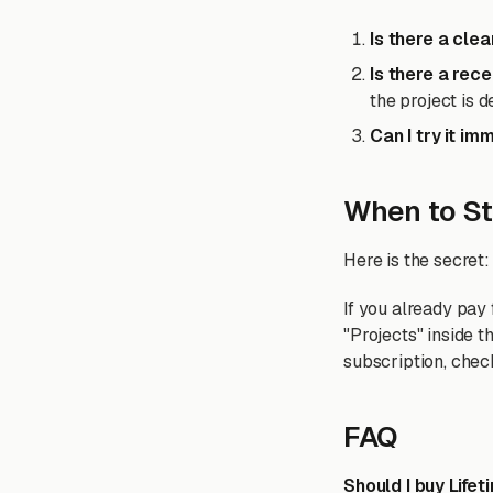
Is there a cle
Is there a rec
the project is d
Can I try it im
When to St
Here is the secret:
If you already pay
"Projects" inside 
subscription, check
FAQ
Should I buy Life