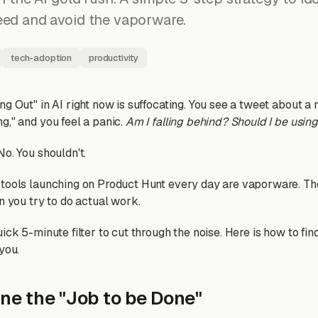
eed and avoid the vaporware.
tech-adoption
productivity
g Out" in AI right now is suffocating. You see a tweet about a
g," and you feel a panic.
Am I falling behind? Should I be using
o. You shouldn't.
 tools launching on Product Hunt every day are vaporware. T
n you try to do actual work.
ick 5-minute filter to cut through the noise. Here is how to find
you.
ine the "Job to be Done"