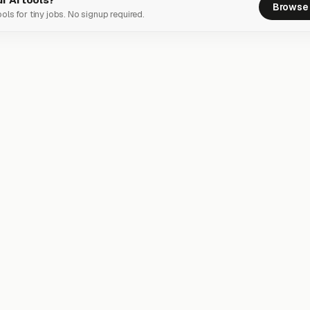
Browse 
ols for tiny jobs. No signup required.