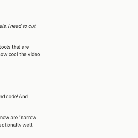
ls. I need to cut
tools that are
 how cool the video
And code! And
t now are "narrow
eptionally well.