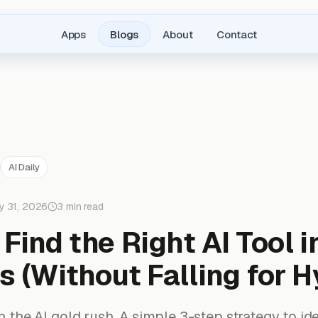
Apps
Blogs
About
Contact
AI Daily
y 31, 2026
3 min read
Find the Right AI Tool i
 (Without Falling for H
in the AI gold rush. A simple 3-step strategy to ide