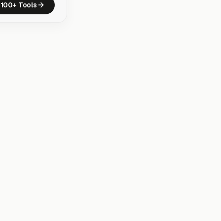
100+ Tools