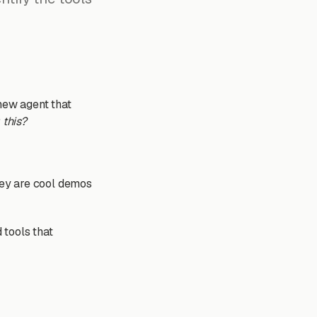
 new agent that
 this?
hey are cool demos
 tools that