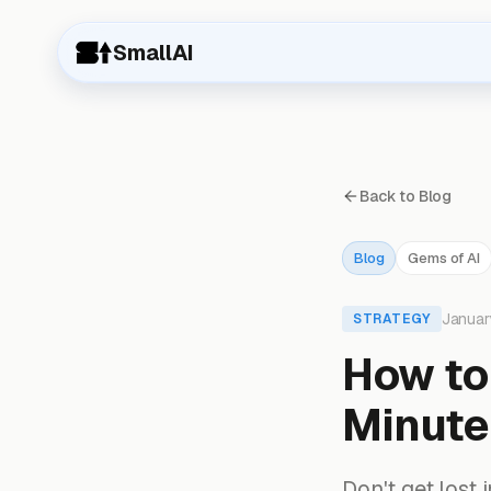
SmallAI
Back to Blog
Blog
Gems of AI
Januar
STRATEGY
How to 
Minutes
Don't get lost 