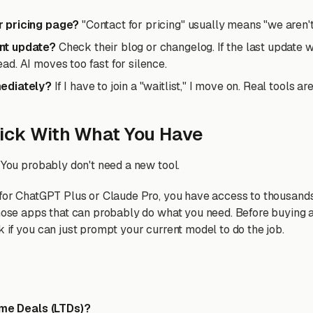
ar pricing page?
"Contact for pricing" usually means "we aren't
ent update?
Check their blog or changelog. If the last update 
ead. AI moves too fast for silence.
mediately?
If I have to join a "waitlist," I move on. Real tools a
ick With What You Have
 You probably don't need a new tool.
 for ChatGPT Plus or Claude Pro, you have access to thousands
those apps that can probably do what you need. Before buying 
 if you can just prompt your current model to do the job.
time Deals (LTDs)?