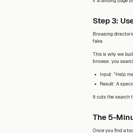
If a landing page p
Step 3: Use
Browsing directori
fake.
This is why we bui
browse; you searc
Input: "Help me
Result: A speci
It cuts the search 
The 5-Minu
Once you find a too