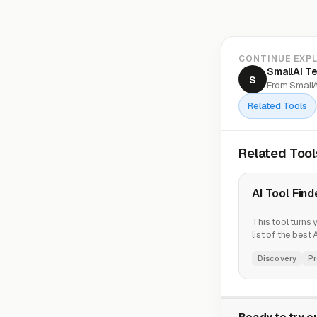
CONTINUE EXP
SmallAI T
S
From SmallA
Related Tools
Related Tool
AI Tool Find
This tool turns 
list of the best
Discovery
Pr
Ready to try ou