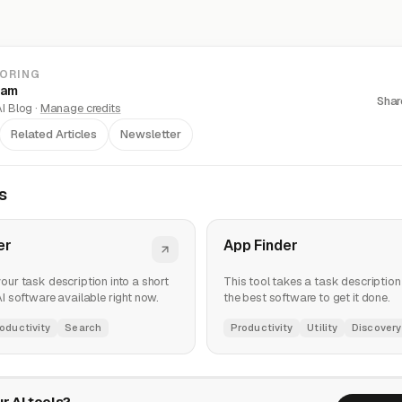
LORING
eam
Shar
I Blog ·
Manage credits
Related Articles
Newsletter
s
er
App Finder
your task description into a short
This tool takes a task description 
 AI software available right now.
the best software to get it done.
oductivity
Search
Productivity
Utility
Discovery
r AI tools?