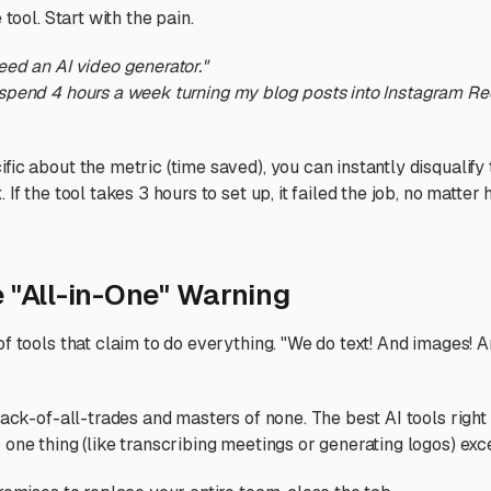
 tool. Start with the pain.
need an AI video generator."
 spend 4 hours a week turning my blog posts into Instagram Ree
ic about the metric (time saved), you can instantly disqualify 
 If the tool takes 3 hours to set up, it failed the job, no matter
e "All-in-One" Warning
of tools that claim to do everything. "We do text! And images! 
 jack-of-all-trades and masters of none. The best AI tools righ
one thing (like transcribing meetings or generating logos) exc