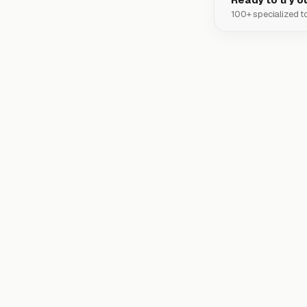
100+ specialized to