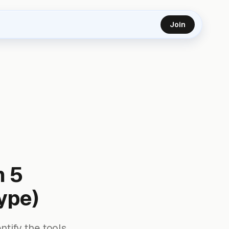
Join
n 5
ype)
ntify the tools