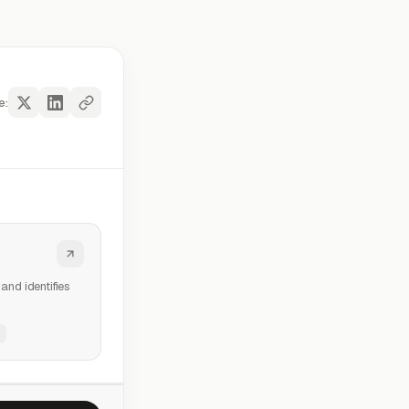
e:
and identifies