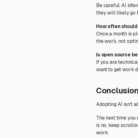
Be careful. AI infe
they will likely go
How often should 
Once a month is ple
the work, not opti
Is open source be
If you are technica
want to get work d
Conclusio
Adopting AI isn't a
The next time you 
is no, keep scrollin
work.