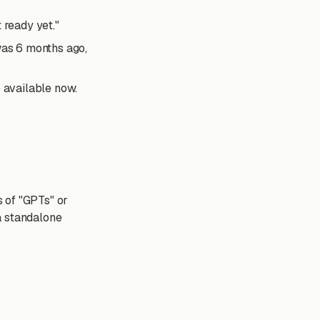
 ready yet."
was 6 months ago,
re available now.
 of "GPTs" or
a standalone