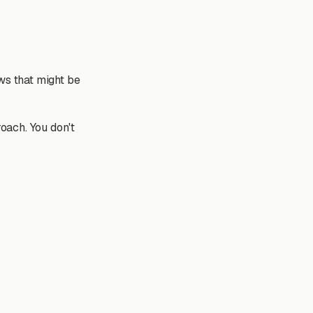
ws that might be
roach. You don't