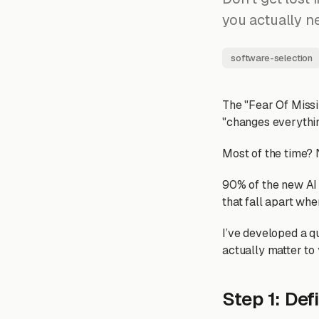
you actually n
software-selection
The "Fear Of Missin
"changes everythin
Most of the time? N
90% of the new AI
that fall apart whe
I’ve developed a qu
actually matter to 
Step 1: Def