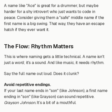
A name like "Ace" is great for a drummer, but maybe
harder for a shy introvert who just wants to code in
peace. Consider giving them a "safe" middle name if the
first name is a big swing. That way, they have an escape
hatch if they ever want it.
The Flow: Rhythm Matters
This is where naming gets a little technical. A name isn't
just a word; it's a sound. And like music, it needs rhythm.
Say the full name out loud. Does it clunk?
Avoid repetitive endings.
If your last name ends in "son" (like Johnson), a first name
ending in "son" (like Grayson) can sound repetitive.
Grayson Johnson.
It’s a bit of a mouthful.