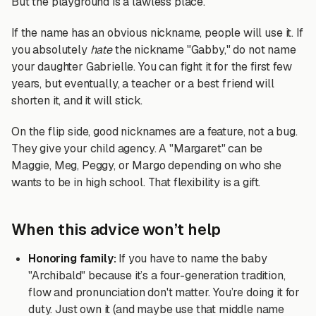
But the playground is a lawless place.
If the name has an obvious nickname, people will use it. If
you absolutely
hate
the nickname "Gabby," do not name
your daughter Gabrielle. You can fight it for the first few
years, but eventually, a teacher or a best friend will
shorten it, and it will stick.
On the flip side, good nicknames are a feature, not a bug.
They give your child agency. A "Margaret" can be
Maggie, Meg, Peggy, or Margo depending on who she
wants to be in high school. That flexibility is a gift.
When this advice won’t help
Honoring family:
If you have to name the baby
"Archibald" because it’s a four-generation tradition,
flow and pronunciation don't matter. You’re doing it for
duty. Just own it (and maybe use that middle name