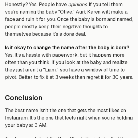
Honestly? Yes. People have
opinions
. If you tell them
you’re naming the baby "Olive," Aunt Karen will make a
face and ruin it for you. Once the baby is born and named,
people mostly keep their negative thoughts to
themselves because it’s a done deal.
Is it okay to change the name after the baby is born?
Yes. It’s a hassle with paperwork, but it happens more
often than you think. If you look at the baby and realize
they just aren’t a "Liam," you have a window of time to
pivot. Better to fix it at 3 weeks than regret it for 30 years.
Conclusion
The best name isn't the one that gets the most likes on
Instagram. It’s the one that feels right when you’re holding
your baby at 3 AM.