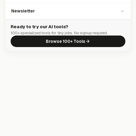
Newsletter
Ready to try our AI tools?
100+ specialized tools for tiny jobs. No signup required.
Browse 100+ Tools