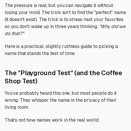
The pressure is real, but you can navigate it without
losing your mind. The trick isn't to find the "perfect" name
(it doesn't exist). The trick is to stress-test your favorites
so you don't wake up in three years thinking,
"Why did we
do that?"
Here is a practical, slightly ruthless guide to picking a
name that stands the test of time.
The "Playground Test" (and the Coffee
Shop Test)
You’ve probably heard this one, but most people do it
wrong. They whisper the name in the privacy of their
living room.
That’s not how names work in the real world.