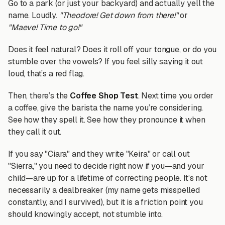
Go to a park (or just your backyard) and actually yell the
name. Loudly.
"Theodore! Get down from there!"
or
"Maeve! Time to go!"
Does it feel natural? Does it roll off your tongue, or do you
stumble over the vowels? If you feel silly saying it out
loud, that’s a red flag.
Then, there’s the
Coffee Shop Test
. Next time you order
a coffee, give the barista the name you’re considering.
See how they spell it. See how they pronounce it when
they call it out.
If you say "Ciara" and they write "Keira" or call out
"Sierra," you need to decide right now if you—and your
child—are up for a lifetime of correcting people. It’s not
necessarily a dealbreaker (my name gets misspelled
constantly, and I survived), but it is a friction point you
should knowingly accept, not stumble into.