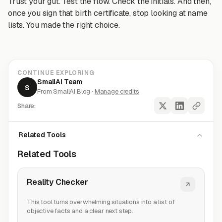
Trust your gut. Test the flow. Check the initials. And then,
once you sign that birth certificate, stop looking at name
lists. You made the right choice.
CONTINUE EXPLORING
SmallAI Team
S
From SmallAI Blog ·
Manage credits
Share:
Related Tools
Related Tools
Reality Checker
This tool turns overwhelming situations into a list of
objective facts and a clear next step.