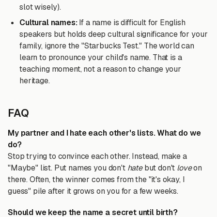
slot wisely).
Cultural names:
If a name is difficult for English
speakers but holds deep cultural significance for your
family, ignore the "Starbucks Test." The world can
learn to pronounce your child's name. That is a
teaching moment, not a reason to change your
heritage.
FAQ
My partner and I hate each other's lists. What do we
do?
Stop trying to convince each other. Instead, make a
"Maybe" list. Put names you don't
hate
but don't
love
on
there. Often, the winner comes from the "it's okay, I
guess" pile after it grows on you for a few weeks.
Should we keep the name a secret until birth?