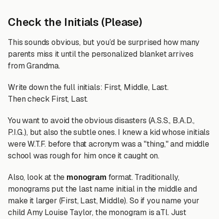
Check the Initials (Please)
This sounds obvious, but you’d be surprised how many
parents miss it until the personalized blanket arrives
from Grandma.
Write down the full initials: First, Middle, Last.
Then check First, Last.
You want to avoid the obvious disasters (A.S.S., B.A.D.,
P.I.G.), but also the subtle ones. I knew a kid whose initials
were W.T.F. before that acronym was a "thing," and middle
school was rough for him once it caught on.
Also, look at the
monogram
format. Traditionally,
monograms put the last name initial in the middle and
make it larger (First, Last, Middle). So if you name your
child Amy Louise Taylor, the monogram is aTl. Just