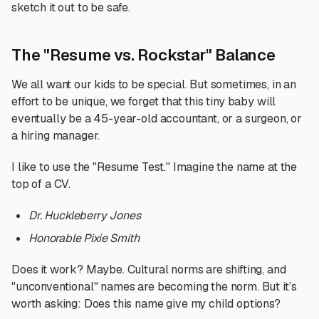
sketch it out to be safe.
The "Resume vs. Rockstar" Balance
We all want our kids to be special. But sometimes, in an
effort to be unique, we forget that this tiny baby will
eventually be a 45-year-old accountant, or a surgeon, or
a hiring manager.
I like to use the "Resume Test." Imagine the name at the
top of a CV.
Dr. Huckleberry Jones
Honorable Pixie Smith
Does it work? Maybe. Cultural norms are shifting, and
"unconventional" names are becoming the norm. But it’s
worth asking: Does this name give my child options?