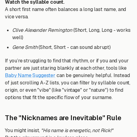
Watch the syllable count.
A short first name often balances a long last name, and
vice versa.
Clive Alexander Remington
(Short, Long, Long - works
well)
Gene Smith
(Short, Short - can sound abrupt)
If you’re struggling to find that rhythm, or if you and your
partner are just staring blankly at each other, tools like
Baby Name Suggester
can be genuinely helpful. Instead
of just scrolling A-Z lists, you can filter by syllable count,
origin, or even "vibe" (like "vintage" or "nature") to find
options that fit the specific flow of your surname.
The "Nicknames are Inevitable" Rule
You might insist,
"His name is energetic, not Rick!"