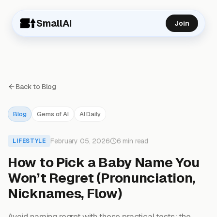
SmallAI
Join
Back to Blog
Blog
Gems of AI
AI Daily
February 05, 2026
6 min read
LIFESTYLE
How to Pick a Baby Name You
Won’t Regret (Pronunciation,
Nicknames, Flow)
Avoid naming regret with these practical tests: the