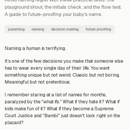
playground shout, the initials check, and the flow test.
A guide to future-proofing your baby's name.
parenting
naming
decision making
future proofing
Naming a human is terrifying.
It’s one of the few decisions you make that someone else
has to wear every single day of their life. You want
something unique but not weird. Classic but not boring.
Meaningful but not pretentious.
I remember staring at a list of names for months,
paralyzed by the "what ifs." What if they hate it? What if
kids make fun of it? What if they become a Supreme
Court Justice and "Bambi" just doesn't look right on the
placard?