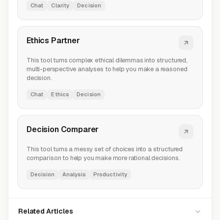
Chat
Clarity
Decision
Ethics Partner
This tool turns complex ethical dilemmas into structured,
multi-perspective analyses to help you make a reasoned
decision.
Chat
Ethics
Decision
Decision Comparer
This tool turns a messy set of choices into a structured
comparison to help you make more rational decisions.
Decision
Analysis
Productivity
Related Articles