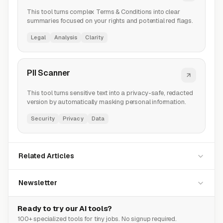
This tool turns complex Terms & Conditions into clear
summaries focused on your rights and potential red flags.
Legal
Analysis
Clarity
PII Scanner
This tool turns sensitive text into a privacy-safe, redacted
version by automatically masking personal information.
Security
Privacy
Data
Related Articles
Newsletter
Ready to try our AI tools?
100+ specialized tools for tiny jobs. No signup required.