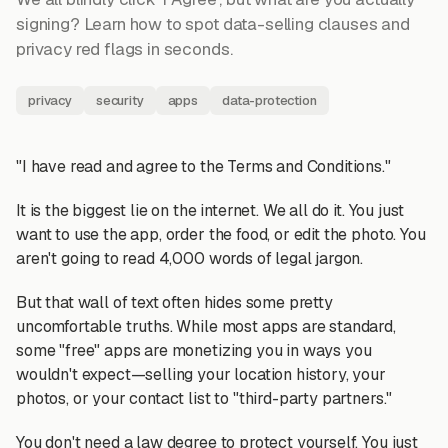
signing? Learn how to spot data-selling clauses and
privacy red flags in seconds.
privacy
security
apps
data-protection
"I have read and agree to the Terms and Conditions."
It is the biggest lie on the internet. We all do it. You just
want to use the app, order the food, or edit the photo. You
aren't going to read 4,000 words of legal jargon.
But that wall of text often hides some pretty
uncomfortable truths. While most apps are standard,
some "free" apps are monetizing you in ways you
wouldn't expect—selling your location history, your
photos, or your contact list to "third-party partners."
You don't need a law degree to protect yourself. You just