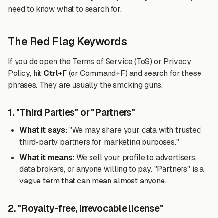
need to know what to search for.
The Red Flag Keywords
If you do open the Terms of Service (ToS) or Privacy
Policy, hit
Ctrl+F
(or Command+F) and search for these
phrases. They are usually the smoking guns.
1. "Third Parties" or "Partners"
What it says:
"We may share your data with trusted
third-party partners for marketing purposes."
What it means:
We sell your profile to advertisers,
data brokers, or anyone willing to pay. "Partners" is a
vague term that can mean almost anyone.
2. "Royalty-free, irrevocable license"