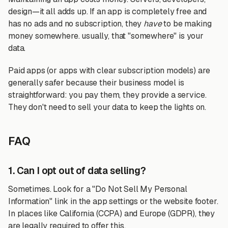
design—it all adds up. If an app is completely free and
has no ads and no subscription, they
have
to be making
money somewhere. usually, that "somewhere" is your
data.
Paid apps (or apps with clear subscription models) are
generally safer because their business model is
straightforward: you pay them, they provide a service.
They don't need to sell your data to keep the lights on.
FAQ
1. Can I opt out of data selling?
Sometimes. Look for a "Do Not Sell My Personal
Information" link in the app settings or the website footer.
In places like California (CCPA) and Europe (GDPR), they
are legally required to offer this.