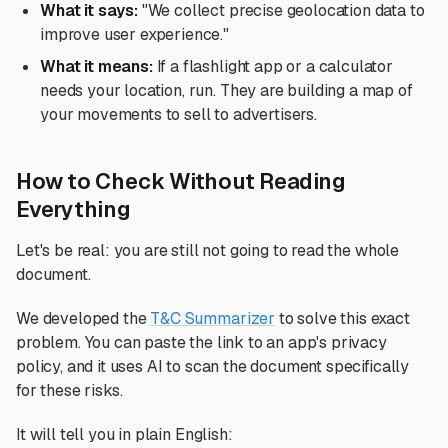
What it says:
"We collect precise geolocation data to
improve user experience."
What it means:
If a flashlight app or a calculator
needs your location, run. They are building a map of
your movements to sell to advertisers.
How to Check Without Reading
Everything
Let's be real: you are still not going to read the whole
document.
We developed the
T&C Summarizer
to solve this exact
problem. You can paste the link to an app's privacy
policy, and it uses AI to scan the document specifically
for these risks.
It will tell you in plain English: