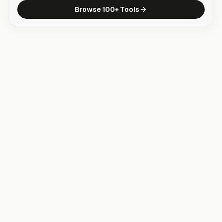
Browse 100+ Tools