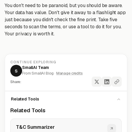
You don't need to be paranoid, but you should be aware.
Your data has value. Don't give it away to a flashlight app
just because you didn't check the fine print. Take five
seconds to scan the terms, or use a tool to do it for you.
Your privacy is worth it.
CONTINUE EXPLORING
SmallAI Team
S
From SmallAI Blog ·
Manage credits
Share:
Related Tools
Related Tools
T&C Summarizer