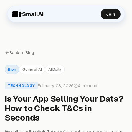
SmallAI
Join
Back to Blog
Blog
Gems of AI
AI Daily
February 08, 2026
4 min read
TECHNOLOGY
Is Your App Selling Your Data?
How to Check T&Cs in
Seconds
We all blindly click 'I Agree', but what are you actually