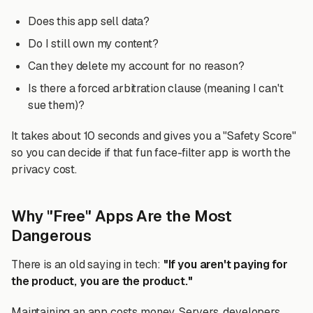
Does this app sell data?
Do I still own my content?
Can they delete my account for no reason?
Is there a forced arbitration clause (meaning I can't
sue them)?
It takes about 10 seconds and gives you a "Safety Score"
so you can decide if that fun face-filter app is worth the
privacy cost.
Why "Free" Apps Are the Most
Dangerous
There is an old saying in tech:
"If you aren't paying for
the product, you are the product."
Maintaining an app costs money. Servers, developers,