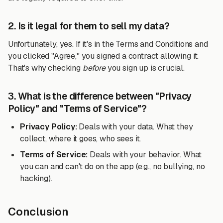
2. Is it legal for them to sell my data?
Unfortunately, yes. If it's in the Terms and Conditions and
you clicked "Agree," you signed a contract allowing it.
That's why checking
before
you sign up is crucial.
3. What is the difference between "Privacy
Policy" and "Terms of Service"?
Privacy Policy:
Deals with your data. What they
collect, where it goes, who sees it.
Terms of Service:
Deals with your behavior. What
you can and can't do on the app (e.g., no bullying, no
hacking).
Conclusion