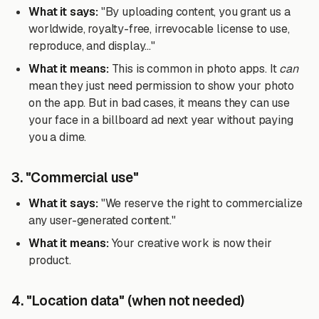
What it says:
"By uploading content, you grant us a
worldwide, royalty-free, irrevocable license to use,
reproduce, and display..."
What it means:
This is common in photo apps. It
can
mean they just need permission to show your photo
on the app. But in bad cases, it means they can use
your face in a billboard ad next year without paying
you a dime.
3. "Commercial use"
What it says:
"We reserve the right to commercialize
any user-generated content."
What it means:
Your creative work is now their
product.
4. "Location data" (when not needed)