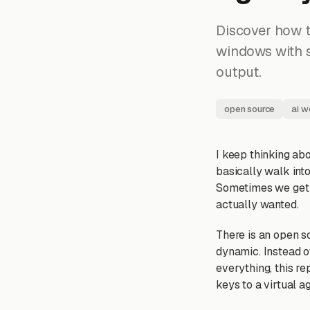
Discover how t
windows with s
output.
open source
ai w
I keep thinking abo
basically walk int
Sometimes we get l
actually wanted.
There is an open s
dynamic. Instead 
everything, this re
keys to a virtual a