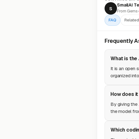
SmallAI T
S
From Gems o
FAQ
Related
Frequently 
What is the
It is an open 
organized into
How does it
By giving the 
the model fro
Which codin