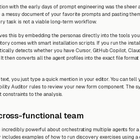
tion with the early days of prompt engineering was the sheer 
 a messy document of your favorite prompts and pasting them 
y task is not a viable long-term workflow.
es this by embedding the personas directly into the tools you
ory comes with smart installation scripts. If you run the insta
tically detects whether you have Cursor, GitHub Copilot, Clau
It then converts all the agent profiles into the exact file format
text, you just type a quick mention in your editor. You can tell
bility Auditor rules to review your new form component. The s
t constraints to the analysis.
 cross-functional team
 incredibly powerful about orchestrating multiple agents for a 
y includes examples of how to run discovery exercises using a 