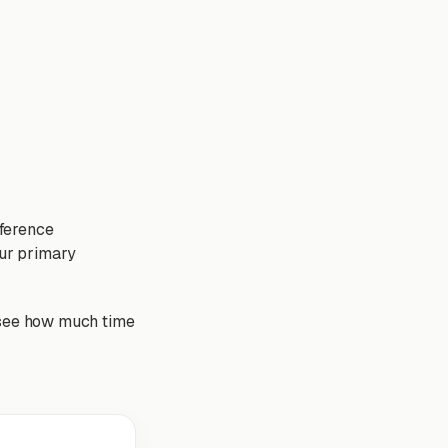
fference
our primary
nd see how much time