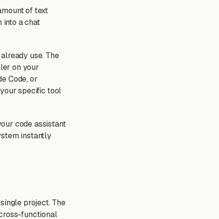
amount of text
into a chat
 already use. The
ller on your
de Code, or
 your specific tool
 your code assistant
ystem instantly
single project. The
cross-functional