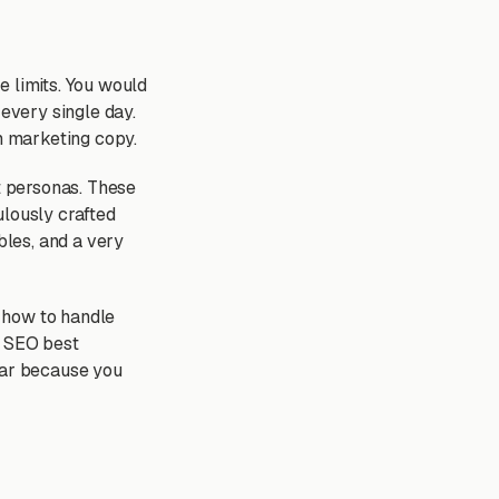
e limits. You would
 every single day.
m marketing copy.
ct personas. These
ulously crafted
bles, and a very
 how to handle
l SEO best
wear because you