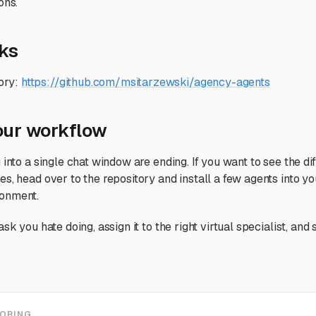
ons.
nks
ory:
https://github.com/msitarzewski/agency-agents
our workflow
 into a single chat window are ending. If you want to see the di
es, head over to the repository and install a few agents into y
onment.
ask you hate doing, assign it to the right virtual specialist, a
LORING