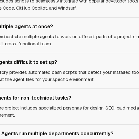
ncludes scripts to seamlessly integrate with popular developer tools
e Code, GitHub Copilot, and Windsurf.
ultiple agents at once?
rchestrate multiple agents to work on different parts of a project si
ull cross-functional team.
ents difficult to set up?
itory provides automated bash scripts that detect your installed to
at the agent files for your specific environment.
gents for non-technical tasks?
he project includes specialized personas for design, SEO, paid media
gement.
Agents run multiple departments concurrently?