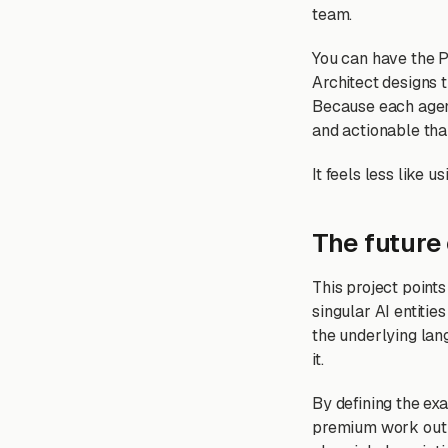
team.
You can have the P
Architect designs t
Because each agent
and actionable tha
It feels less like 
The future 
This project points
singular AI entiti
the underlying lan
it.
By defining the ex
premium work out o