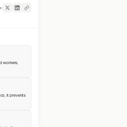
e:
ed workers,
cs, it prevents