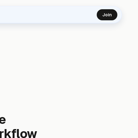
Join
e
orkflow