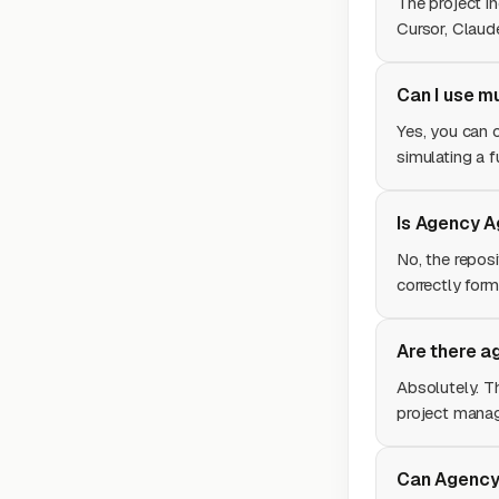
The project i
Cursor, Claud
Can I use m
Yes, you can o
simulating a f
Is Agency Ag
No, the repos
correctly form
Are there a
Absolutely. T
project mana
Can Agency 