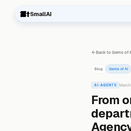
SmallAI
Back to Gems of 
Blog
Gems of AI
March
AI-AGENTS
From o
depart
Agency