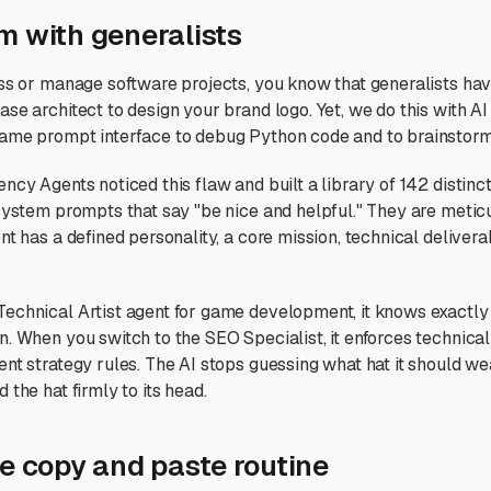
m with generalists
ess or manage software projects, you know that generalists hav
se architect to design your brand logo. Yet, we do this with AI
same prompt interface to debug Python code and to brainstor
ncy Agents noticed this flaw and built a library of 142 distin
 system prompts that say "be nice and helpful." They are metic
nt has a defined personality, a core mission, technical delivera
echnical Artist agent for game development, it knows exactly
n. When you switch to the SEO Specialist, it enforces technica
ent strategy rules. The AI stops guessing what hat it should 
 the hat firmly to its head.
he copy and paste routine