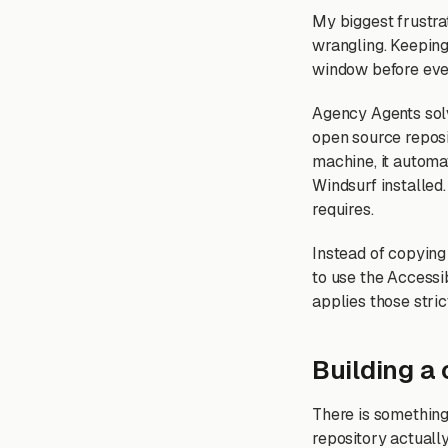
My biggest frustra
wrangling. Keeping
window before ever
Agency Agents solv
open source reposit
machine, it automa
Windsurf installed. 
requires.
Instead of copying 
to use the Accessi
applies those stric
Building a
There is something
repository actuall