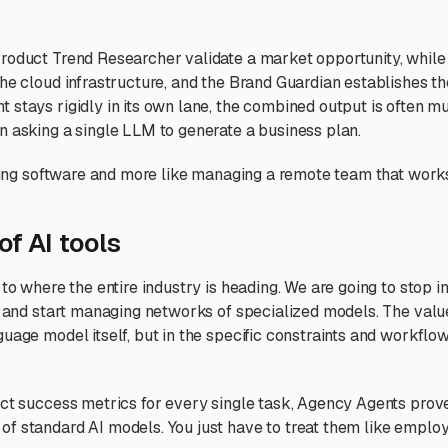
roduct Trend Researcher validate a market opportunity, whil
he cloud infrastructure, and the Brand Guardian establishes th
 stays rigidly in its own lane, the combined output is often m
n asking a single LLM to generate a business plan.
using software and more like managing a remote team that works
of AI tools
 to where the entire industry is heading. We are going to stop i
es and start managing networks of specialized models. The value
guage model itself, but in the specific constraints and workflo
act success metrics for every single task, Agency Agents prov
f standard AI models. You just have to treat them like empl