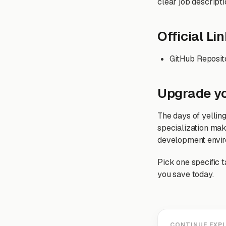
clear job descripti
Official Li
GitHub Reposit
Upgrade y
The days of yelling
specialization mak
development envir
Pick one specific t
you save today.
CONTINUE EXP