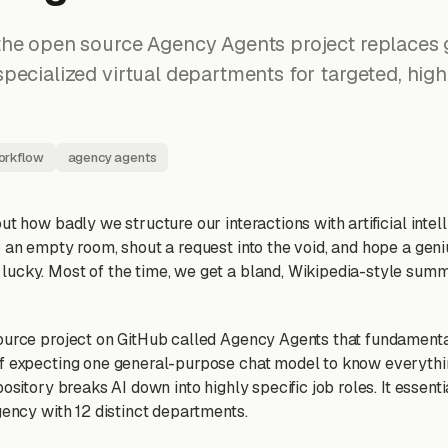
he open source Agency Agents project replaces g
pecialized virtual departments for targeted, high
orkflow
agency agents
ut how badly we structure our interactions with artificial intel
o an empty room, shout a request into the void, and hope a gen
ucky. Most of the time, we get a bland, Wikipedia-style sum
ource project on GitHub called Agency Agents that fundamenta
of expecting one general-purpose chat model to know everyth
pository breaks AI down into highly specific job roles. It essent
gency with 12 distinct departments.