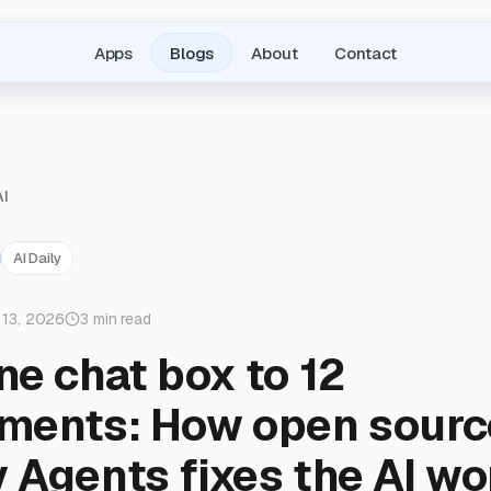
Apps
Blogs
About
Contact
AI
AI Daily
 13, 2026
3 min read
ne chat box to 12
ments: How open sourc
 Agents fixes the AI w