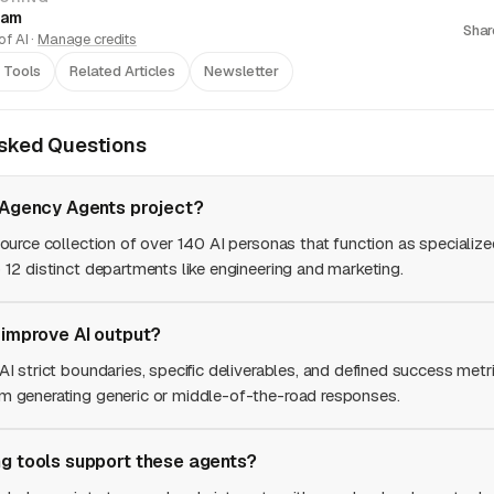
eam
Shar
f AI ·
Manage credits
 Tools
Related Articles
Newsletter
Asked Questions
 Agency Agents project?
source collection of over 140 AI personas that function as specializ
 12 distinct departments like engineering and marketing.
 improve AI output?
AI strict boundaries, specific deliverables, and defined success metri
m generating generic or middle-of-the-road responses.
g tools support these agents?