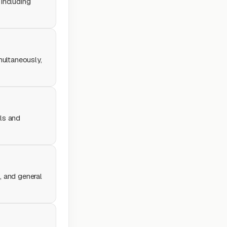
 including
multaneously,
ols and
, and general