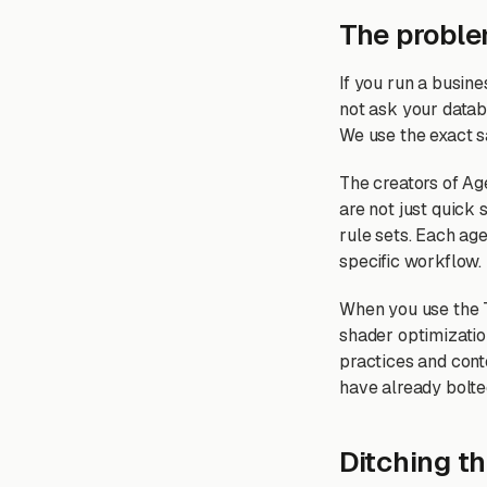
The proble
If you run a busin
not ask your databa
We use the exact 
The creators of Age
are not just quick
rule sets. Each age
specific workflow.
When you use the T
shader optimizatio
practices and cont
have already bolted
Ditching t