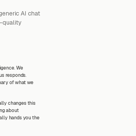
eneric AI chat
-quality
ligence. We
ius responds.
mary of what we
lly changes this
ing about
ially hands you the