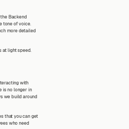
e the Backend
e tone of voice.
uch more detailed
 at light speed.
nteracting with
 is no longer in
ws we build around
es that you can get
oyees who need