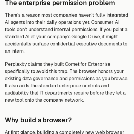
The enterprise permission problem
There's a reason most companies haven't fully integrated
AI agents into their daily operations yet. Consumer AI
tools don't understand internal permissions. If you point a
standard AI at your company's Google Drive, it might
accidentally surface confidential executive documents to
an intern.
Perplexity claims they built Comet for Enterprise
specifically to avoid this trap. The browser honors your
existing data governance and permissions as you browse.
It also adds the standard enterprise controls and
auditability that IT departments require before they let a
new tool onto the company network.
Why build a browser?
At first glance, building a completely new web browser