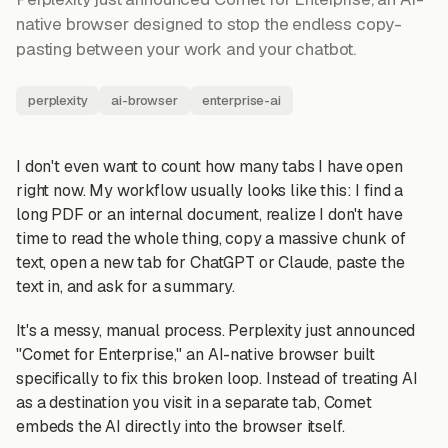
native browser designed to stop the endless copy-
pasting between your work and your chatbot.
perplexity
ai-browser
enterprise-ai
I don't even want to count how many tabs I have open
right now. My workflow usually looks like this: I find a
long PDF or an internal document, realize I don't have
time to read the whole thing, copy a massive chunk of
text, open a new tab for ChatGPT or Claude, paste the
text in, and ask for a summary.
It's a messy, manual process. Perplexity just announced
"Comet for Enterprise," an AI-native browser built
specifically to fix this broken loop. Instead of treating AI
as a destination you visit in a separate tab, Comet
embeds the AI directly into the browser itself.