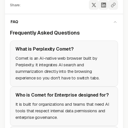
Share:
FAQ
Frequently Asked Questions
What is Perplexity Comet?
Comet is an AI-native web browser built by
Perplexity. It integrates AI search and
summarization directly into the browsing
experience so you don't have to switch tabs.
Who is Comet for Enterprise designed for?
It is built for organizations and teams that need AI
tools that respect internal data permissions and
enterprise governance.