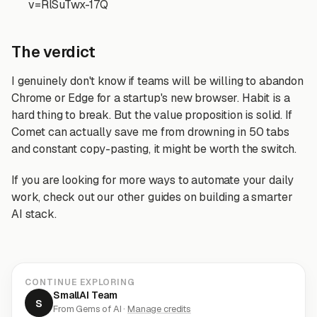
v=RlSuTwx-17Q
The verdict
I genuinely don't know if teams will be willing to abandon
Chrome or Edge for a startup's new browser. Habit is a
hard thing to break. But the value proposition is solid. If
Comet can actually save me from drowning in 50 tabs
and constant copy-pasting, it might be worth the switch.
If you are looking for more ways to automate your daily
work, check out our other guides on building a smarter
AI stack.
CONTINUE EXPLORING
SmallAI Team
S
From Gems of AI ·
Manage credits