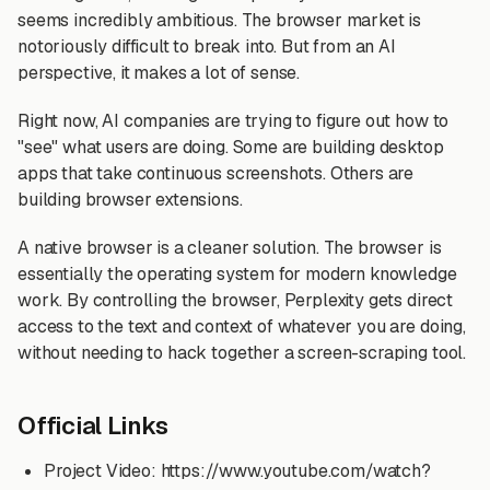
seems incredibly ambitious. The browser market is
notoriously difficult to break into. But from an AI
perspective, it makes a lot of sense.
Right now, AI companies are trying to figure out how to
"see" what users are doing. Some are building desktop
apps that take continuous screenshots. Others are
building browser extensions.
A native browser is a cleaner solution. The browser is
essentially the operating system for modern knowledge
work. By controlling the browser, Perplexity gets direct
access to the text and context of whatever you are doing,
without needing to hack together a screen-scraping tool.
Official Links
Project Video: https://www.youtube.com/watch?