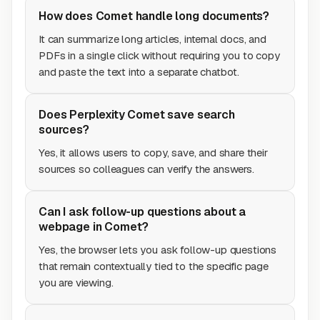
How does Comet handle long documents?
It can summarize long articles, internal docs, and
PDFs in a single click without requiring you to copy
and paste the text into a separate chatbot.
Does Perplexity Comet save search
sources?
Yes, it allows users to copy, save, and share their
sources so colleagues can verify the answers.
Can I ask follow-up questions about a
webpage in Comet?
Yes, the browser lets you ask follow-up questions
that remain contextually tied to the specific page
you are viewing.