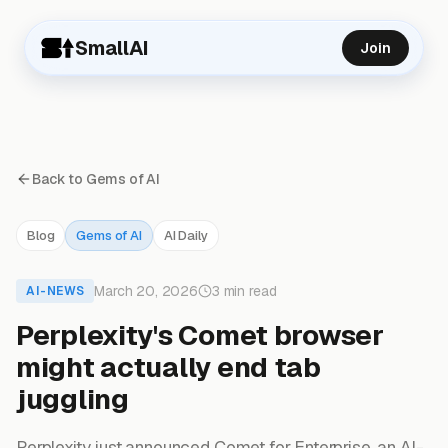
SmallAI
Join
Back to Gems of AI
Blog
Gems of AI
AI Daily
March 20, 2026
3 min read
AI-NEWS
Perplexity's Comet browser
might actually end tab
juggling
Perplexity just announced Comet for Enterprise, an AI-