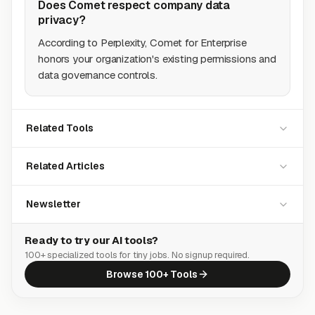
Does Comet respect company data
privacy?
According to Perplexity, Comet for Enterprise
honors your organization's existing permissions and
data governance controls.
Related Tools
Related Articles
Newsletter
Ready to try our AI tools?
100+ specialized tools for tiny jobs. No signup required.
Browse 100+ Tools