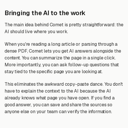
Bringing the AI to the work
The main idea behind Comet is pretty straightforward: the
AI should live where you work.
When you're reading a long article or parsing through a
dense PDF, Comet lets you get AI answers alongside the
content. You can summarize the page in a single click.
More importantly, you can ask follow-up questions that
stay tied to the specific page you are looking at.
This eliminates the awkward copy-paste dance. You don't
have to explain the context to the AI because the AI
already knows what page you have open. If you find a
good answer, you can save and share the sources so
anyone else on your team can verify the information.